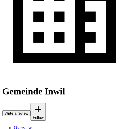
Gemeinde Inwil
Write a review
Follow
Overview