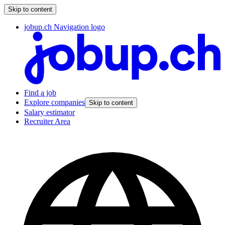
Skip to content
jobup.ch Navigation logo
Find a job
Explore companies
Skip to content
Salary estimator
Recruiter Area