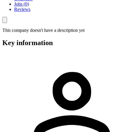
Jobs (0)
Reviews
This company doesn't have a description yet
Key information