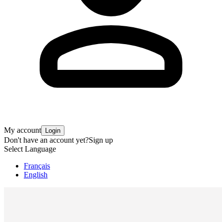
My account
Login
Don't have an account yet?
Sign up
Select Language
Français
English