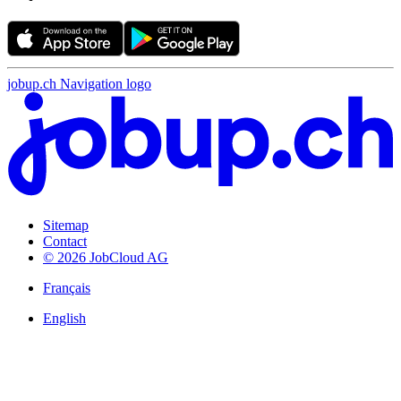
jobup.ch Navigation logo
Sitemap
Contact
© 2026 JobCloud AG
Français
English