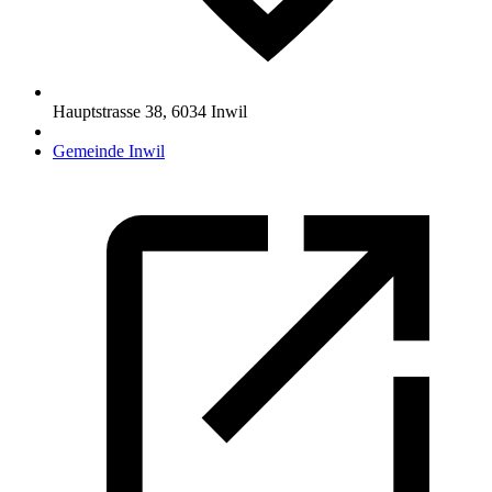
Hauptstrasse 38
,
6034
Inwil
Gemeinde Inwil