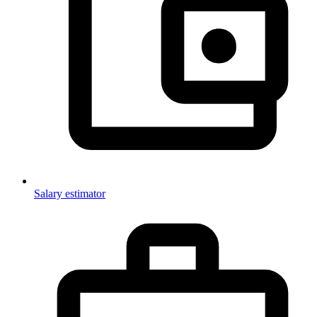
Salary estimator