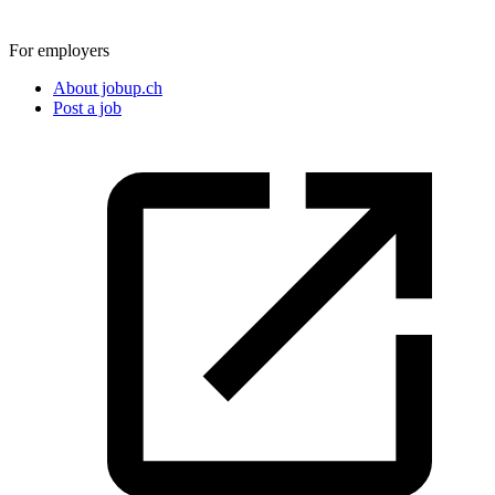
For employers
About jobup.ch
Post a job