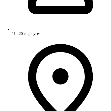
11 - 20 employees