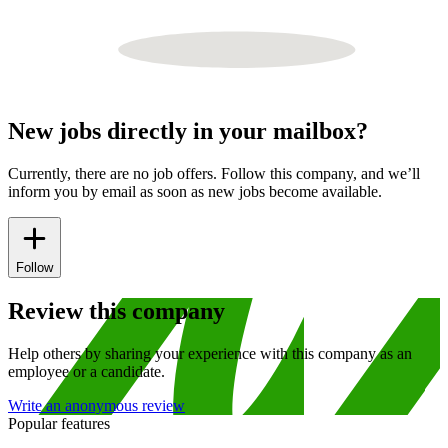
New jobs directly in your mailbox?
Currently, there are no job offers. Follow this company, and we’ll
inform you by email as soon as new jobs become available.
Follow
Review this company
Help others by sharing your experience with this company as an
employee or a candidate.
Write an anonymous review
Popular features