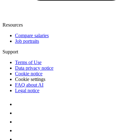
Resources
Compare salaries
Job portraits
Support
Terms of Use
Data privacy notice
Cookie notice
Cookie settings
FAQ about AI
Legal notice