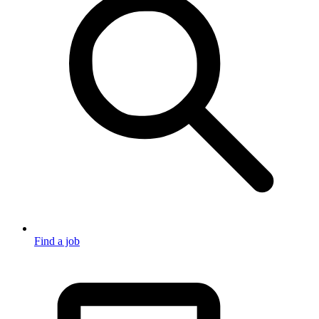
Find a job