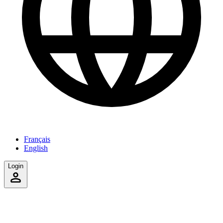
Français
English
Login