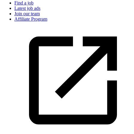
Find a job
Latest job ads
Join our team
Affiliate Program