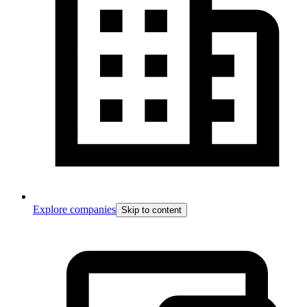
Explore companies
Skip to content