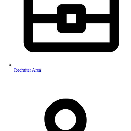
Recruiter Area