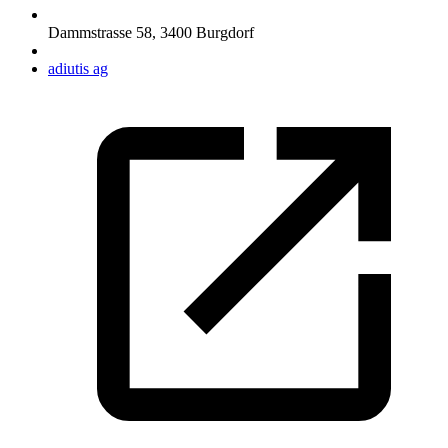
Dammstrasse 58
,
3400
Burgdorf
adiutis ag