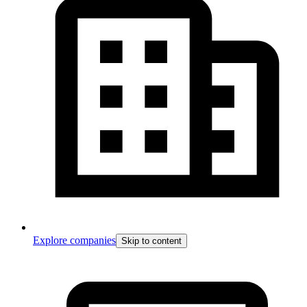
Explore companies
Skip to content