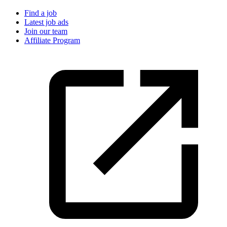
Find a job
Latest job ads
Join our team
Affiliate Program