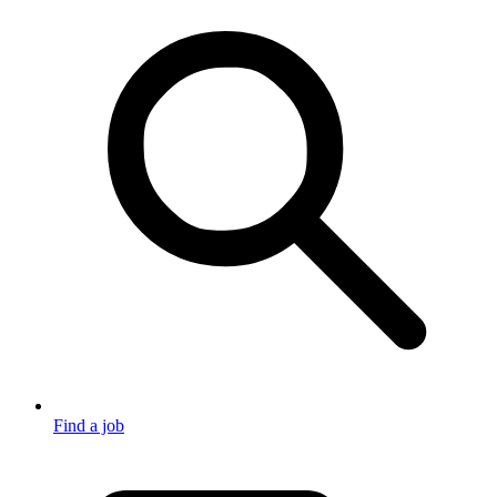
Find a job