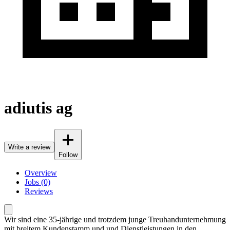
adiutis ag
Write a review
Follow
Overview
Jobs (0)
Reviews
Wir sind eine 35-jährige und trotzdem junge Treuhandunternehmung
mit breitem Kundenstamm und und Dienstleistungen in den