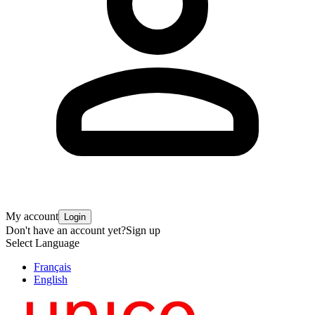
My account
Login
Don't have an account yet?
Sign up
Select Language
Français
English