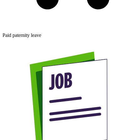
Paid paternity leave