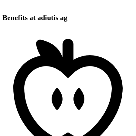
Benefits at adiutis ag