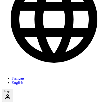
Français
English
Login