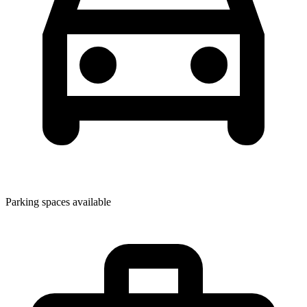
Parking spaces available