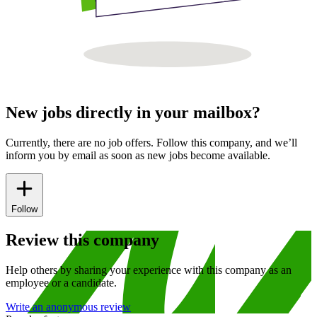
New jobs directly in your mailbox?
Currently, there are no job offers. Follow this company, and we’ll
inform you by email as soon as new jobs become available.
Follow
Review this company
Help others by sharing your experience with this company as an
employee or a candidate.
Write an anonymous review