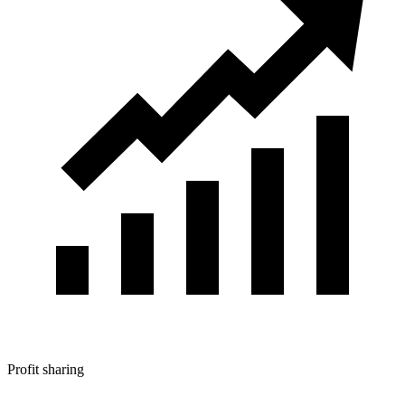
Profit sharing