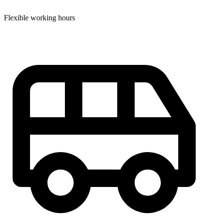
Flexible working hours