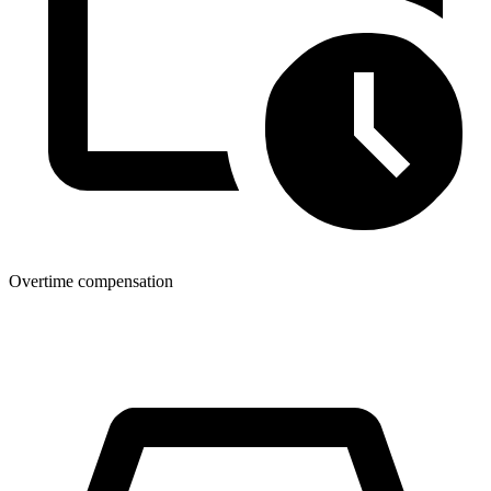
Overtime compensation