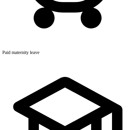
Paid maternity leave