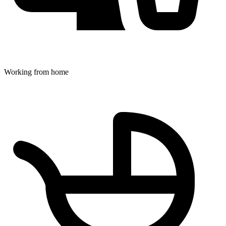
Working from home