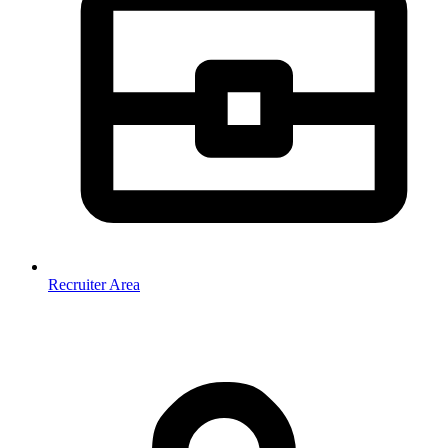
Recruiter Area