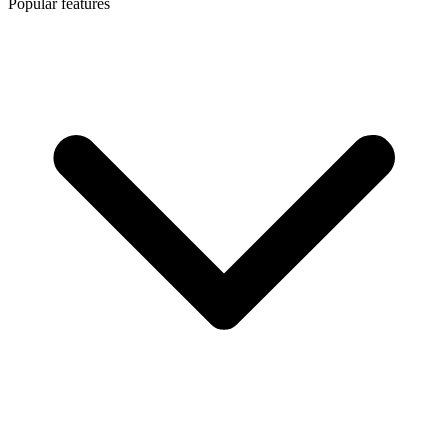
Popular features