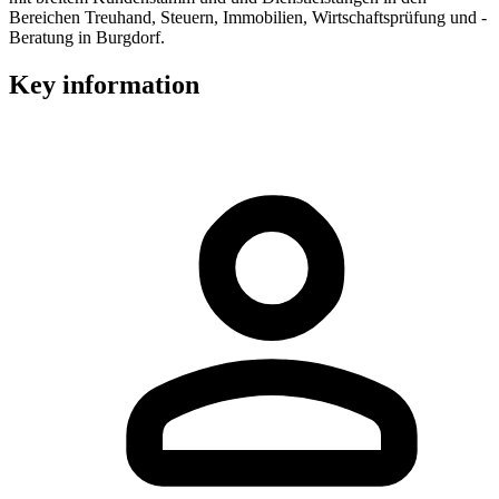
Bereichen Treuhand, Steuern, Immobilien, Wirtschaftsprüfung und -
Beratung in Burgdorf.
Key information