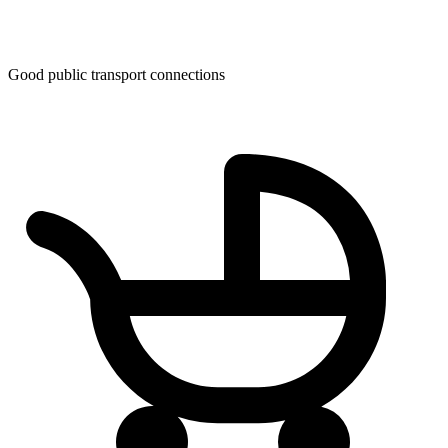
Good public transport connections