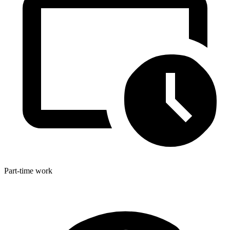
Part-time work