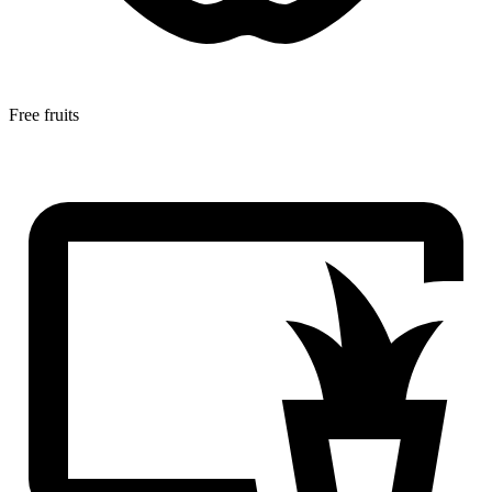
Free fruits