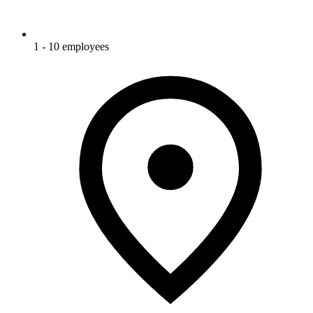
1 - 10 employees