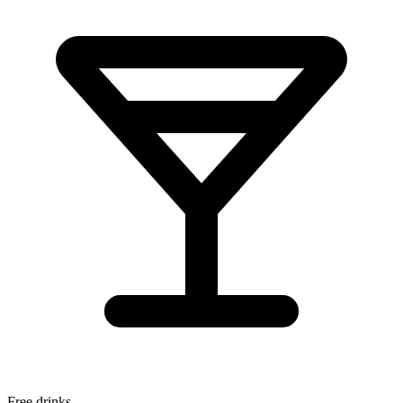
Free drinks