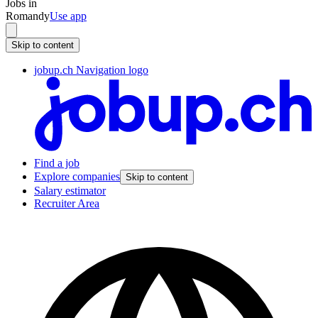
Jobs in
Romandy
Use app
Skip to content
jobup.ch Navigation logo
Find a job
Explore companies
Skip to content
Salary estimator
Recruiter Area