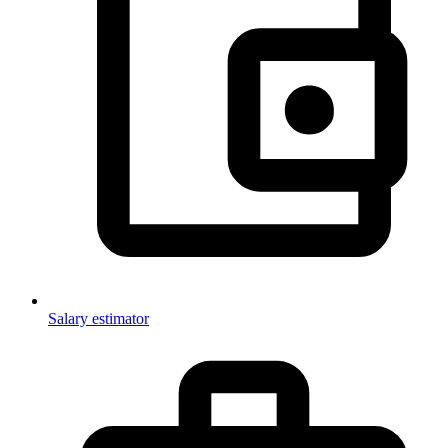
Salary estimator