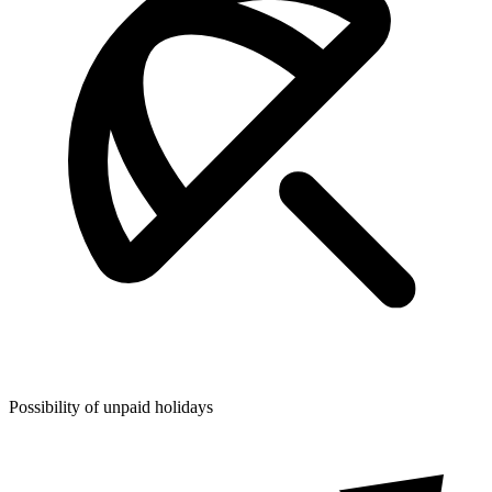
Possibility of unpaid holidays