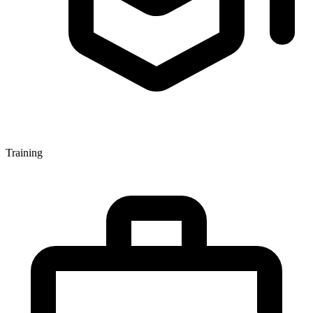
Training