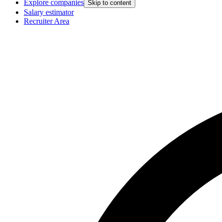
Explore companies
Skip to content
Salary estimator
Recruiter Area