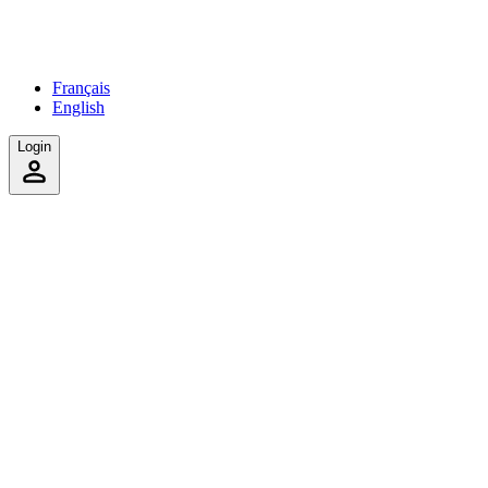
Français
English
Login