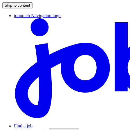
Skip to content
jobup.ch Navigation logo
Find a job