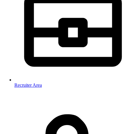
Recruiter Area