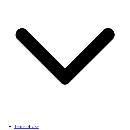
Terms of Use