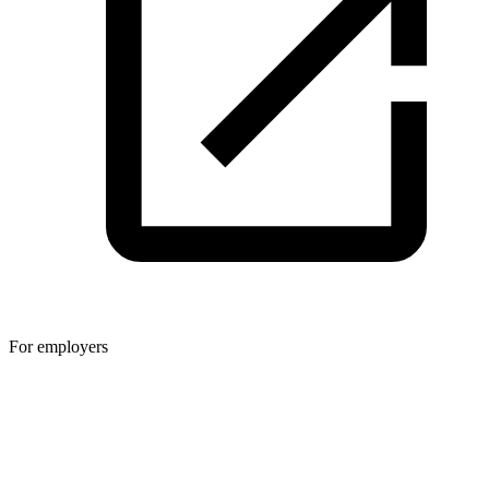
For employers