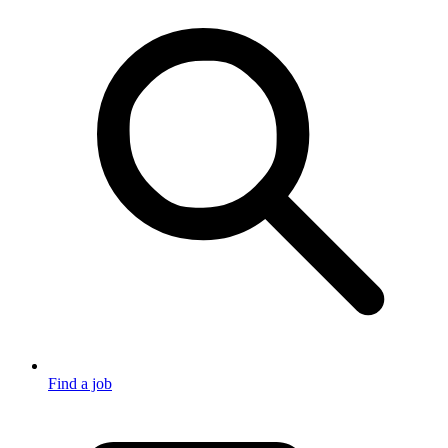
Find a job