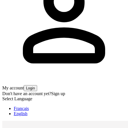
My account
Login
Don't have an account yet?
Sign up
Select Language
Français
English