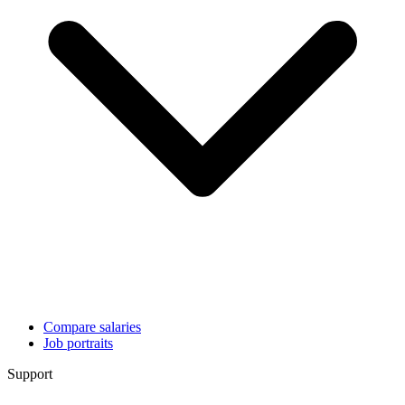
Compare salaries
Job portraits
Support