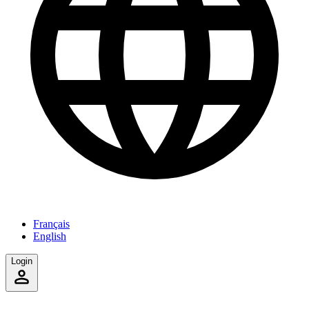
Français
English
Login