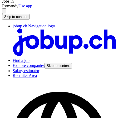
Jobs in
Romandy
Use app
Skip to content
jobup.ch Navigation logo
Find a job
Explore companies
Skip to content
Salary estimator
Recruiter Area