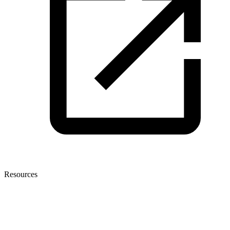
Resources