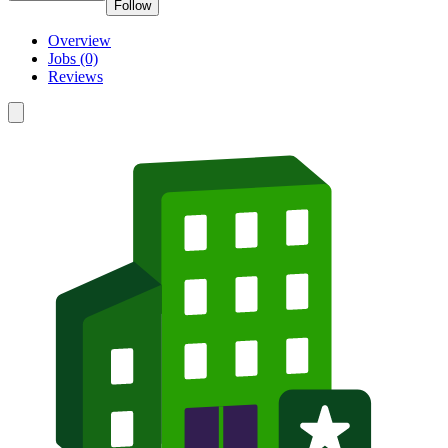
Follow
Overview
Jobs (0)
Reviews