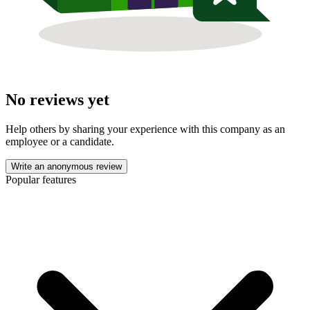
No reviews yet
Help others by sharing your experience with this company as an
employee or a candidate.
Write an anonymous review
Popular features