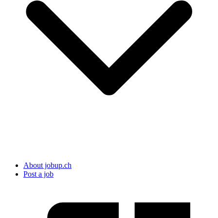
About jobup.ch
Post a job