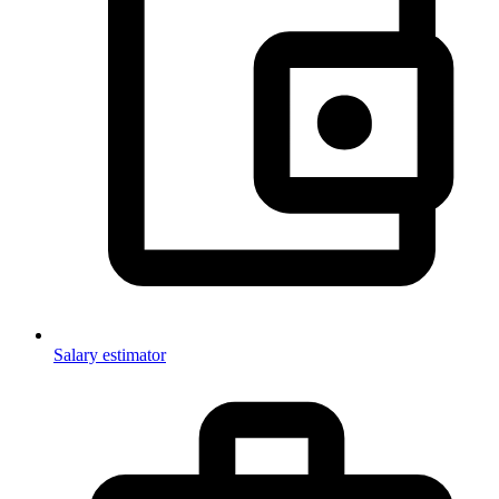
Salary estimator