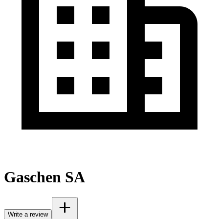
Gaschen SA
Write a review