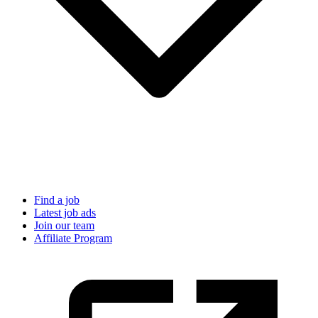
Find a job
Latest job ads
Join our team
Affiliate Program