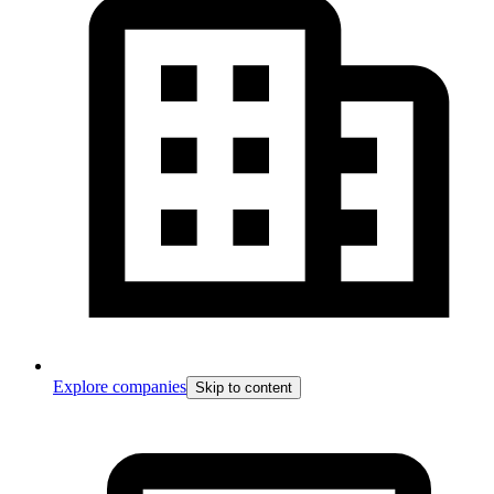
Explore companies
Skip to content