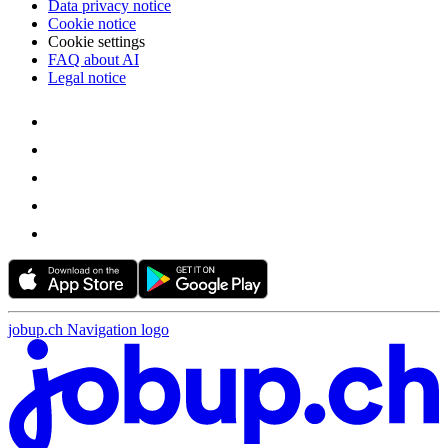
Data privacy notice
Cookie notice
Cookie settings
FAQ about AI
Legal notice
jobup.ch Navigation logo