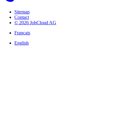
Sitemap
Contact
© 2026 JobCloud AG
Français
English