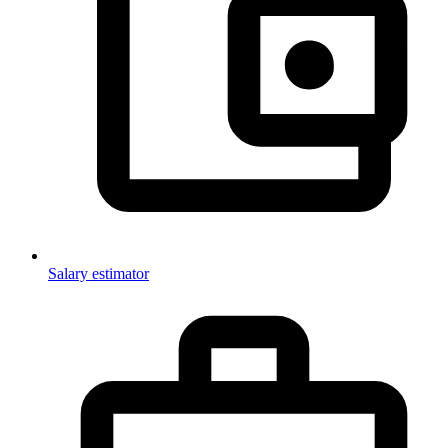
Salary estimator