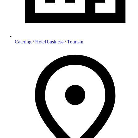
Catering / Hotel business / Tourism