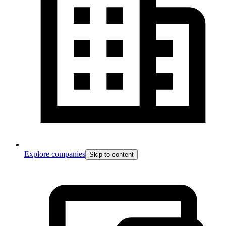
Explore companies
Skip to content