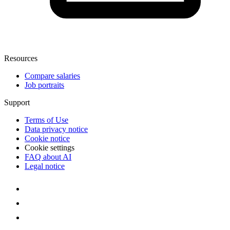
Resources
Compare salaries
Job portraits
Support
Terms of Use
Data privacy notice
Cookie notice
Cookie settings
FAQ about AI
Legal notice