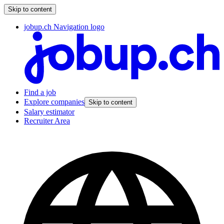
Skip to content
jobup.ch Navigation logo
Find a job
Explore companies
Skip to content
Salary estimator
Recruiter Area