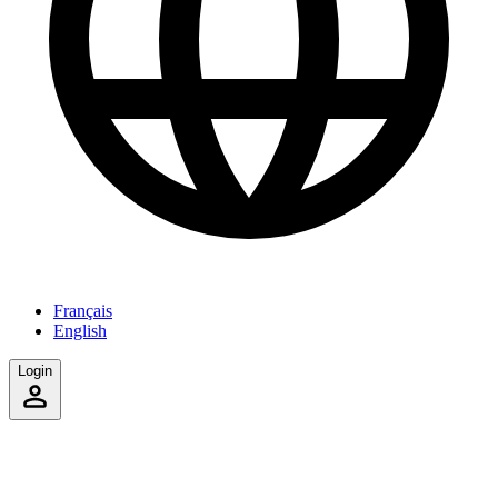
Français
English
Login