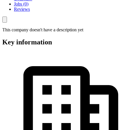
Jobs (0)
Reviews
This company doesn't have a description yet
Key information