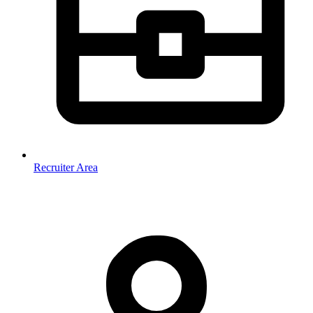
Recruiter Area