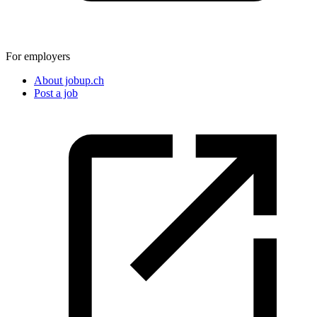
For employers
About jobup.ch
Post a job