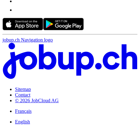
jobup.ch Navigation logo
Sitemap
Contact
© 2026 JobCloud AG
Français
English