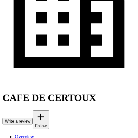
CAFE DE CERTOUX
Write a review
Follow
Overview