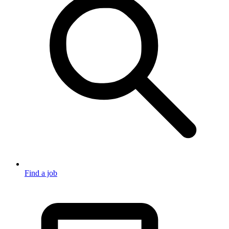
Find a job