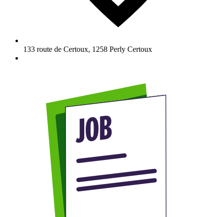
133 route de Certoux
,
1258
Perly Certoux