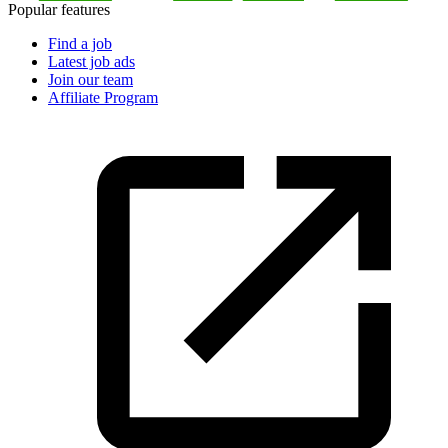
Popular features
Find a job
Latest job ads
Join our team
Affiliate Program