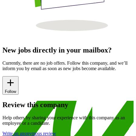
New jobs directly in your mailbox?
Currently, there are no job offers. Follow this company, and we’ll
inform you by email as soon as new jobs become available.
Follow
Review this company
Help others by sharing your experience with this company as an
employee or a candidate.
Write an anonymous review