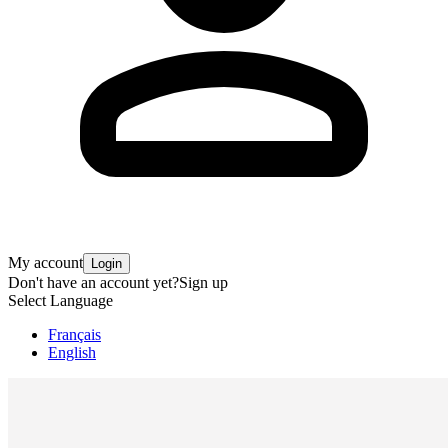
My account
Login
Don't have an account yet?
Sign up
Select Language
Français
English