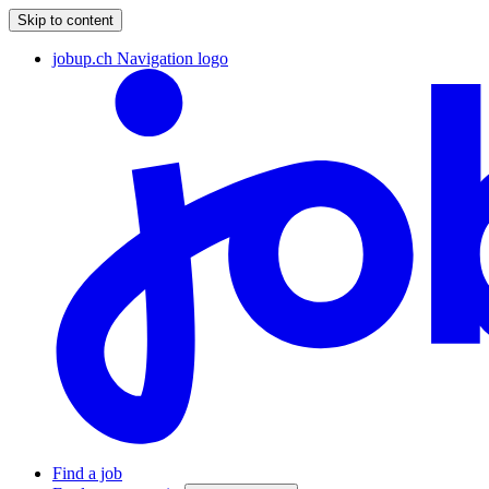
Skip to content
jobup.ch Navigation logo
Find a job