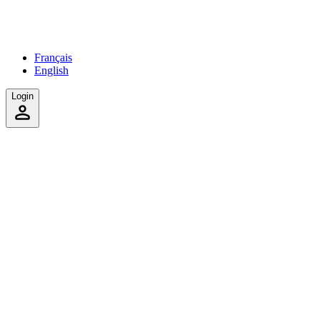
Français
English
Login