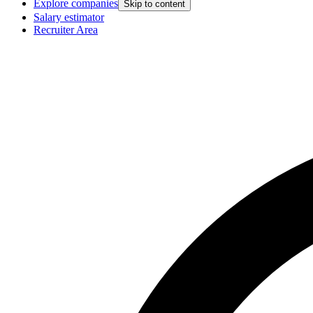
Explore companies
Skip to content
Salary estimator
Recruiter Area