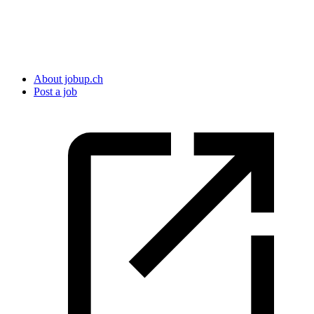
About jobup.ch
Post a job