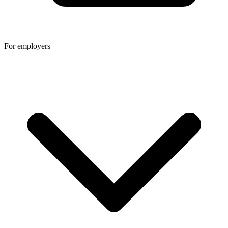
For employers