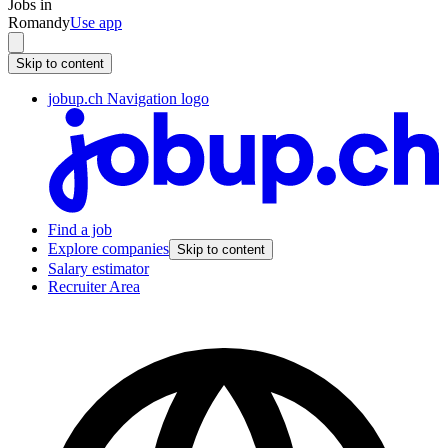
Jobs in
Romandy
Use app
Skip to content
jobup.ch Navigation logo
Find a job
Explore companies
Skip to content
Salary estimator
Recruiter Area