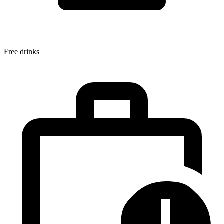
Free drinks