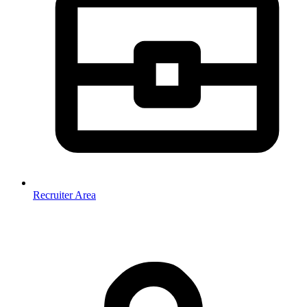
Recruiter Area