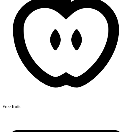
Free fruits