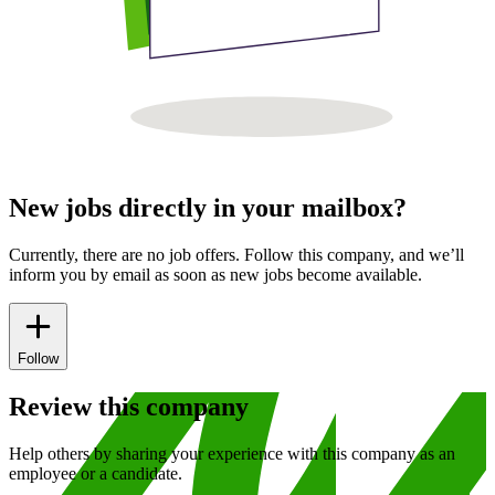
New jobs directly in your mailbox?
Currently, there are no job offers. Follow this company, and we’ll
inform you by email as soon as new jobs become available.
Follow
Review this company
Help others by sharing your experience with this company as an
employee or a candidate.