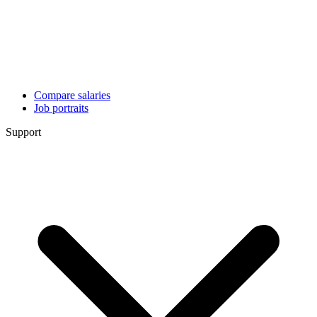
Compare salaries
Job portraits
Support