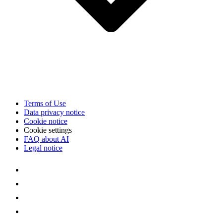
Terms of Use
Data privacy notice
Cookie notice
Cookie settings
FAQ about AI
Legal notice