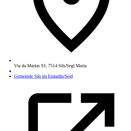
Via da Marias 93
,
7514
Sils/Segl Maria
Gemeinde Sils im Engadin/Segl