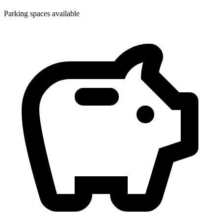
Parking spaces available