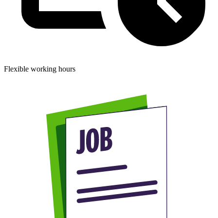
Flexible working hours