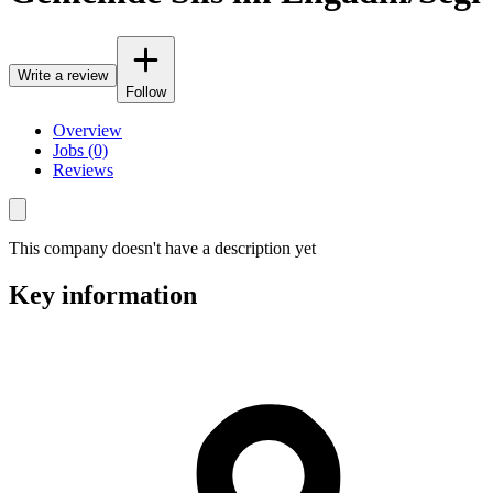
Write a review
Follow
Overview
Jobs (0)
Reviews
This company doesn't have a description yet
Key information