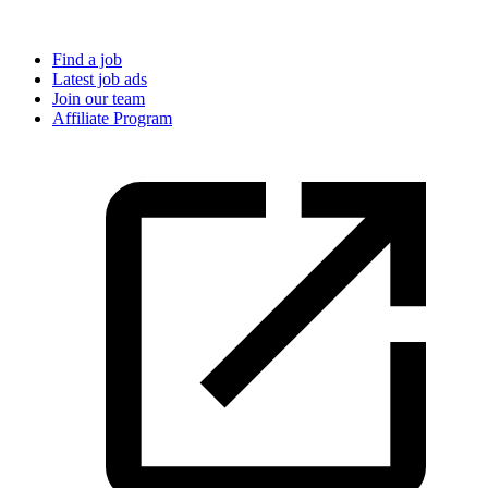
Find a job
Latest job ads
Join our team
Affiliate Program