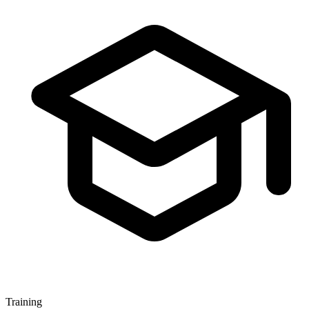
Training