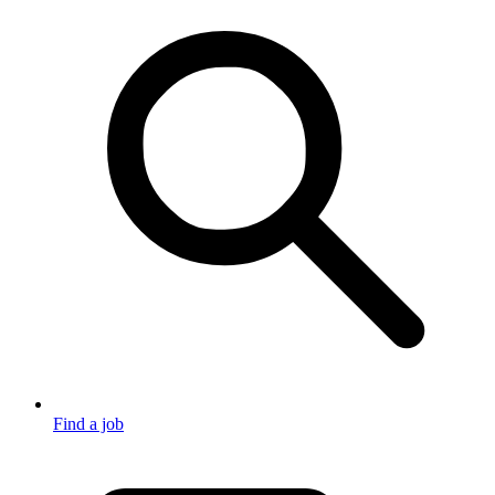
Find a job