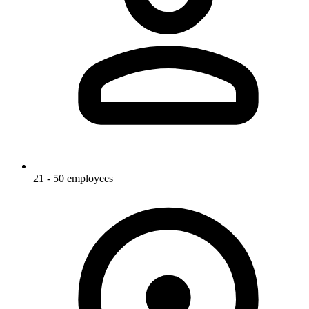
21 - 50 employees