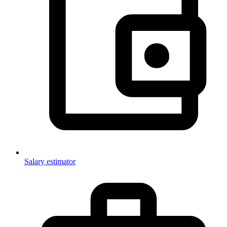
Salary estimator