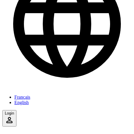
Français
English
Login