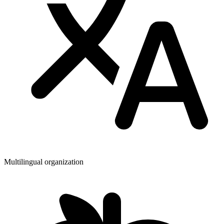
Multilingual organization