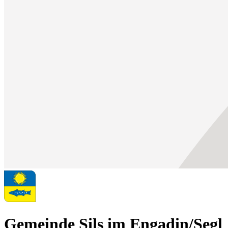
Gemeinde Sils im Engadin/Segl