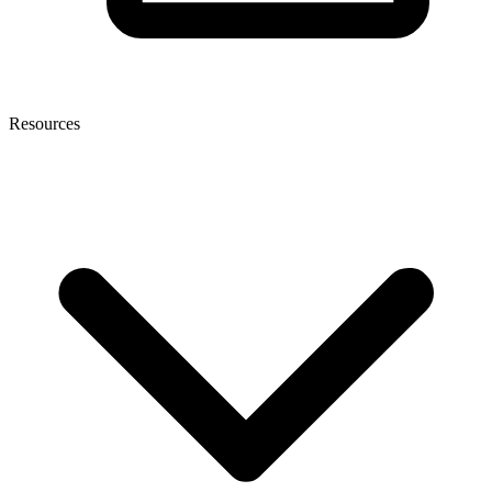
Resources