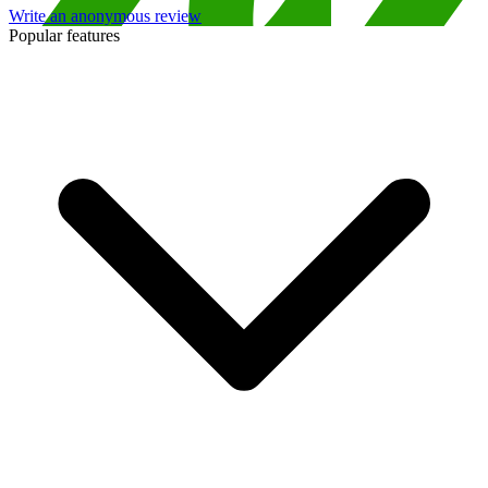
Write an anonymous review
Popular features