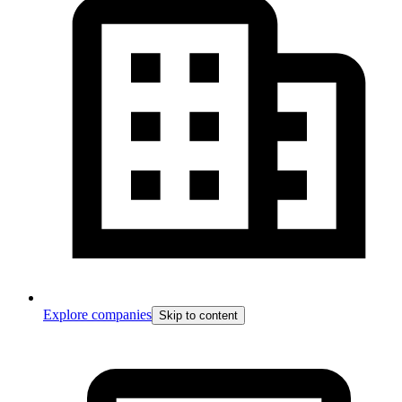
Explore companies
Skip to content