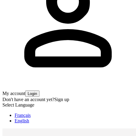
My account
Login
Don't have an account yet?
Sign up
Select Language
Français
English