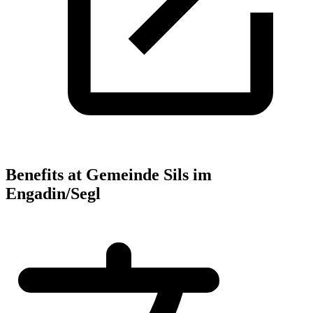
Benefits at Gemeinde Sils im
Engadin/Segl