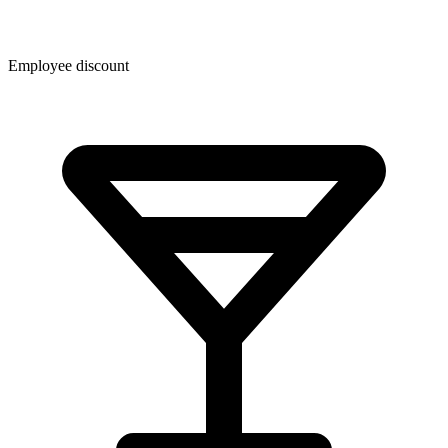
Employee discount