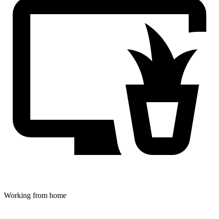
Working from home