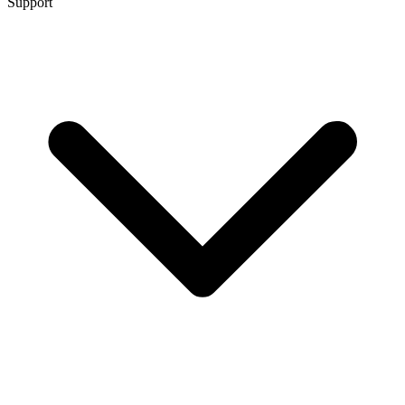
Support