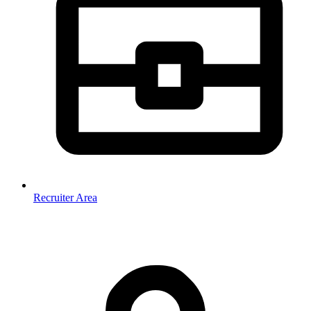
Recruiter Area