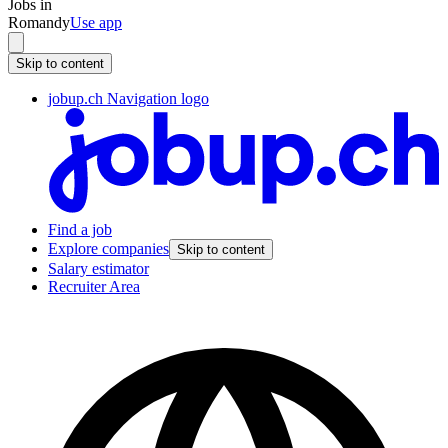
Jobs in
Romandy
Use app
Skip to content
jobup.ch Navigation logo
Find a job
Explore companies
Skip to content
Salary estimator
Recruiter Area