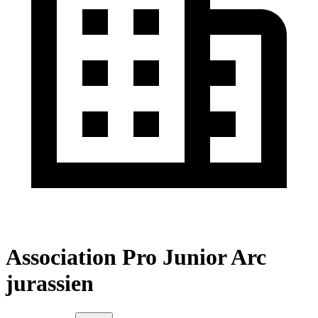
Association Pro Junior Arc
jurassien