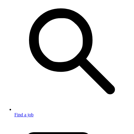
Find a job