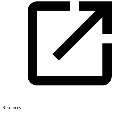
Resources