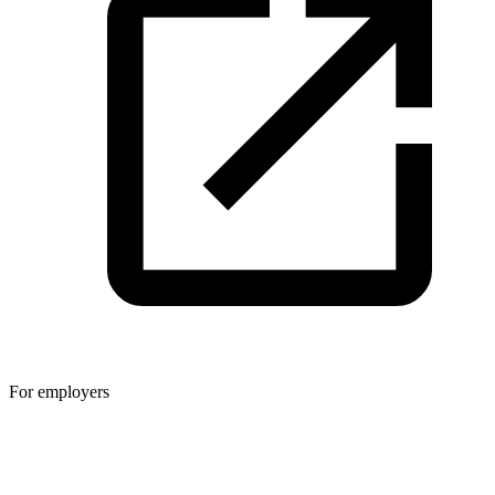
For employers