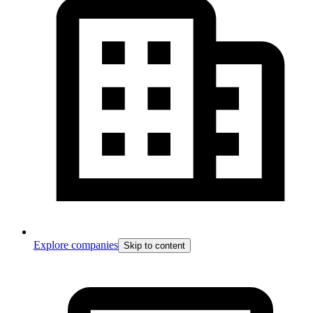
Explore companies
Skip to content