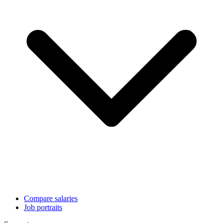
Compare salaries
Job portraits