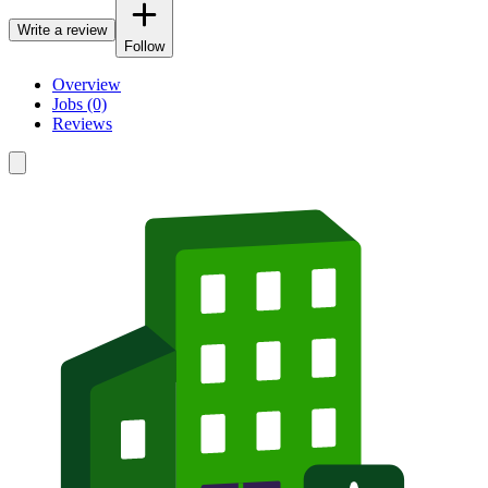
Write a review
Follow
Overview
Jobs (0)
Reviews