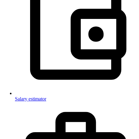
Salary estimator