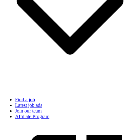
Find a job
Latest job ads
Join our team
Affiliate Program