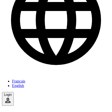
Français
English
Login