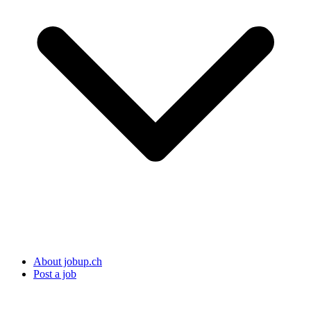
About jobup.ch
Post a job