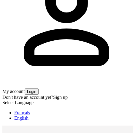
My account
Login
Don't have an account yet?
Sign up
Select Language
Français
English