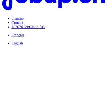
Sitemap
Contact
© 2026 JobCloud AG
Français
English