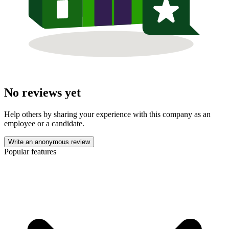
No reviews yet
Help others by sharing your experience with this company as an
employee or a candidate.
Write an anonymous review
Popular features