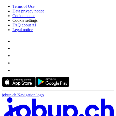
Terms of Use
Data privacy notice
Cookie notice
Cookie settings
FAQ about AI
Legal notice
jobup.ch Navigation logo