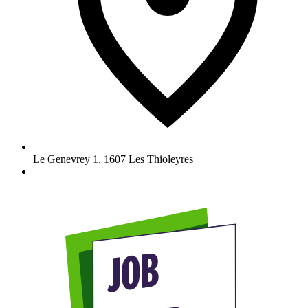
Le Genevrey 1
,
1607
Les Thioleyres