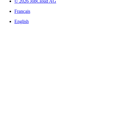
© 2026 JobCloud AG
Français
English