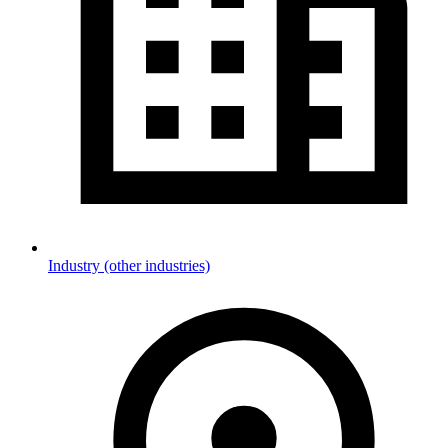
Industry (other industries)