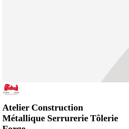
Atelier Construction
Métallique Serrurerie Tôlerie
Forge