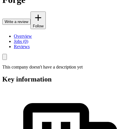
Write a review
Follow
Overview
Jobs (0)
Reviews
This company doesn't have a description yet
Key information