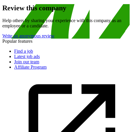
Review this company
Help others by sharing your experience with this company as an
employee or a candidate.
Write an anonymous review
Popular features
Find a job
Latest job ads
Join our team
Affiliate Program