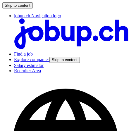
Skip to content
jobup.ch Navigation logo
Find a job
Explore companies
Skip to content
Salary estimator
Recruiter Area