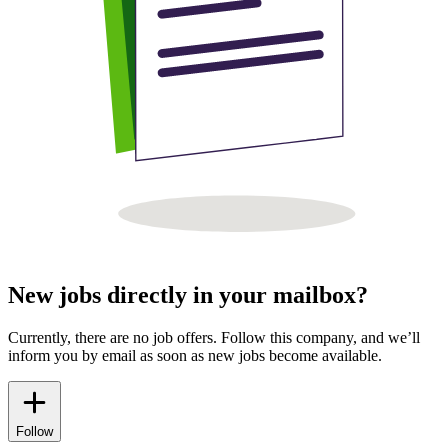
New jobs directly in your mailbox?
Currently, there are no job offers. Follow this company, and we’ll
inform you by email as soon as new jobs become available.
Follow