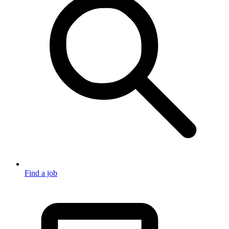
Find a job