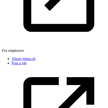
For employers
About jobup.ch
Post a job