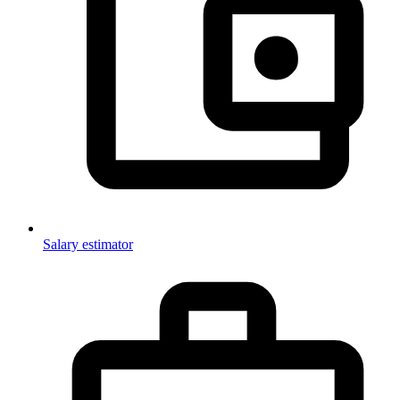
Salary estimator