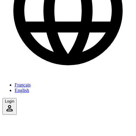
Français
English
Login