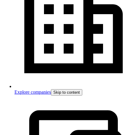
Explore companies
Skip to content