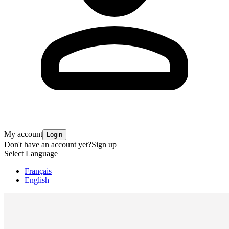
My account
Login
Don't have an account yet?
Sign up
Select Language
Français
English