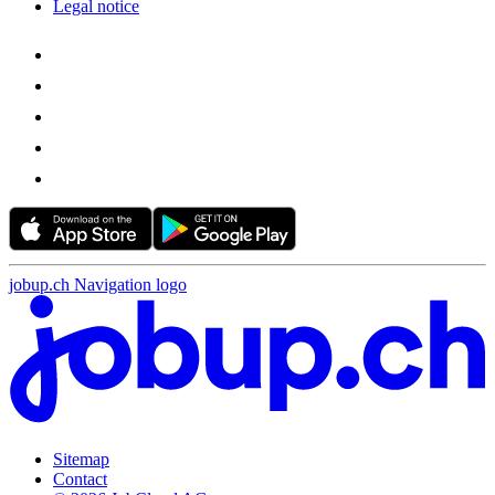
Legal notice
jobup.ch Navigation logo
Sitemap
Contact