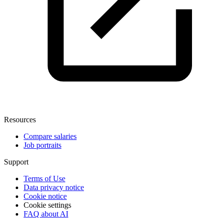
Resources
Compare salaries
Job portraits
Support
Terms of Use
Data privacy notice
Cookie notice
Cookie settings
FAQ about AI