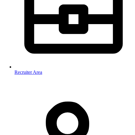
Recruiter Area