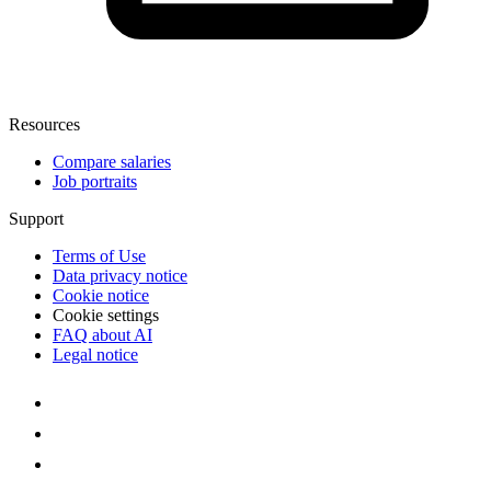
Resources
Compare salaries
Job portraits
Support
Terms of Use
Data privacy notice
Cookie notice
Cookie settings
FAQ about AI
Legal notice