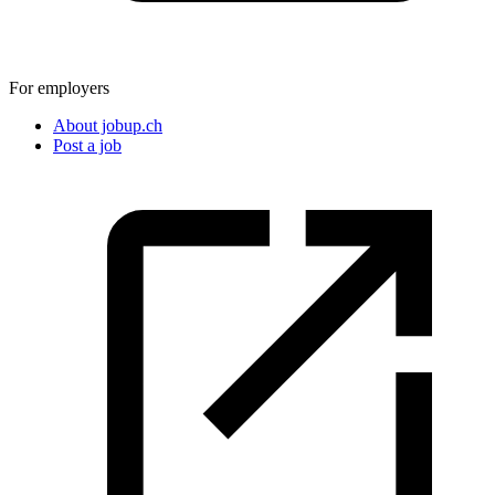
For employers
About jobup.ch
Post a job