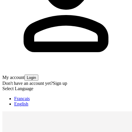
My account
Login
Don't have an account yet?
Sign up
Select Language
Français
English