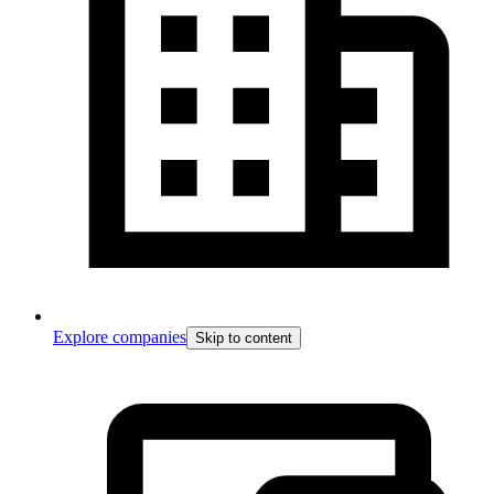
Explore companies
Skip to content