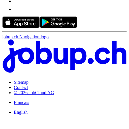
jobup.ch Navigation logo
Sitemap
Contact
© 2026 JobCloud AG
Français
English