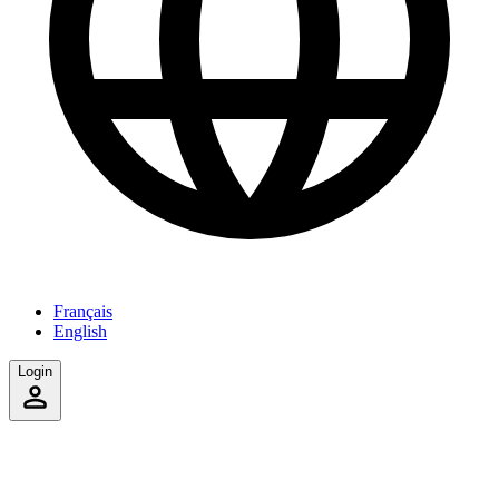
Français
English
Login