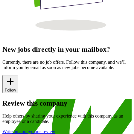
New jobs directly in your mailbox?
Currently, there are no job offers. Follow this company, and we’ll
inform you by email as soon as new jobs become available.
Follow
Review this company
Help others by sharing your experience with this company as an
employee or a candidate.
Write an anonymous review