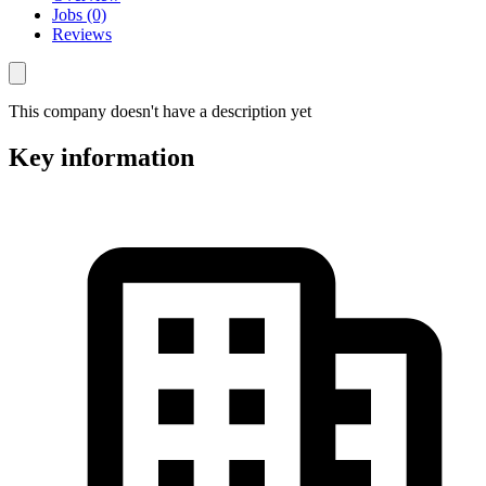
Jobs (0)
Reviews
This company doesn't have a description yet
Key information