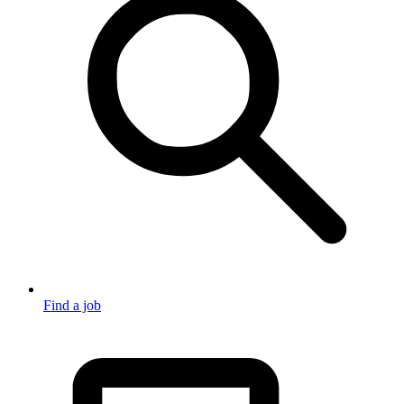
Find a job