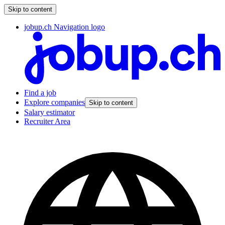
Skip to content
jobup.ch Navigation logo
Find a job
Explore companies
Skip to content
Salary estimator
Recruiter Area