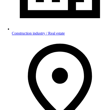
Construction industry / Real estate