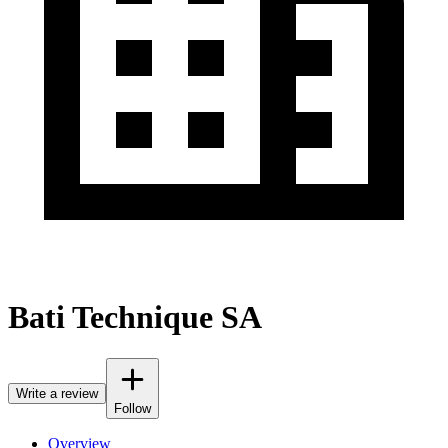
Bati Technique SA
Write a review
Follow
Overview