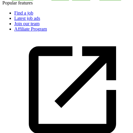
Popular features
Find a job
Latest job ads
Join our team
Affiliate Program