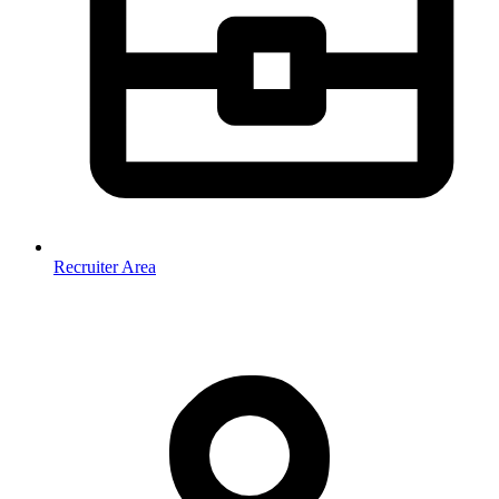
Recruiter Area