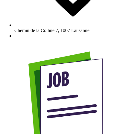
Chemin de la Colline 7
,
1007
Lausanne