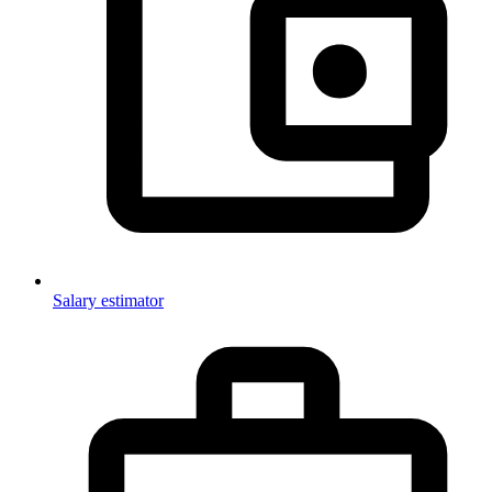
Salary estimator