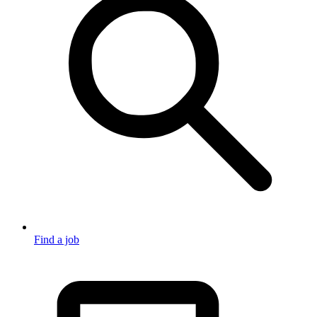
Find a job