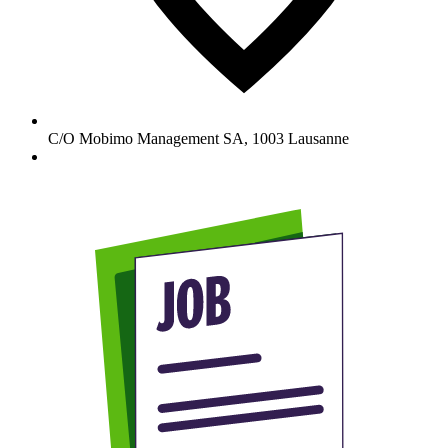
C/O Mobimo Management SA
,
1003
Lausanne