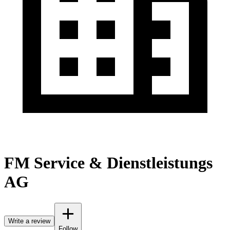
FM Service & Dienstleistungs
AG
Write a review
Follow