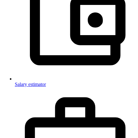
Salary estimator