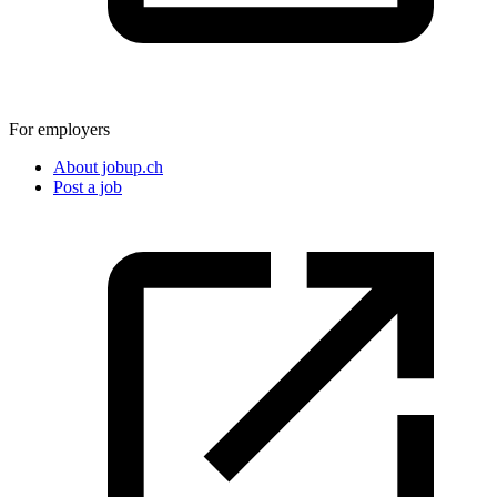
For employers
About jobup.ch
Post a job