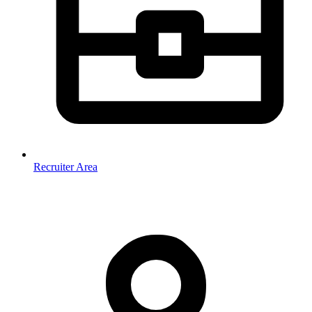
Recruiter Area