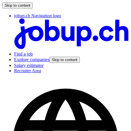
Skip to content
jobup.ch Navigation logo
Find a job
Explore companies
Skip to content
Salary estimator
Recruiter Area