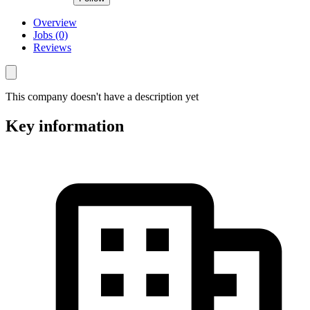
Overview
Jobs (0)
Reviews
This company doesn't have a description yet
Key information