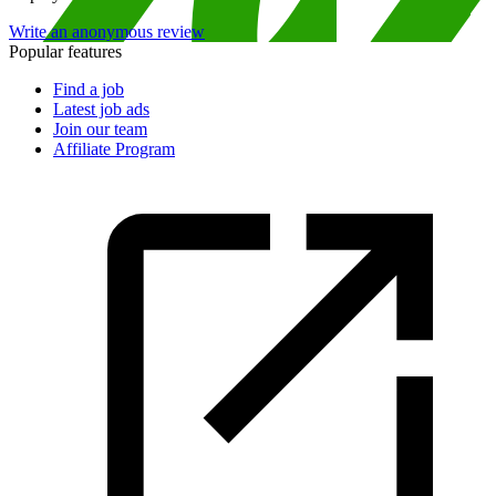
Write an anonymous review
Popular features
Find a job
Latest job ads
Join our team
Affiliate Program