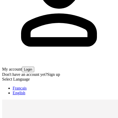
My account
Login
Don't have an account yet?
Sign up
Select Language
Français
English