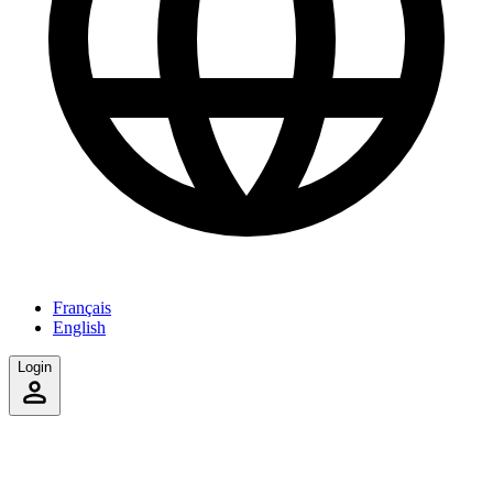
Français
English
Login