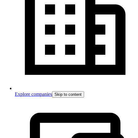
Explore companies
Skip to content