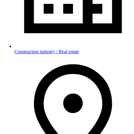
Construction industry / Real estate