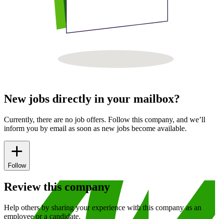
New jobs directly in your mailbox?
Currently, there are no job offers. Follow this company, and we’ll
inform you by email as soon as new jobs become available.
Follow
Review this company
Help others by sharing your experience with this company as an
employee or a candidate.