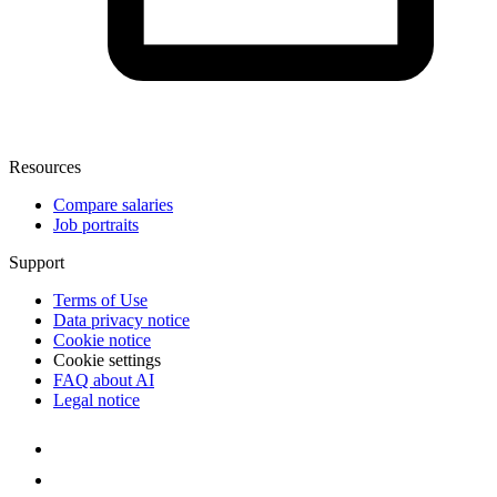
Resources
Compare salaries
Job portraits
Support
Terms of Use
Data privacy notice
Cookie notice
Cookie settings
FAQ about AI
Legal notice