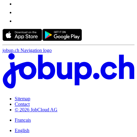
jobup.ch Navigation logo
Sitemap
Contact
© 2026 JobCloud AG
Français
English