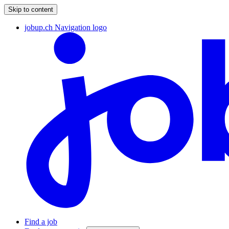
Skip to content
jobup.ch Navigation logo
Find a job