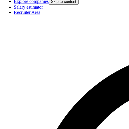
Explore companies
Skip to content
Salary estimator
Recruiter Area