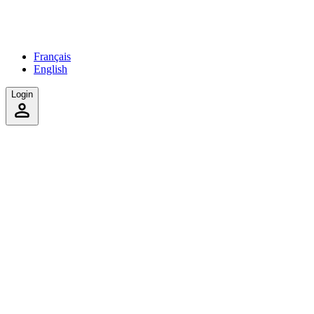
Français
English
Login