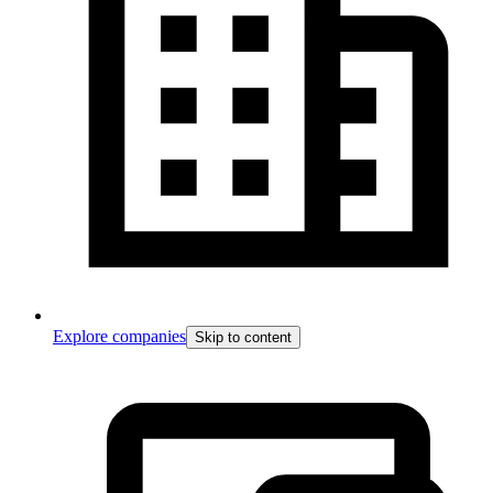
Explore companies
Skip to content