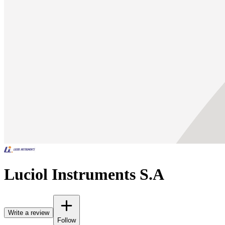
Luciol Instruments S.A
Write a review
Follow