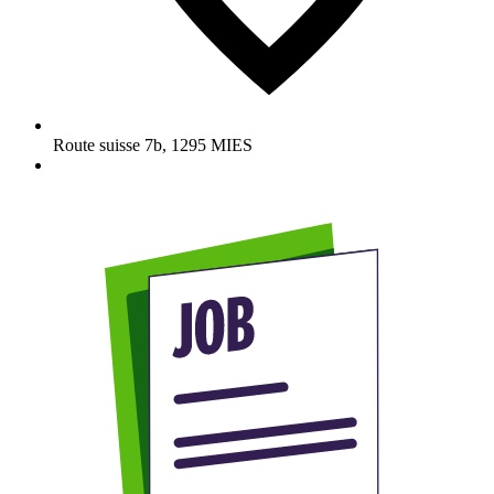
Route suisse 7b
,
1295
MIES