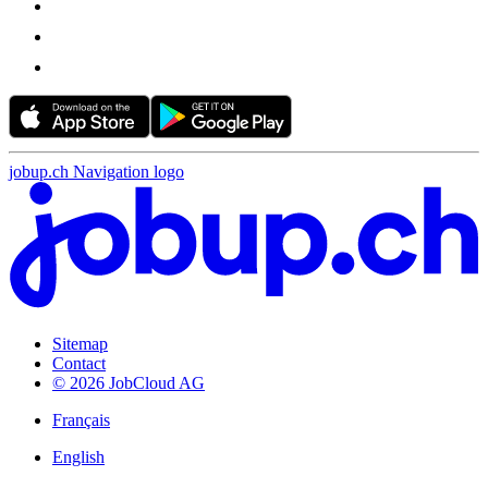
jobup.ch Navigation logo
Sitemap
Contact
© 2026 JobCloud AG
Français
English