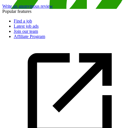
Write an anonymous review
Popular features
Find a job
Latest job ads
Join our team
Affiliate Program