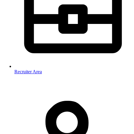
Recruiter Area