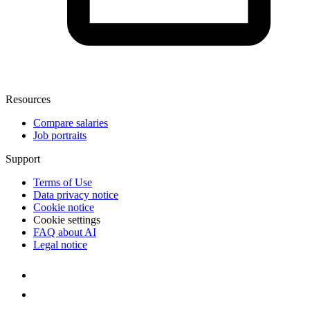
Resources
Compare salaries
Job portraits
Support
Terms of Use
Data privacy notice
Cookie notice
Cookie settings
FAQ about AI
Legal notice