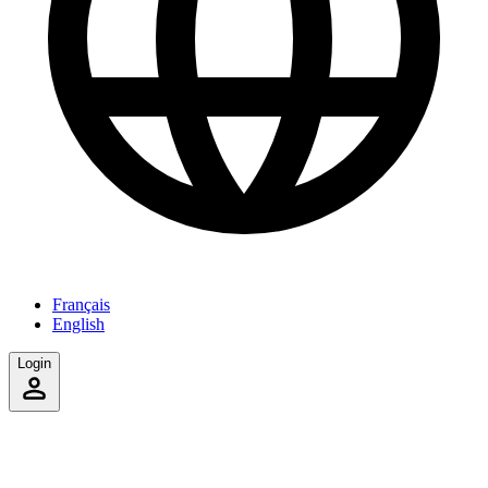
Français
English
Login