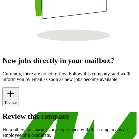
New jobs directly in your mailbox?
Currently, there are no job offers. Follow this company, and we’ll
inform you by email as soon as new jobs become available.
Follow
Review this company
Help others by sharing your experience with this company as an
employee or a candidate.