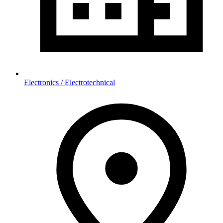
Electronics / Electrotechnical