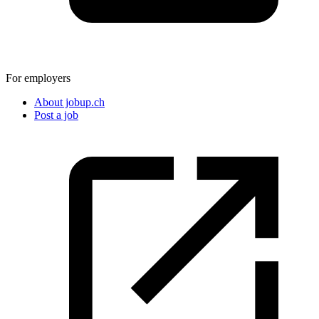
For employers
About jobup.ch
Post a job