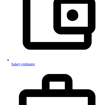
Salary estimator