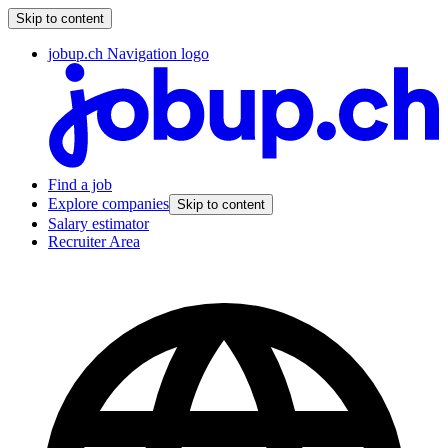
Skip to content
jobup.ch Navigation logo
Find a job
Explore companies
Skip to content
Salary estimator
Recruiter Area