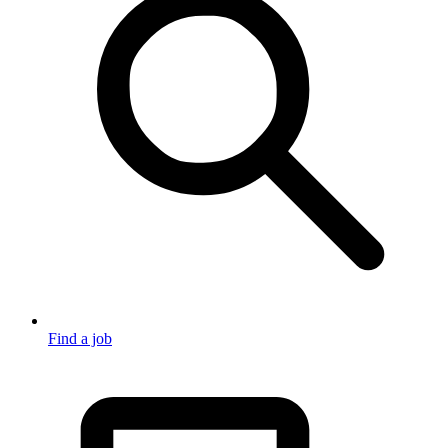
Find a job