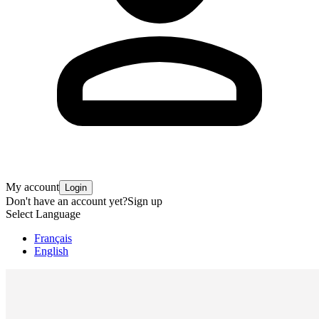
My account
Login
Don't have an account yet?
Sign up
Select Language
Français
English