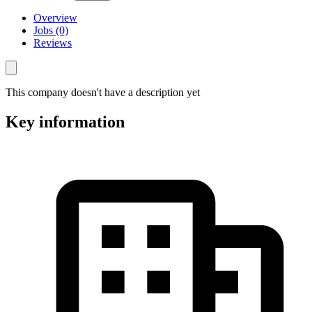
Overview
Jobs (0)
Reviews
This company doesn't have a description yet
Key information