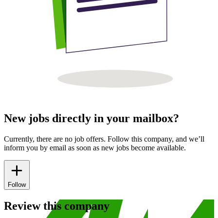
New jobs directly in your mailbox?
Currently, there are no job offers. Follow this company, and we’ll
inform you by email as soon as new jobs become available.
Follow
Review this company