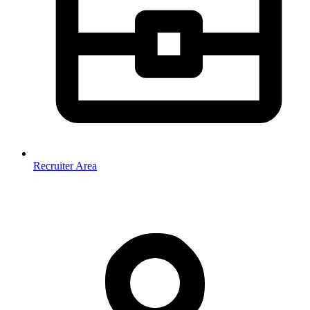
Recruiter Area