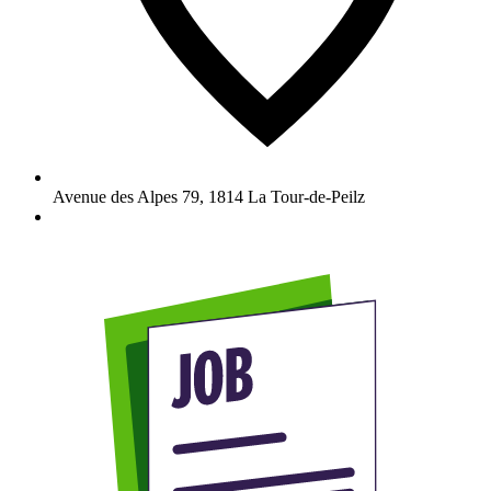
Avenue des Alpes 79
,
1814
La Tour-de-Peilz