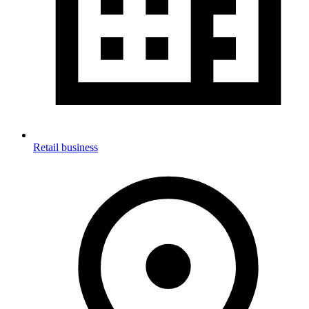
Retail business