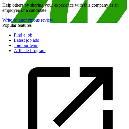
Help others by sharing your experience with this company as an
employee or a candidate.
Write an anonymous review
Popular features
Find a job
Latest job ads
Join our team
Affiliate Program