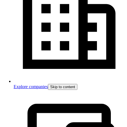
Explore companies
Skip to content