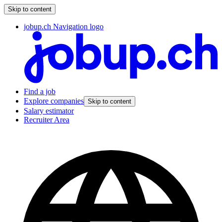
Skip to content
jobup.ch Navigation logo
Find a job
Explore companies
Skip to content
Salary estimator
Recruiter Area