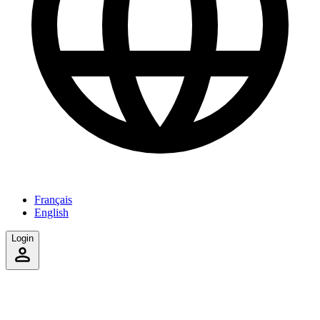
Français
English
Login