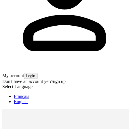
My account
Login
Don't have an account yet?
Sign up
Select Language
Français
English