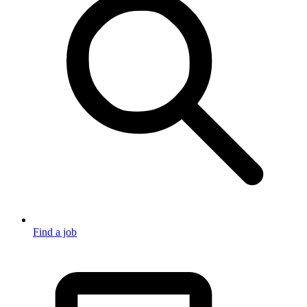
Find a job