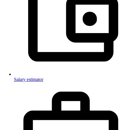
Salary estimator