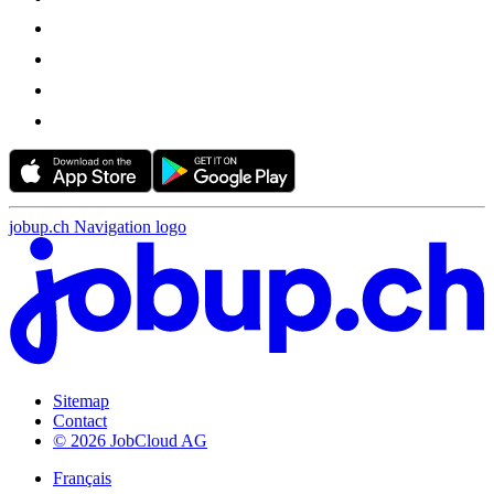
jobup.ch Navigation logo
Sitemap
Contact
© 2026 JobCloud AG
Français