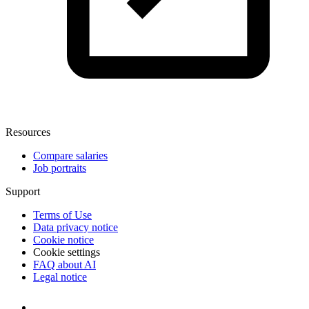
Resources
Compare salaries
Job portraits
Support
Terms of Use
Data privacy notice
Cookie notice
Cookie settings
FAQ about AI
Legal notice