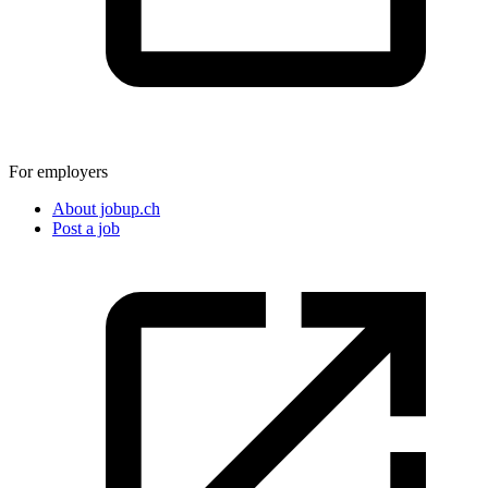
For employers
About jobup.ch
Post a job