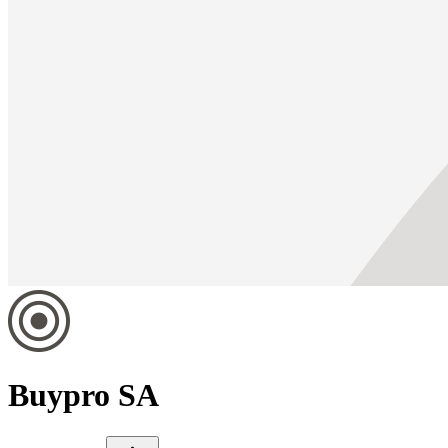
Buypro SA