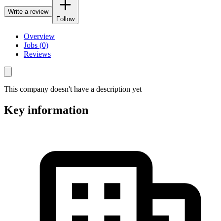
Write a review
Follow
Overview
Jobs (0)
Reviews
This company doesn't have a description yet
Key information