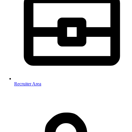
Recruiter Area