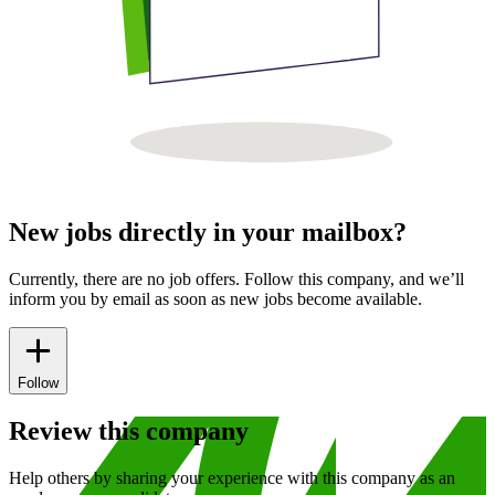
New jobs directly in your mailbox?
Currently, there are no job offers. Follow this company, and we’ll
inform you by email as soon as new jobs become available.
Follow
Review this company
Help others by sharing your experience with this company as an