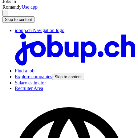
Jobs in
Romandy
Use app
Skip to content
jobup.ch Navigation logo
Find a job
Explore companies
Skip to content
Salary estimator
Recruiter Area