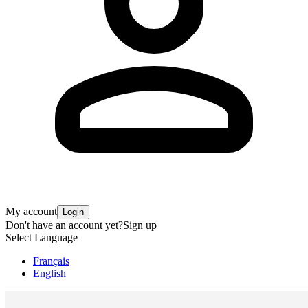
My account
Login
Don't have an account yet?
Sign up
Select Language
Français
English