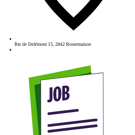
Rte de Delémont 15
,
2842
Rossemaison