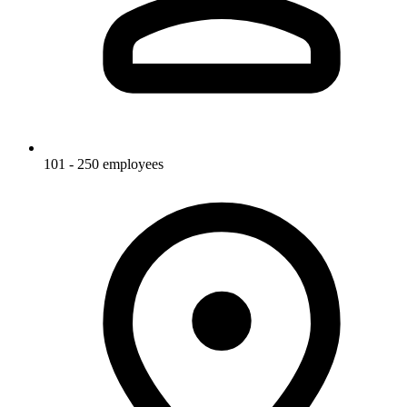
101 - 250 employees