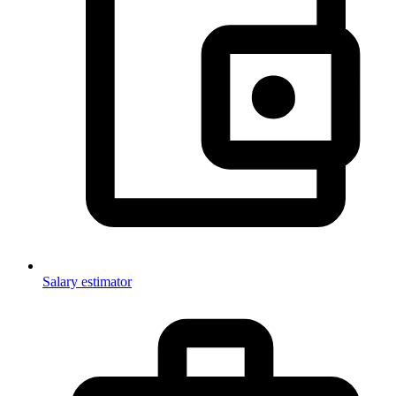
Salary estimator