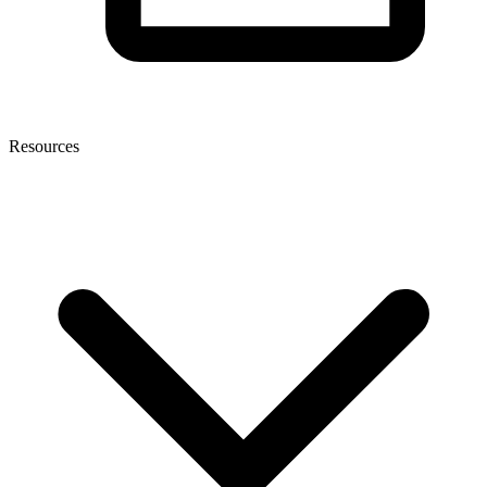
Resources