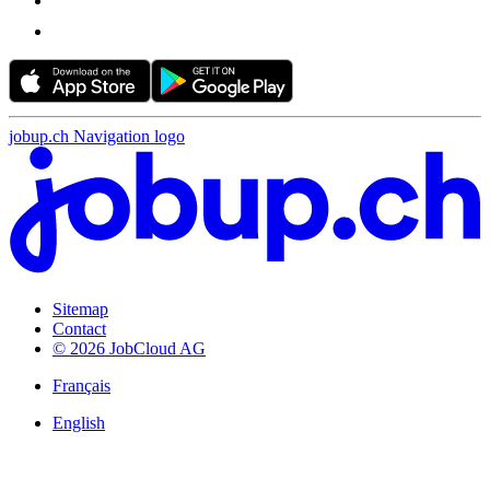
jobup.ch Navigation logo
Sitemap
Contact
© 2026 JobCloud AG
Français
English