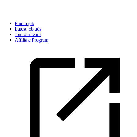
Find a job
Latest job ads
Join our team
Affiliate Program