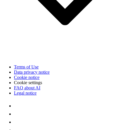
Terms of Use
Data privacy notice
Cookie notice
Cookie settings
FAQ about AI
Legal notice