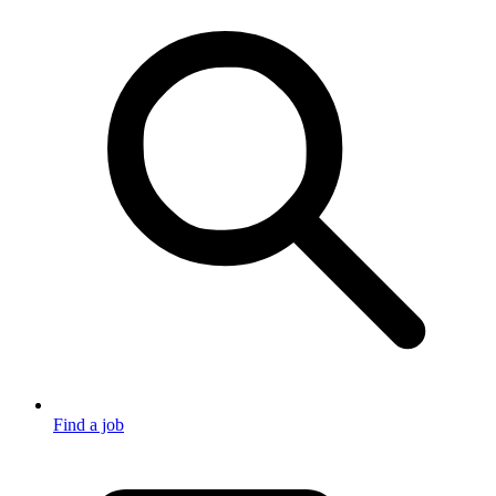
Find a job