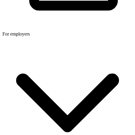
For employers