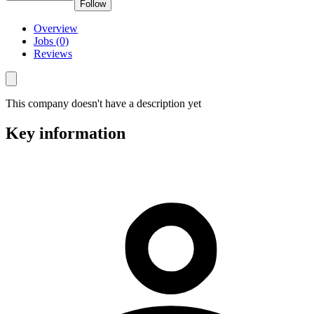
Follow
Overview
Jobs (0)
Reviews
This company doesn't have a description yet
Key information