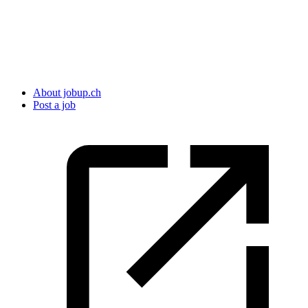
About jobup.ch
Post a job