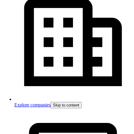
Explore companies
Skip to content