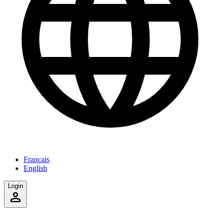
Français
English
Login