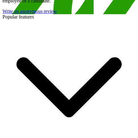
employee or a candidate.
Write an anonymous review
Popular features