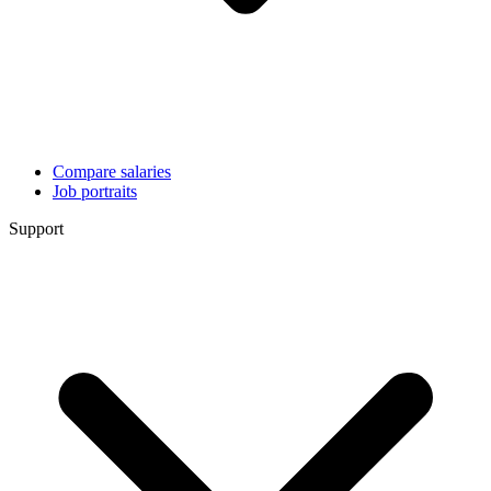
Compare salaries
Job portraits
Support