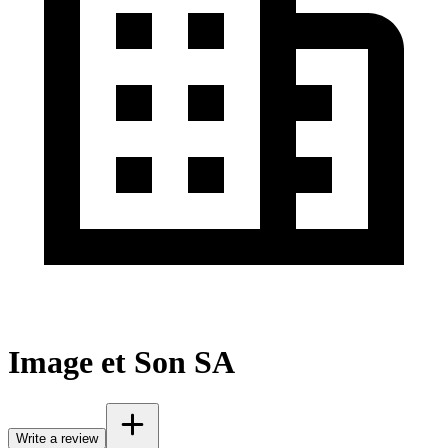
Image et Son SA
Write a review