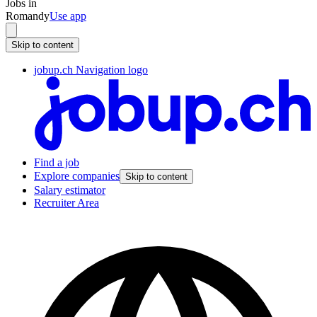
Jobs in
Romandy
Use app
Skip to content
jobup.ch Navigation logo
Find a job
Explore companies
Skip to content
Salary estimator
Recruiter Area