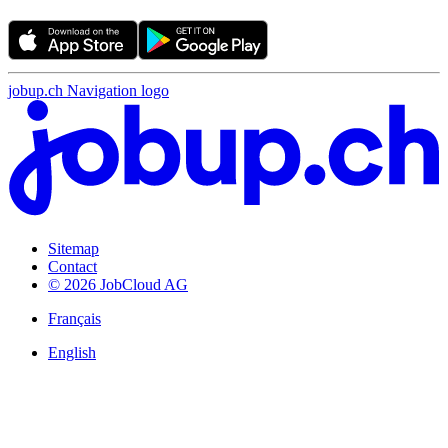
jobup.ch Navigation logo
Sitemap
Contact
© 2026 JobCloud AG
Français
English