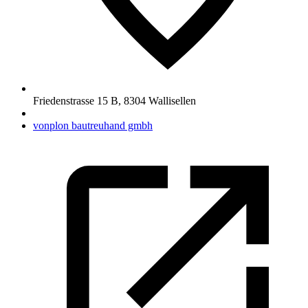
Friedenstrasse 15 B
,
8304
Wallisellen
vonplon bautreuhand gmbh