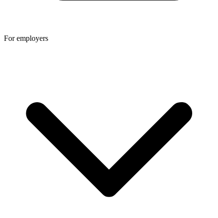
For employers