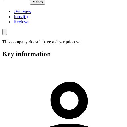
Follow
Overview
Jobs (0)
Reviews
This company doesn't have a description yet
Key information