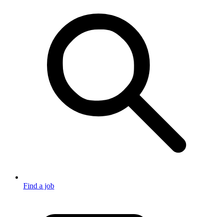
Find a job