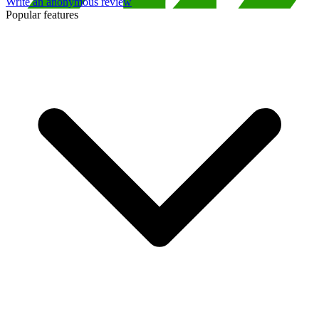
Write an anonymous review
Popular features