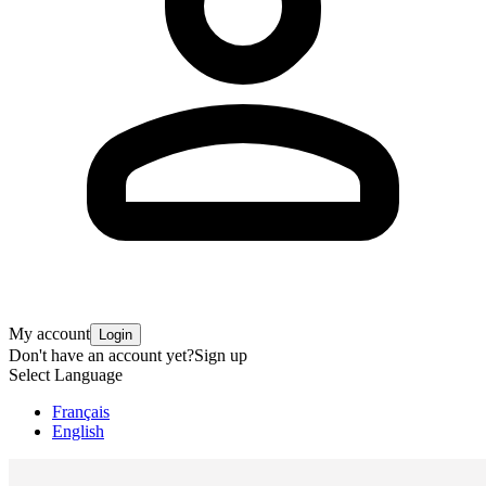
My account
Login
Don't have an account yet?
Sign up
Select Language
Français
English