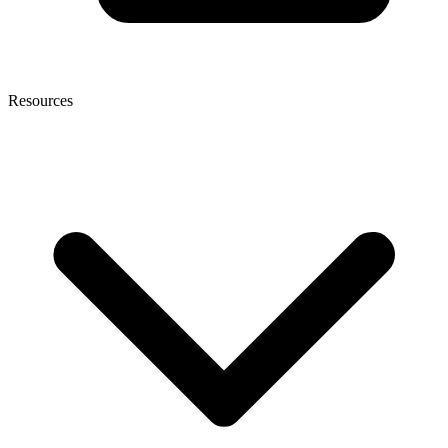
Resources