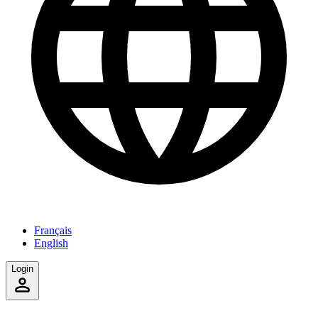
Français
English
Login