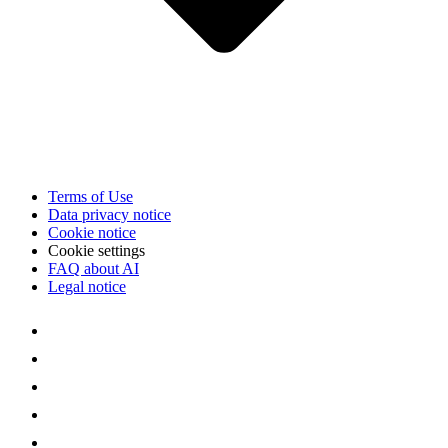
Terms of Use
Data privacy notice
Cookie notice
Cookie settings
FAQ about AI
Legal notice