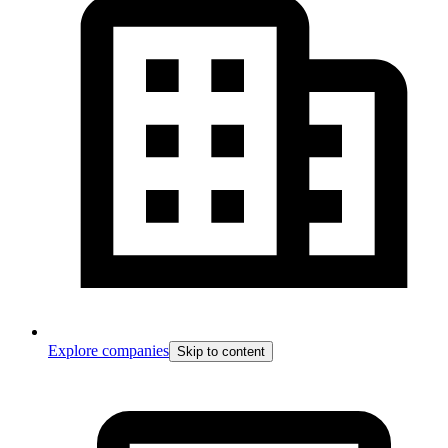
Explore companies
Skip to content