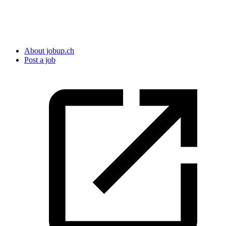
About jobup.ch
Post a job