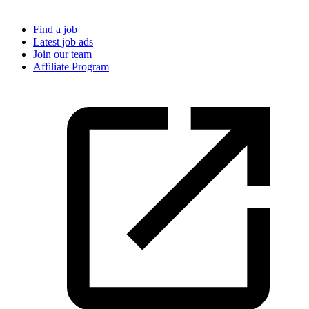
Find a job
Latest job ads
Join our team
Affiliate Program