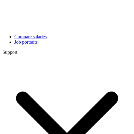
Compare salaries
Job portraits
Support