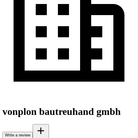
vonplon bautreuhand gmbh
Write a review