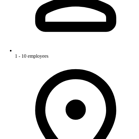
1 - 10 employees