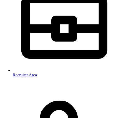
Recruiter Area