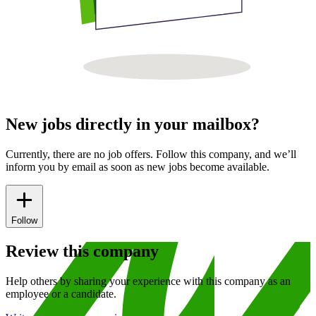
New jobs directly in your mailbox?
Currently, there are no job offers. Follow this company, and we’ll
inform you by email as soon as new jobs become available.
Follow
Review this company
Help others by sharing your experience with this company as an
employee or a candidate.