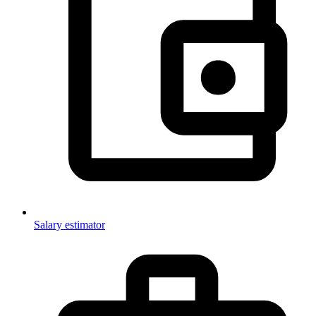
Salary estimator