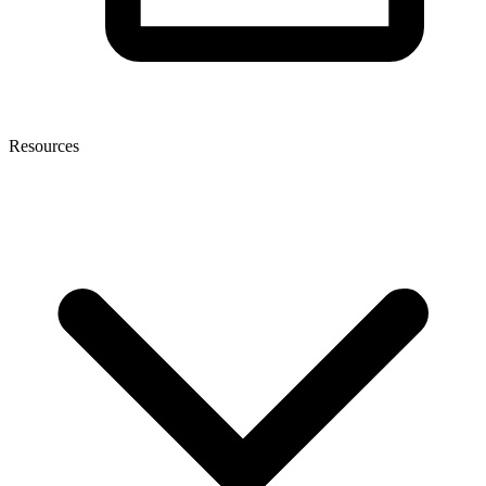
Resources