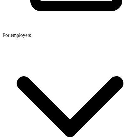
For employers