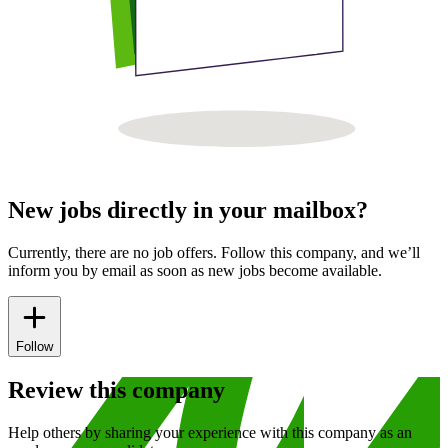
New jobs directly in your mailbox?
Currently, there are no job offers. Follow this company, and we’ll
inform you by email as soon as new jobs become available.
Follow
Review this company
Help others by sharing your experience with this company as an