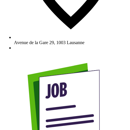
Avenue de la Gare 29
,
1003
Lausanne