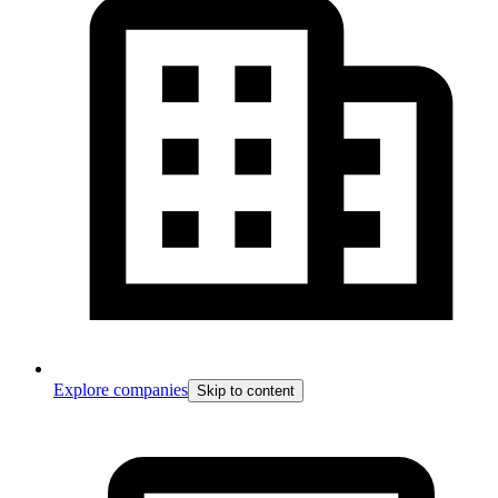
Explore companies
Skip to content