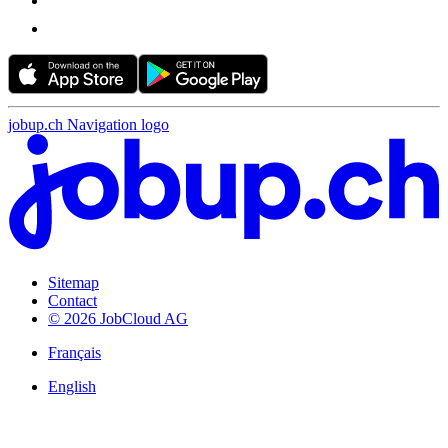
jobup.ch Navigation logo
Sitemap
Contact
© 2026 JobCloud AG
Français
English