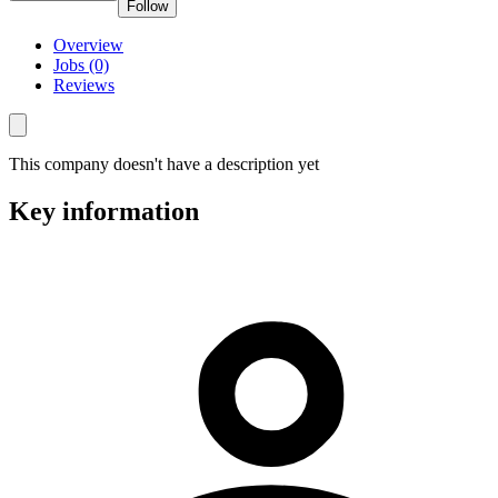
Follow
Overview
Jobs (0)
Reviews
This company doesn't have a description yet
Key information