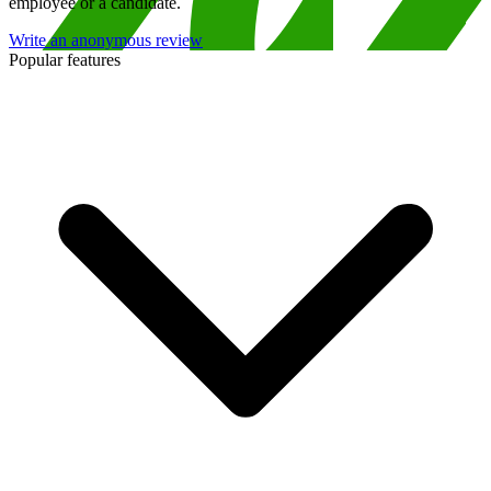
employee or a candidate.
Write an anonymous review
Popular features