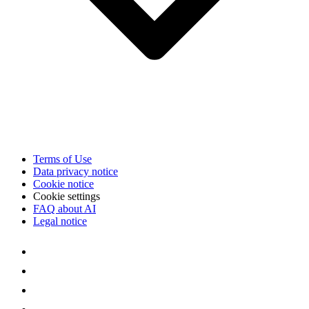
Terms of Use
Data privacy notice
Cookie notice
Cookie settings
FAQ about AI
Legal notice