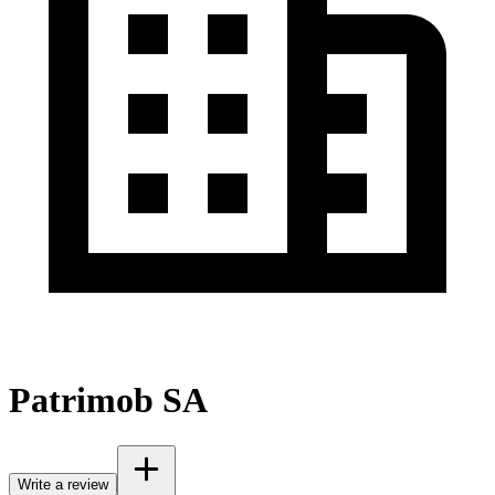
Patrimob SA
Write a review