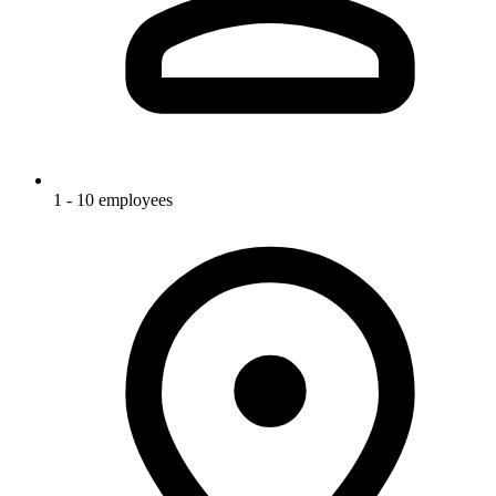
1 - 10 employees