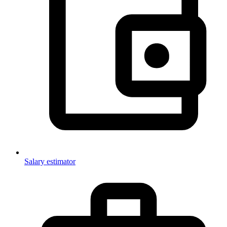
Salary estimator