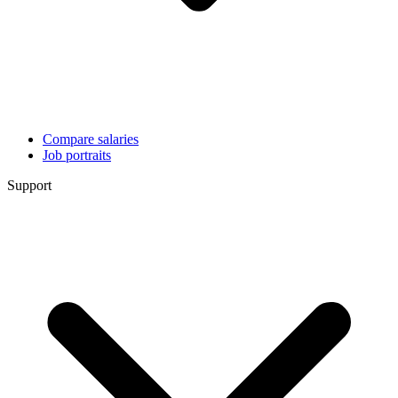
Compare salaries
Job portraits
Support