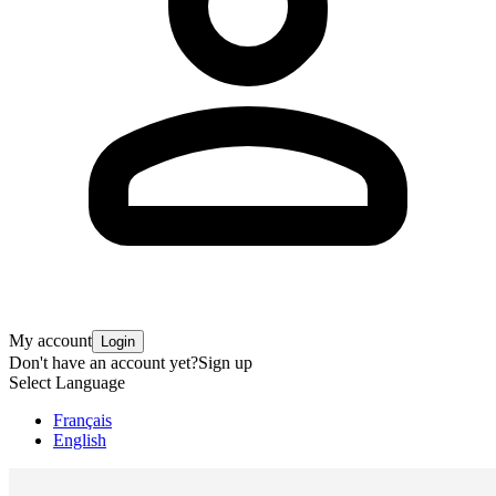
My account
Login
Don't have an account yet?
Sign up
Select Language
Français
English