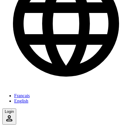
Français
English
Login