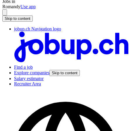
Jobs in
Romandy
Use app
Skip to content
jobup.ch Navigation logo
Find a job
Explore companies
Skip to content
Salary estimator
Recruiter Area