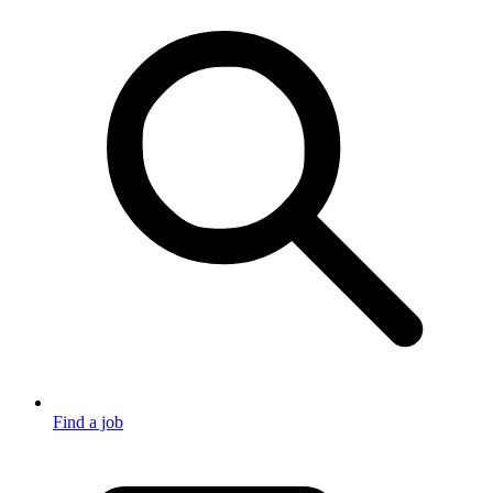
Find a job