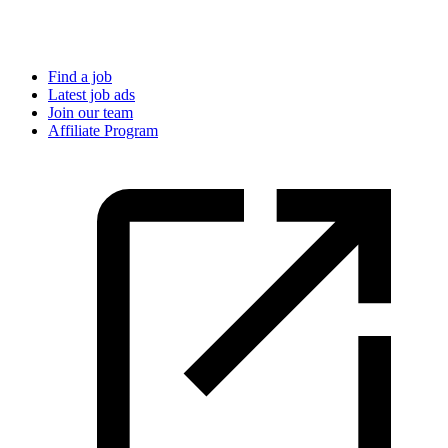
Find a job
Latest job ads
Join our team
Affiliate Program