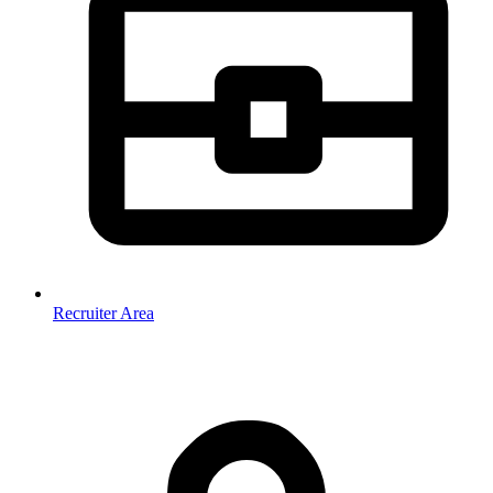
Recruiter Area