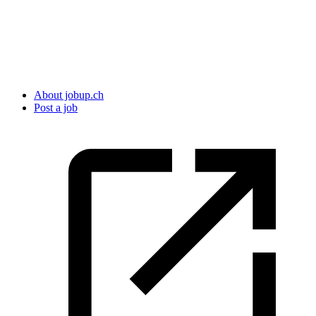
About jobup.ch
Post a job