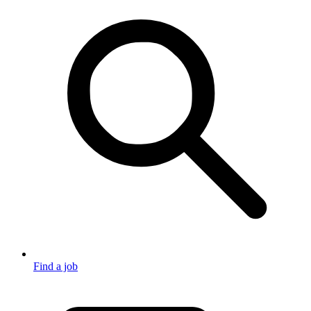
Find a job