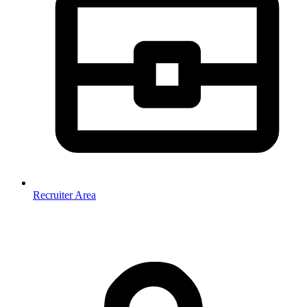
Recruiter Area