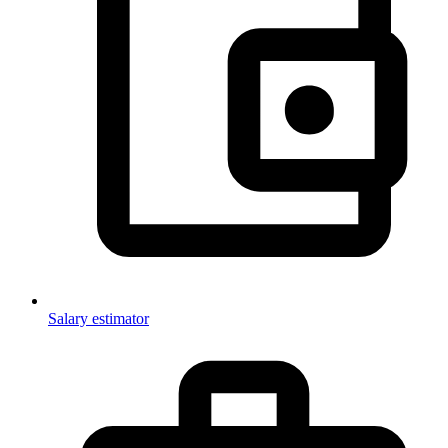
Salary estimator