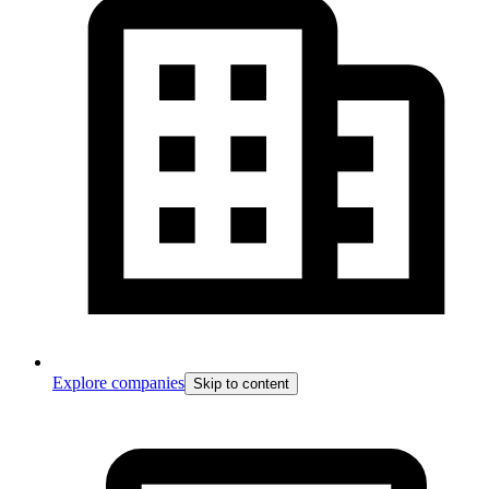
Explore companies
Skip to content