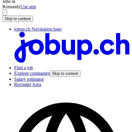
Jobs in
Romandy
Use app
Skip to content
jobup.ch Navigation logo
Find a job
Explore companies
Skip to content
Salary estimator
Recruiter Area