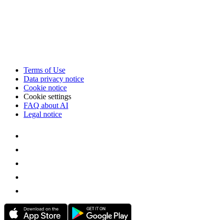
Terms of Use
Data privacy notice
Cookie notice
Cookie settings
FAQ about AI
Legal notice