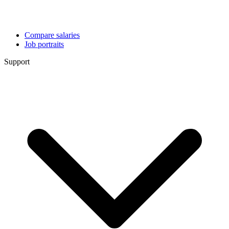
Compare salaries
Job portraits
Support