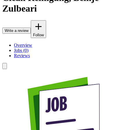
Zulbeari
Write a review
Follow
Overview
Jobs (0)
Reviews