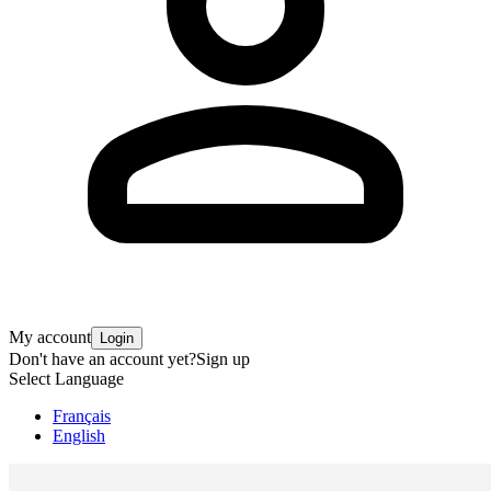
My account
Login
Don't have an account yet?
Sign up
Select Language
Français
English