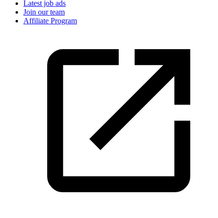
Latest job ads
Join our team
Affiliate Program