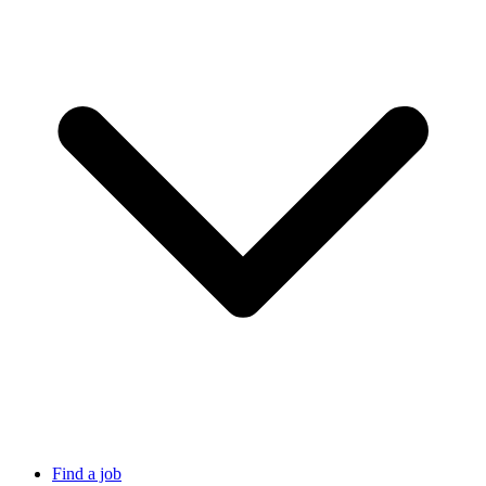
Find a job