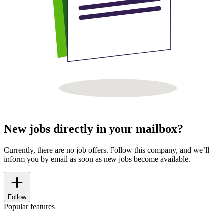
New jobs directly in your mailbox?
Currently, there are no job offers. Follow this company, and we’ll
inform you by email as soon as new jobs become available.
Follow
Popular features