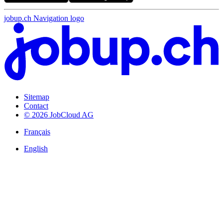
jobup.ch Navigation logo
Sitemap
Contact
© 2026 JobCloud AG
Français
English