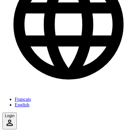
Français
English
Login