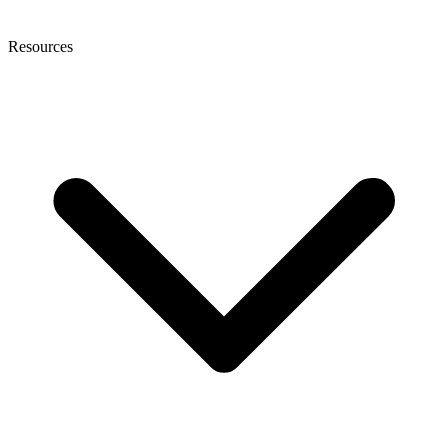
Resources