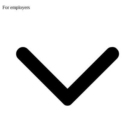
For employers