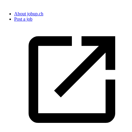
About jobup.ch
Post a job