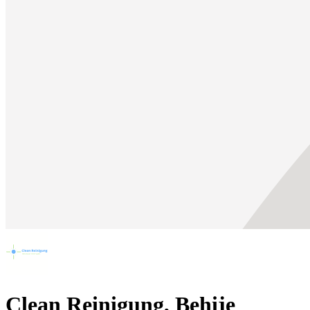
Clean Reinigung, Behije