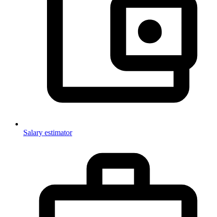
Salary estimator