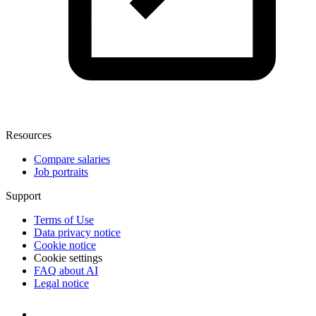
Resources
Compare salaries
Job portraits
Support
Terms of Use
Data privacy notice
Cookie notice
Cookie settings
FAQ about AI
Legal notice