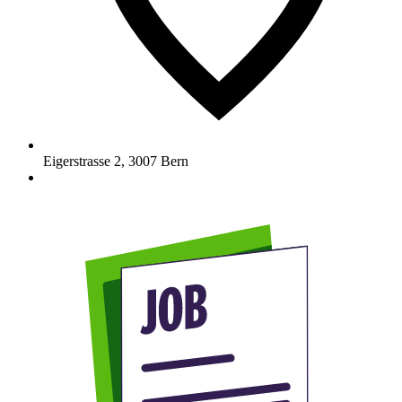
Eigerstrasse 2
,
3007
Bern