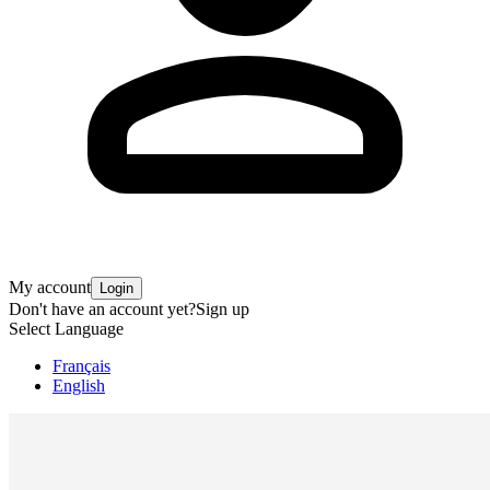
My account
Login
Don't have an account yet?
Sign up
Select Language
Français
English