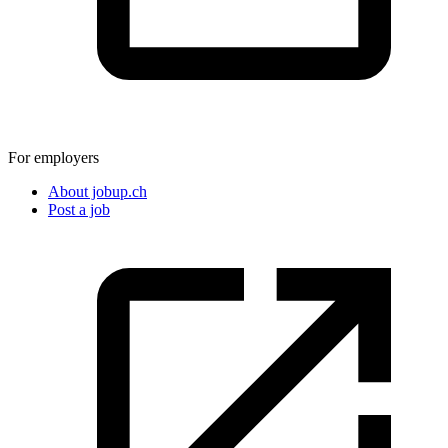
For employers
About jobup.ch
Post a job