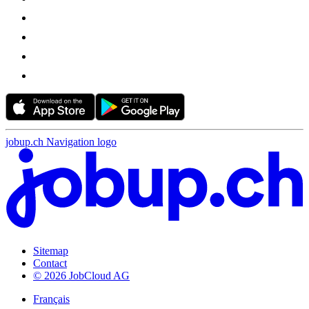
jobup.ch Navigation logo
Sitemap
Contact
© 2026 JobCloud AG
Français