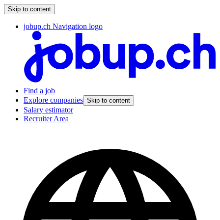
Skip to content
jobup.ch Navigation logo
Find a job
Explore companies
Skip to content
Salary estimator
Recruiter Area