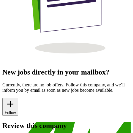
New jobs directly in your mailbox?
Currently, there are no job offers. Follow this company, and we’ll
inform you by email as soon as new jobs become available.
Follow
Review this company