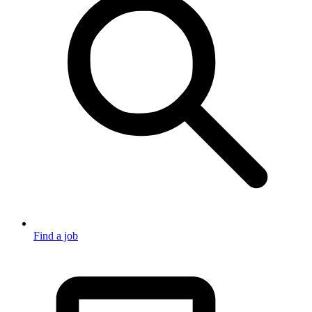
Find a job