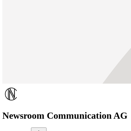
Newsroom Communication AG