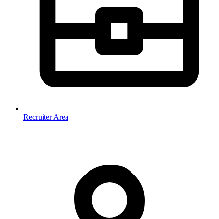
Recruiter Area