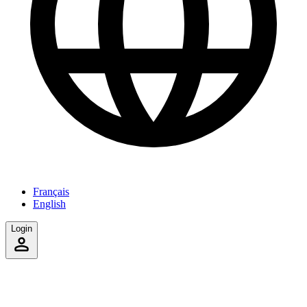
Français
English
Login