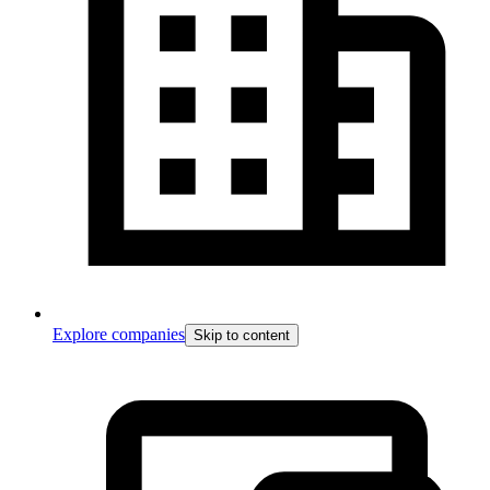
Explore companies
Skip to content