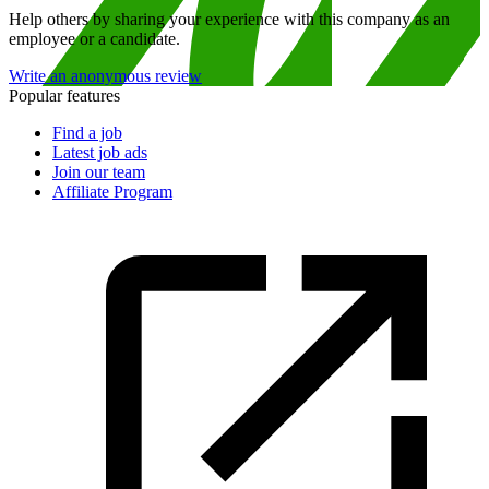
Help others by sharing your experience with this company as an
employee or a candidate.
Write an anonymous review
Popular features
Find a job
Latest job ads
Join our team
Affiliate Program