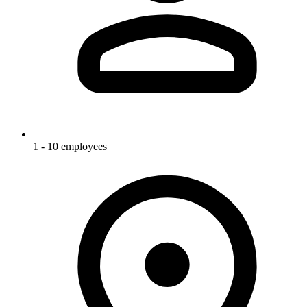
1 - 10 employees