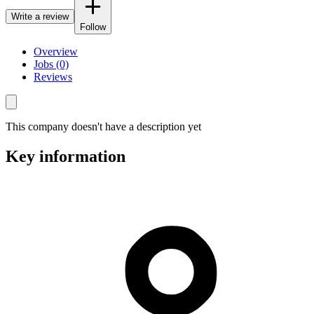
Write a review
Follow
Overview
Jobs (0)
Reviews
This company doesn't have a description yet
Key information