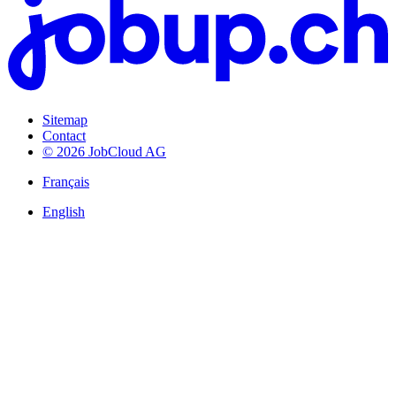
Sitemap
Contact
© 2026 JobCloud AG
Français
English