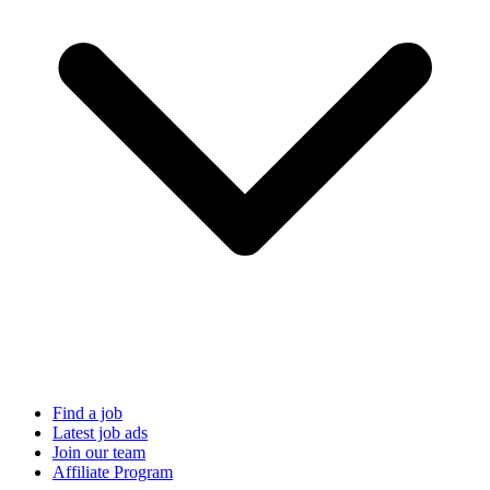
Find a job
Latest job ads
Join our team
Affiliate Program