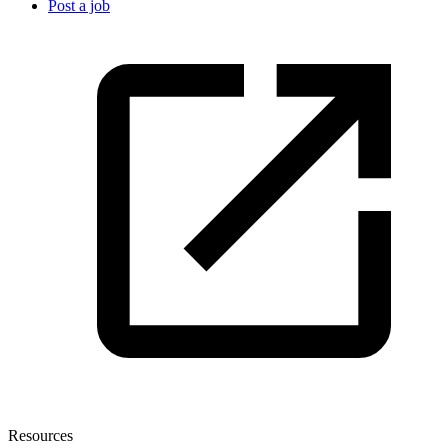
Post a job
Resources