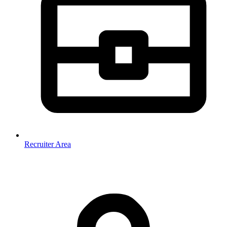
Recruiter Area