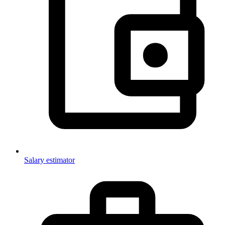
Salary estimator