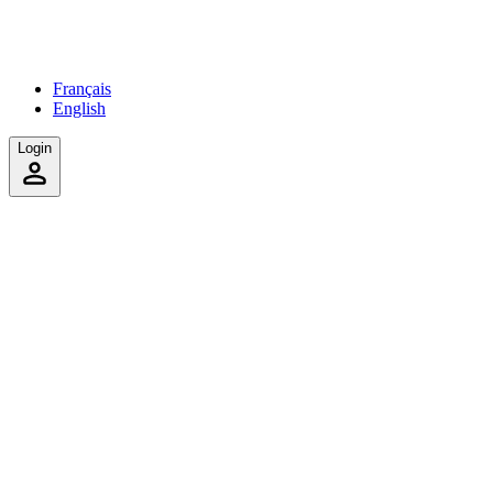
Français
English
Login