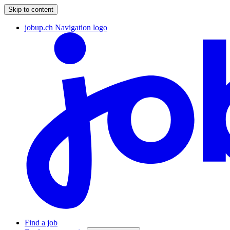
Skip to content
jobup.ch Navigation logo
Find a job