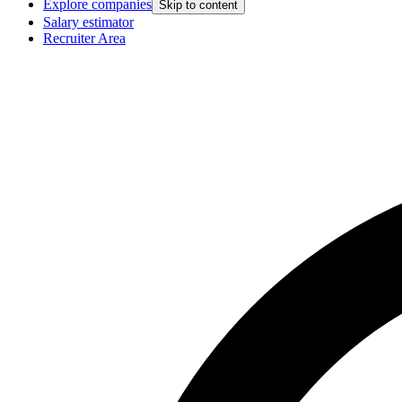
Explore companies
Skip to content
Salary estimator
Recruiter Area