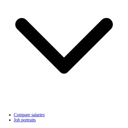
Compare salaries
Job portraits