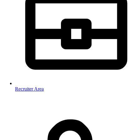
Recruiter Area