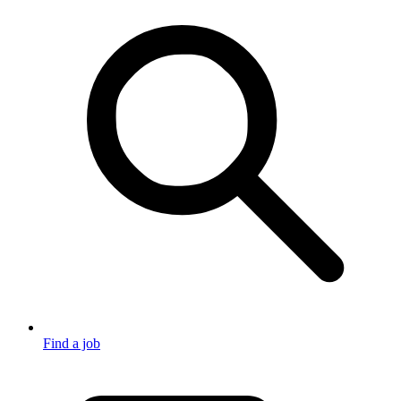
Find a job