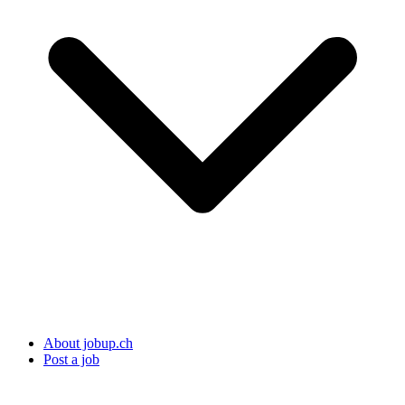
About jobup.ch
Post a job