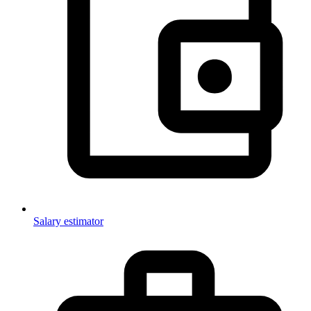
Salary estimator