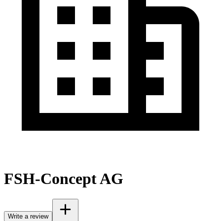
FSH-Concept AG
Write a review