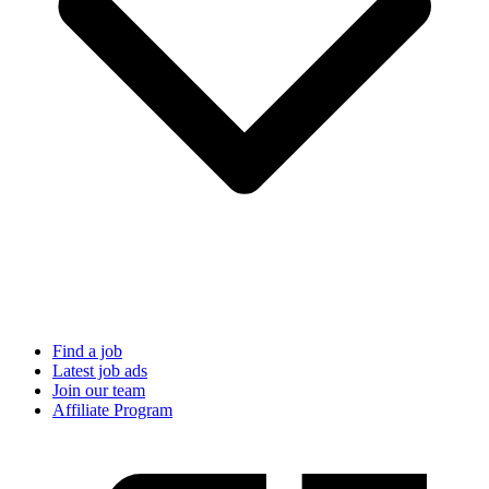
Find a job
Latest job ads
Join our team
Affiliate Program