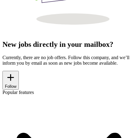
New jobs directly in your mailbox?
Currently, there are no job offers. Follow this company, and we’ll
inform you by email as soon as new jobs become available.
Follow
Popular features