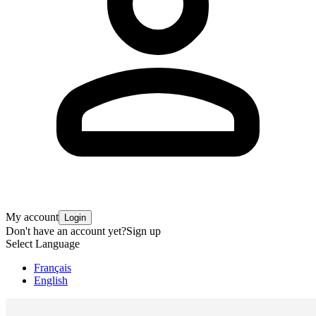
My account
Login
Don't have an account yet?
Sign up
Select Language
Français
English