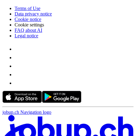
Terms of Use
Data privacy notice
Cookie notice
Cookie settings
FAQ about AI
Legal notice
jobup.ch Navigation logo