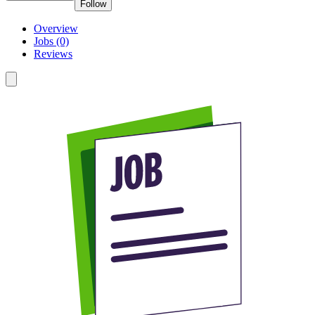
Follow
Overview
Jobs (0)
Reviews