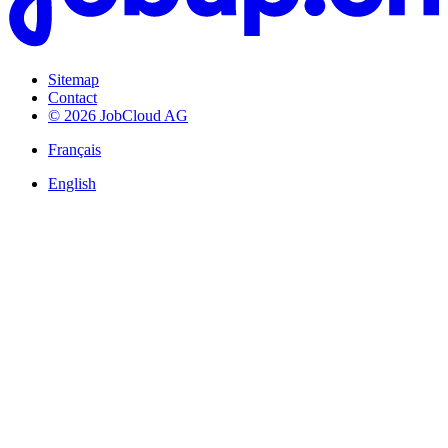
Sitemap
Contact
© 2026 JobCloud AG
Français
English