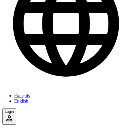
Français
English
Login