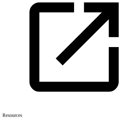
Resources