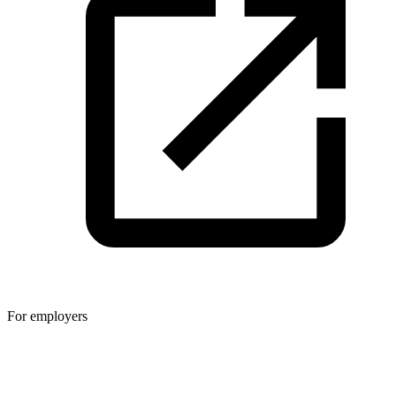
For employers