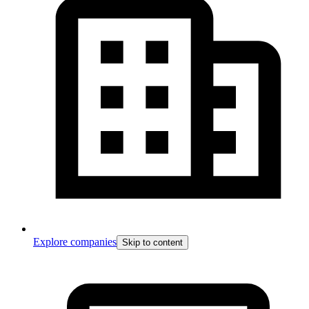
Explore companies
Skip to content