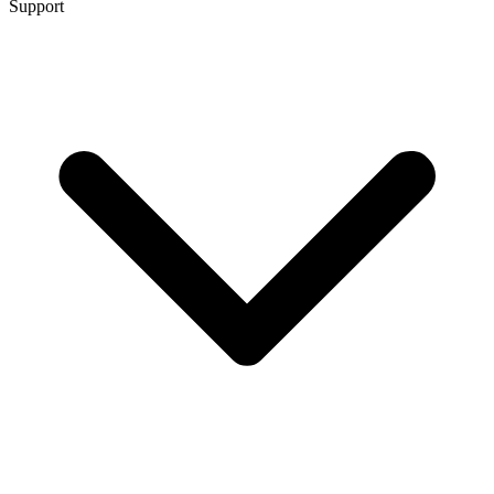
Support