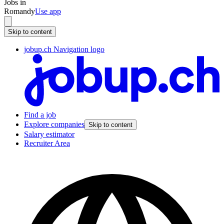
Jobs in
Romandy
Use app
Skip to content
jobup.ch Navigation logo
Find a job
Explore companies
Skip to content
Salary estimator
Recruiter Area