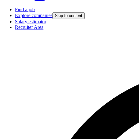
Find a job
Explore companies
Skip to content
Salary estimator
Recruiter Area