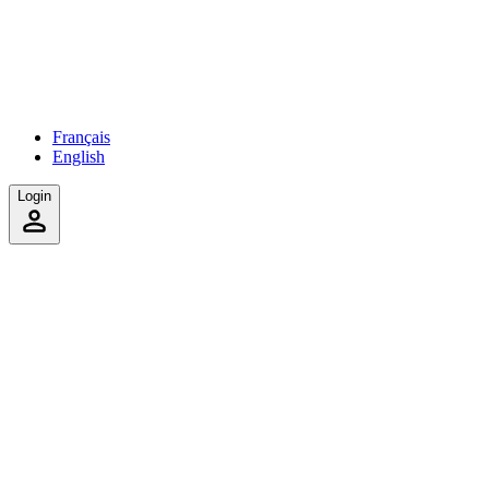
Français
English
Login