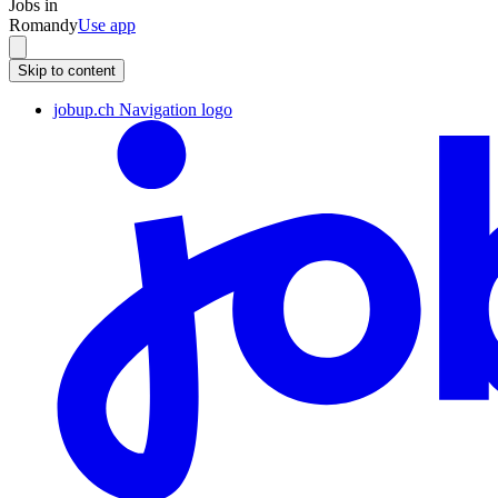
Jobs in
Romandy
Use app
Skip to content
jobup.ch Navigation logo