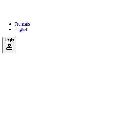
Français
English
Login