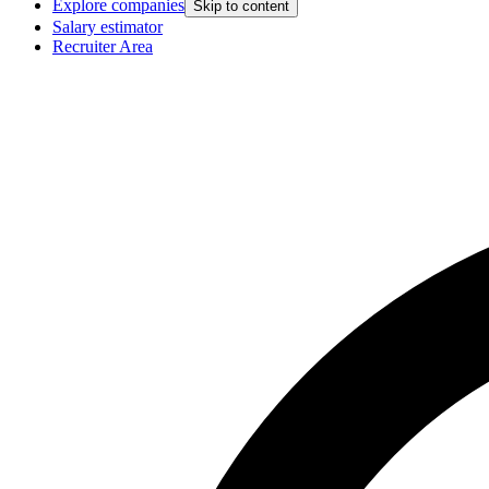
Explore companies
Skip to content
Salary estimator
Recruiter Area