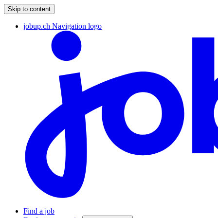
Skip to content
jobup.ch Navigation logo
Find a job