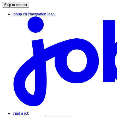
Skip to content
jobup.ch Navigation logo
Find a job