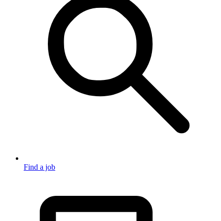
Find a job