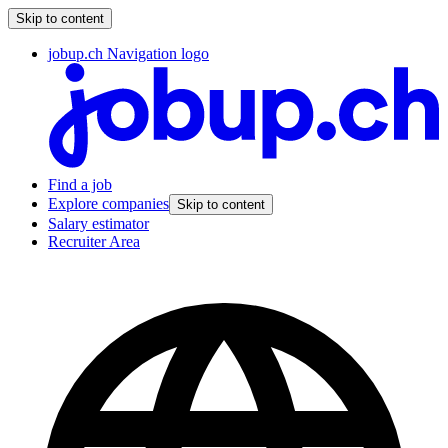
Skip to content
jobup.ch Navigation logo
Find a job
Explore companies
Skip to content
Salary estimator
Recruiter Area