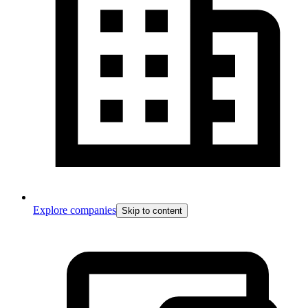
Explore companies
Skip to content