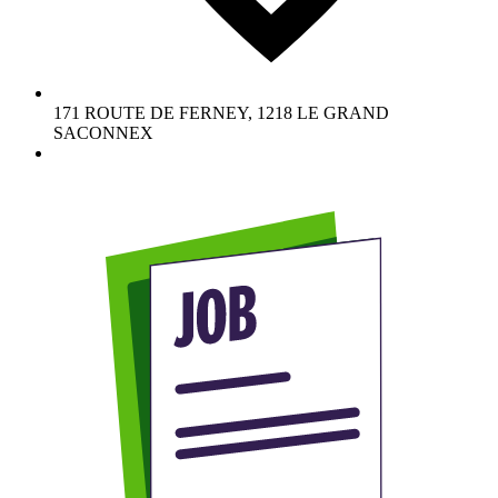
171 ROUTE DE FERNEY
,
1218
LE GRAND
SACONNEX