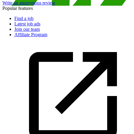
Write an anonymous review
Popular features
Find a job
Latest job ads
Join our team
Affiliate Program