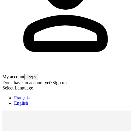
My account
Login
Don't have an account yet?
Sign up
Select Language
Français
English