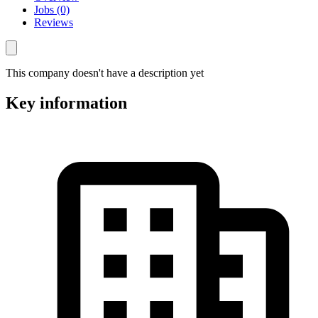
Jobs (0)
Reviews
This company doesn't have a description yet
Key information