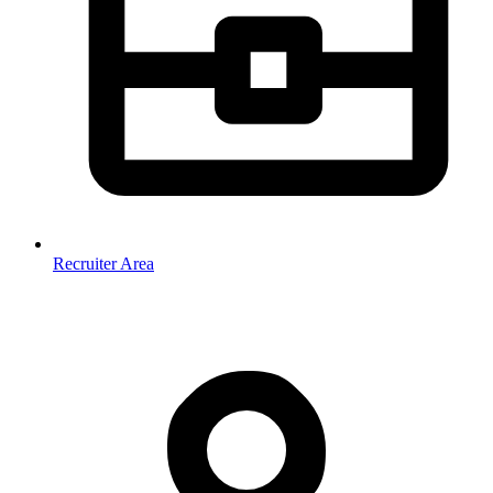
Recruiter Area