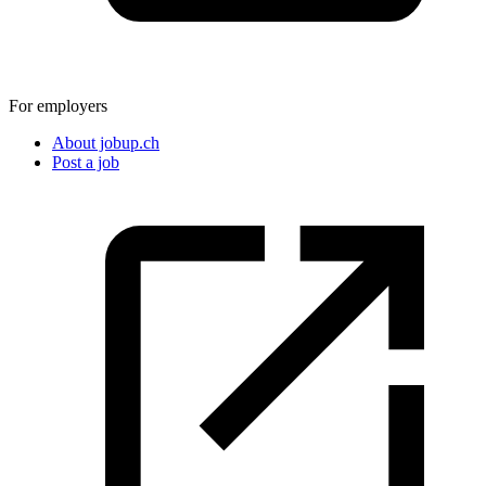
For employers
About jobup.ch
Post a job