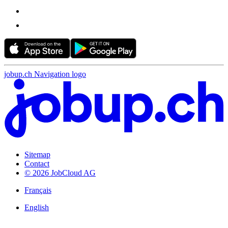
jobup.ch Navigation logo
Sitemap
Contact
© 2026 JobCloud AG
Français
English