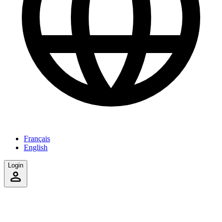
Français
English
Login