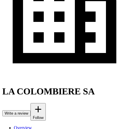
LA COLOMBIERE SA
Write a review
Follow
Overview