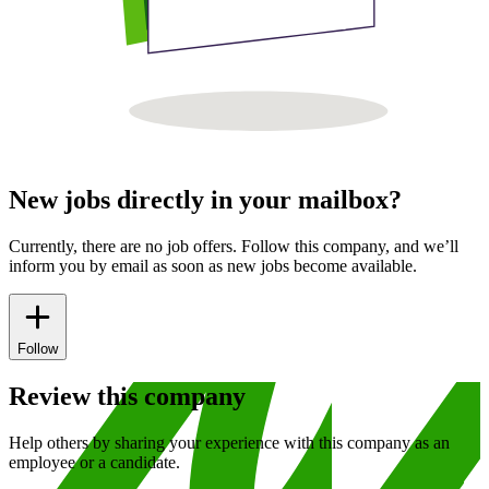
New jobs directly in your mailbox?
Currently, there are no job offers. Follow this company, and we’ll
inform you by email as soon as new jobs become available.
Follow
Review this company
Help others by sharing your experience with this company as an
employee or a candidate.