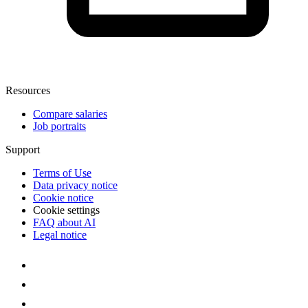
Resources
Compare salaries
Job portraits
Support
Terms of Use
Data privacy notice
Cookie notice
Cookie settings
FAQ about AI
Legal notice