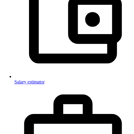
Salary estimator