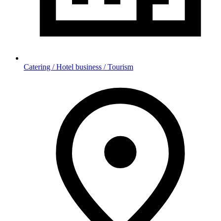
Catering / Hotel business / Tourism