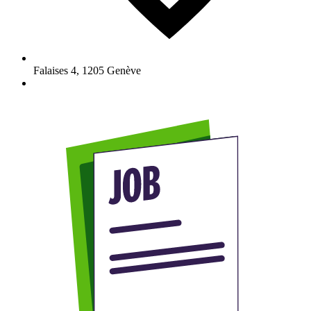
Falaises 4
,
1205
Genève