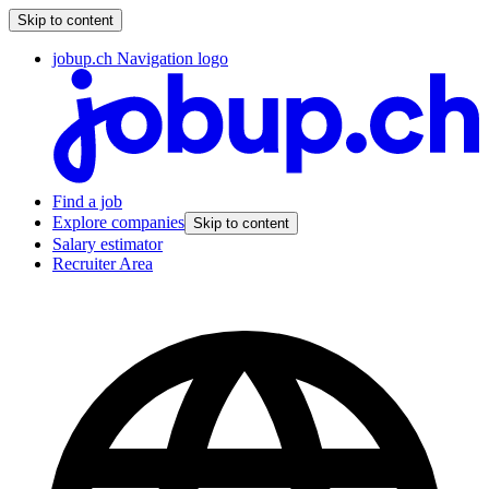
Skip to content
jobup.ch Navigation logo
Find a job
Explore companies
Skip to content
Salary estimator
Recruiter Area