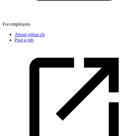
For employers
About jobup.ch
Post a job