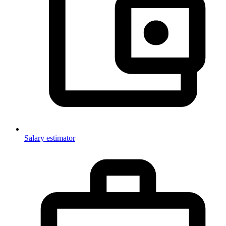
Salary estimator