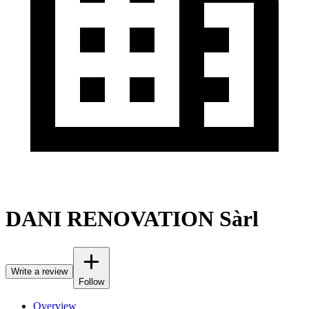
DANI RENOVATION Sàrl
Write a review
Follow
Overview