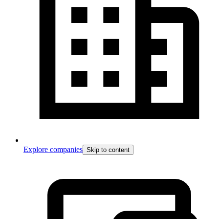
Explore companies
Skip to content