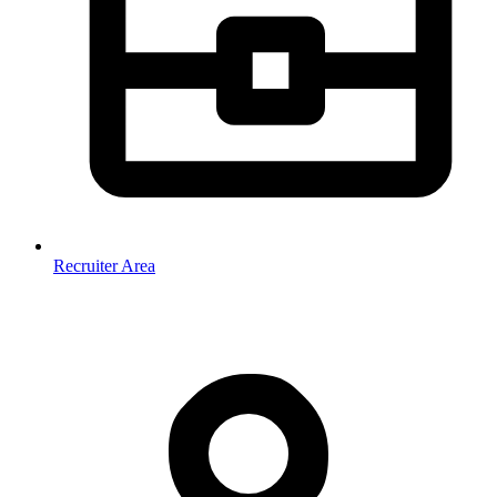
Recruiter Area