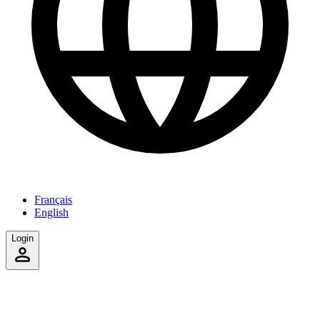
Français
English
Login