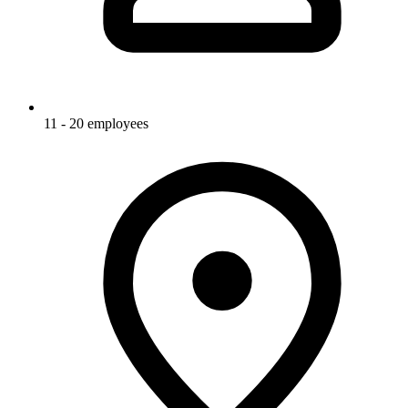
11 - 20 employees