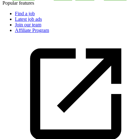
Popular features
Find a job
Latest job ads
Join our team
Affiliate Program