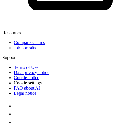
Resources
Compare salaries
Job portraits
Support
Terms of Use
Data privacy notice
Cookie notice
Cookie settings
FAQ about AI
Legal notice