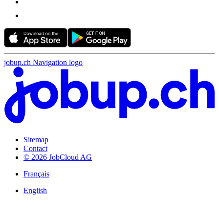
jobup.ch Navigation logo
Sitemap
Contact
© 2026 JobCloud AG
Français
English