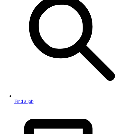
Find a job