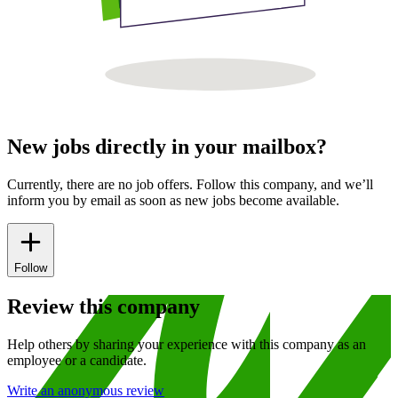
New jobs directly in your mailbox?
Currently, there are no job offers. Follow this company, and we’ll
inform you by email as soon as new jobs become available.
Follow
Review this company
Help others by sharing your experience with this company as an
employee or a candidate.
Write an anonymous review