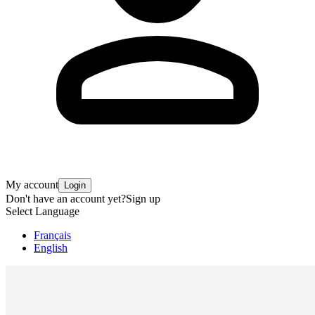
My account
Login
Don't have an account yet?
Sign up
Select Language
Français
English