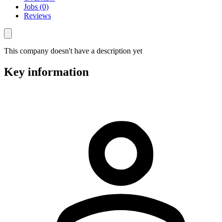
Jobs (0)
Reviews
This company doesn't have a description yet
Key information