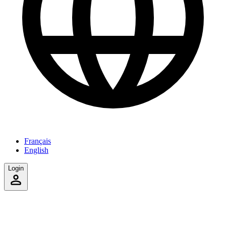
Français
English
Login