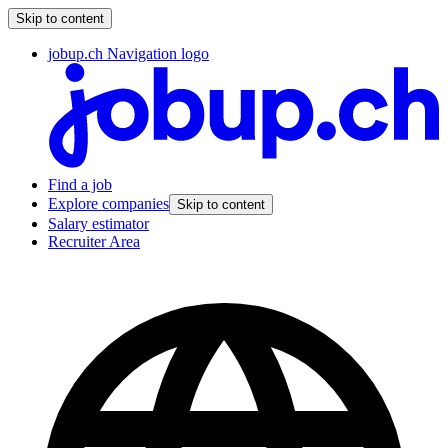
Skip to content
jobup.ch Navigation logo
Find a job
Explore companies
Skip to content
Salary estimator
Recruiter Area