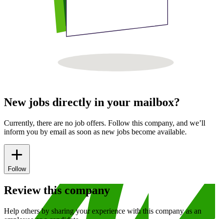
New jobs directly in your mailbox?
Currently, there are no job offers. Follow this company, and we’ll
inform you by email as soon as new jobs become available.
Follow
Review this company
Help others by sharing your experience with this company as an