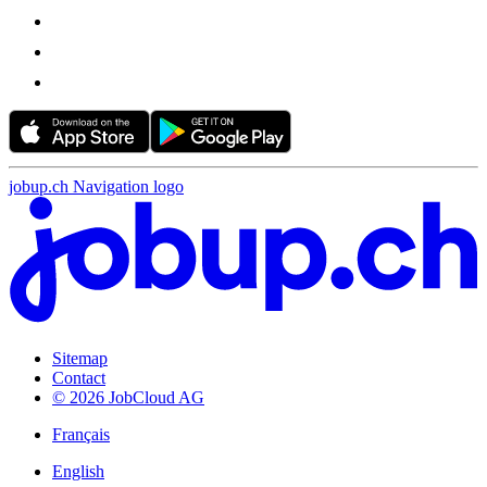
jobup.ch Navigation logo
Sitemap
Contact
© 2026 JobCloud AG
Français
English