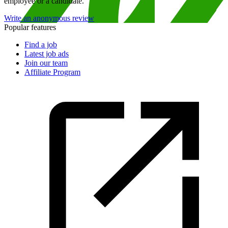
employee or a candidate.
Write an anonymous review
Popular features
Find a job
Latest job ads
Join our team
Affiliate Program