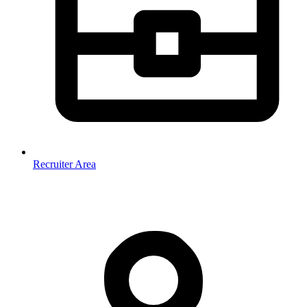
Recruiter Area