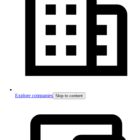
Explore companies
Skip to content