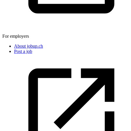
For employers
About jobup.ch
Post a job