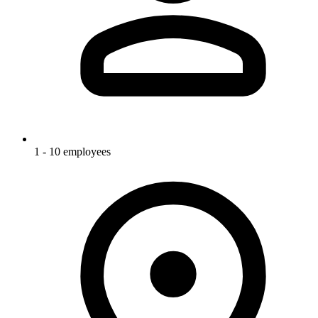
1 - 10 employees