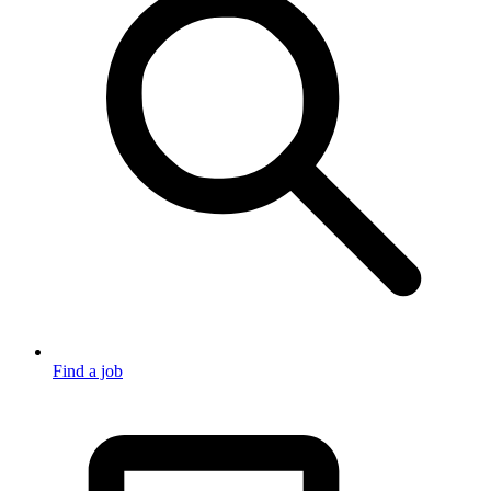
Find a job