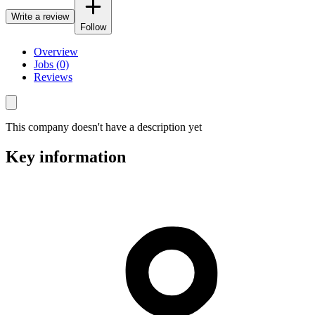
Write a review
Follow
Overview
Jobs (0)
Reviews
This company doesn't have a description yet
Key information