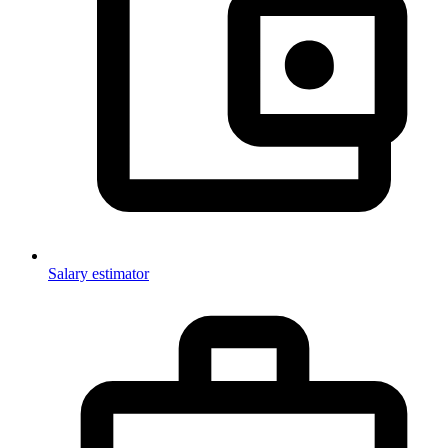
Salary estimator