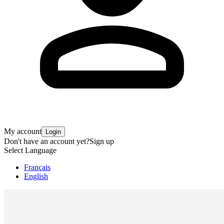
My account
Login
Don't have an account yet?
Sign up
Select Language
Français
English