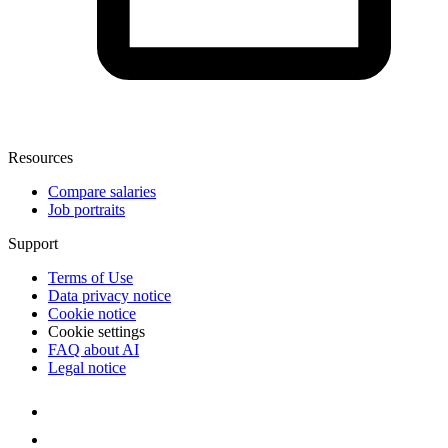
Resources
Compare salaries
Job portraits
Support
Terms of Use
Data privacy notice
Cookie notice
Cookie settings
FAQ about AI
Legal notice