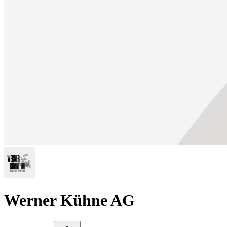
Werner Kühne AG