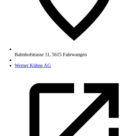
Bahnhofstrasse 11
,
5615
Fahrwangen
Werner Kühne AG