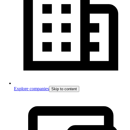
Explore companies
Skip to content