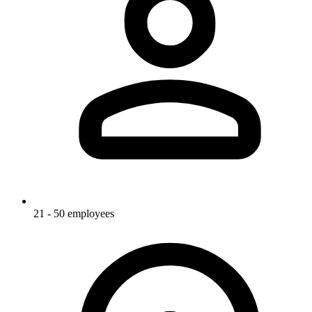
21 - 50 employees