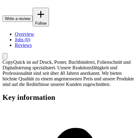
Write a review
Follow
Overview
Jobs (0)
Reviews
CopyQuick ist auf Druck, Poster, Buchbinderei, Folienschnitt und
Digitalisierung spezialisiert. Unsere Reaktionsfähigkeit und
Professionalität sind seit über 40 Jahren anerkannt. Wir bieten
höchste Qualität zu einem angemessenen Preis und unsere Produkte
sind auf die Bedürfnisse unserer Kunden zugeschnitten.
Key information