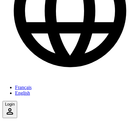
Français
English
Login