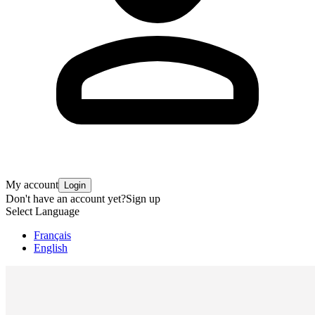
My account
Login
Don't have an account yet?
Sign up
Select Language
Français
English