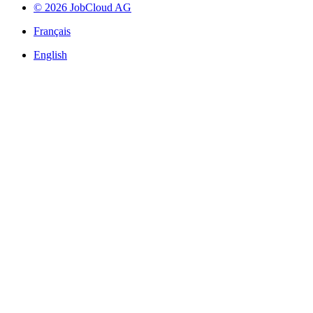
© 2026 JobCloud AG
Français
English