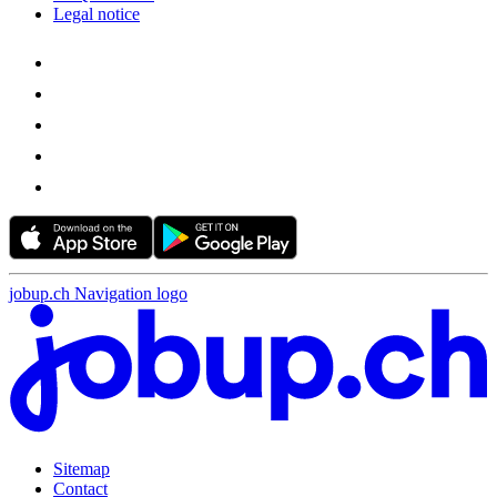
Legal notice
jobup.ch Navigation logo
Sitemap
Contact