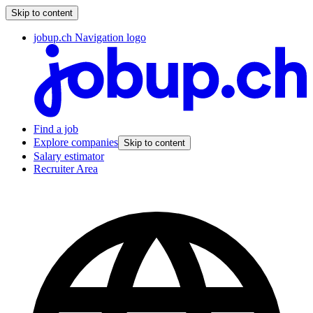
Skip to content
jobup.ch Navigation logo
Find a job
Explore companies
Skip to content
Salary estimator
Recruiter Area