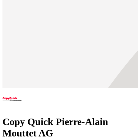
Copy Quick Pierre-Alain
Mouttet AG