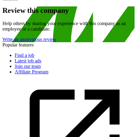
Review this company
Help others by sharing your experience with this company as an
employee or a candidate.
Write an anonymous review
Popular features
Find a job
Latest job ads
Join our team
Affiliate Program