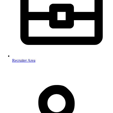
Recruiter Area