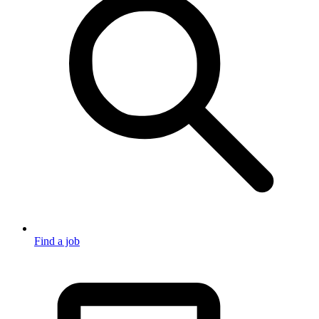
Find a job