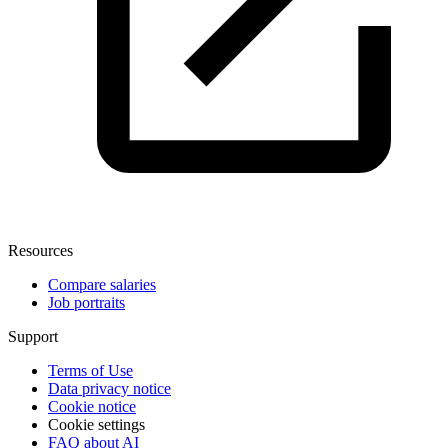
Resources
Compare salaries
Job portraits
Support
Terms of Use
Data privacy notice
Cookie notice
Cookie settings
FAQ about AI