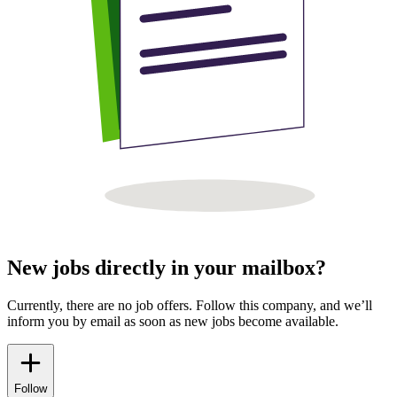
New jobs directly in your mailbox?
Currently, there are no job offers. Follow this company, and we’ll
inform you by email as soon as new jobs become available.
Follow