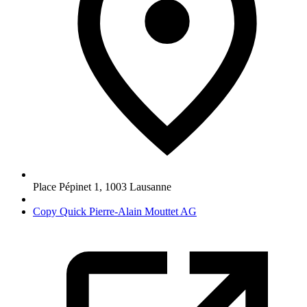
Place Pépinet 1
,
1003
Lausanne
Copy Quick Pierre-Alain Mouttet AG