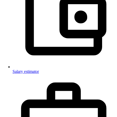
Salary estimator