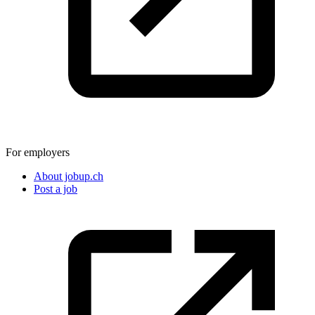
For employers
About jobup.ch
Post a job