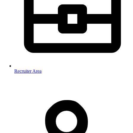
Recruiter Area