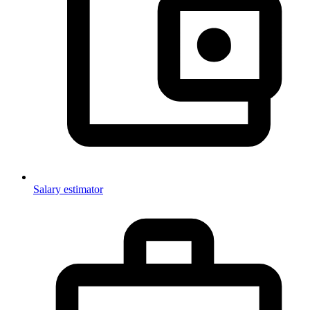
Salary estimator