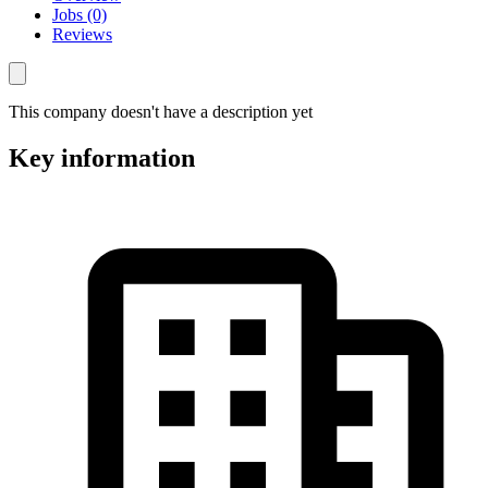
Jobs (0)
Reviews
This company doesn't have a description yet
Key information