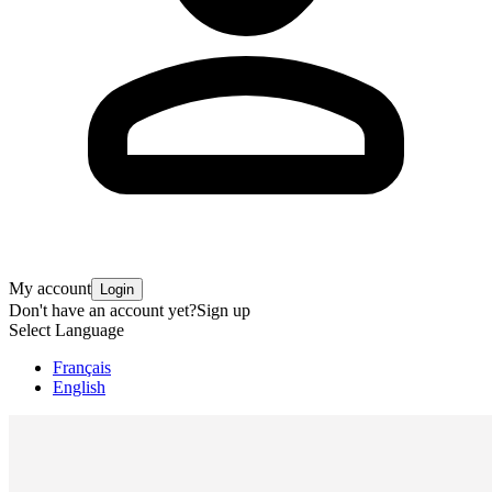
My account
Login
Don't have an account yet?
Sign up
Select Language
Français
English