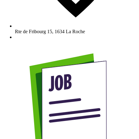
Rte de Fribourg 15
,
1634
La Roche