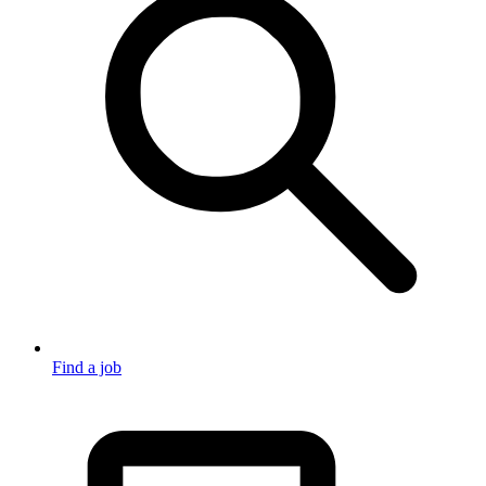
Find a job