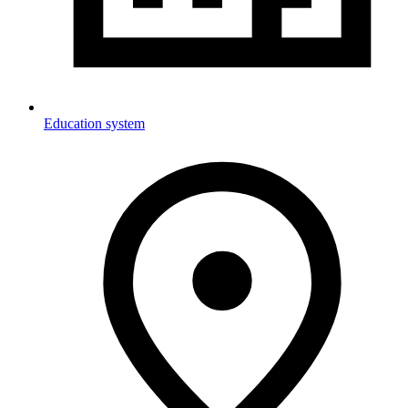
Education system