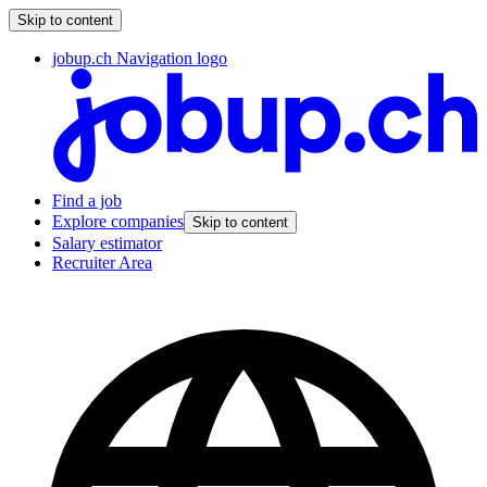
Skip to content
jobup.ch Navigation logo
Find a job
Explore companies
Skip to content
Salary estimator
Recruiter Area