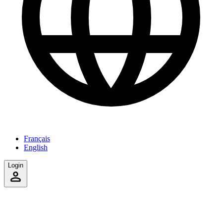
Français
English
Login