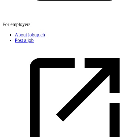
For employers
About jobup.ch
Post a job