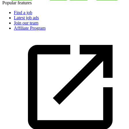
Popular features
Find a job
Latest job ads
Join our team
Affiliate Program