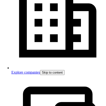
Explore companies
Skip to content