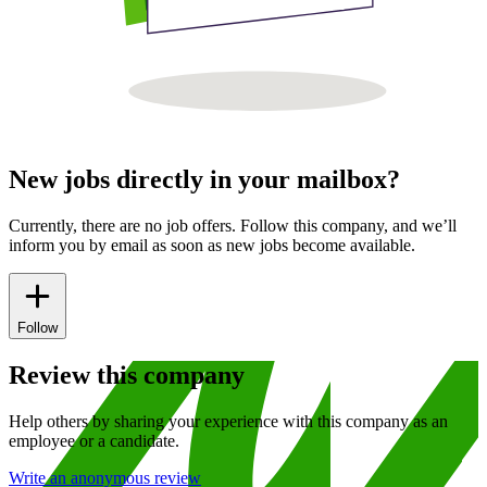
New jobs directly in your mailbox?
Currently, there are no job offers. Follow this company, and we’ll
inform you by email as soon as new jobs become available.
Follow
Review this company
Help others by sharing your experience with this company as an
employee or a candidate.
Write an anonymous review