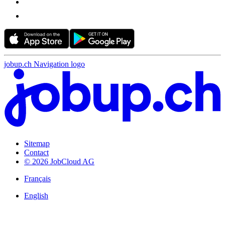
jobup.ch Navigation logo
Sitemap
Contact
© 2026 JobCloud AG
Français
English