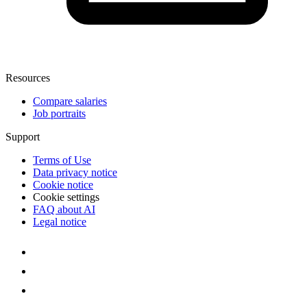
Resources
Compare salaries
Job portraits
Support
Terms of Use
Data privacy notice
Cookie notice
Cookie settings
FAQ about AI
Legal notice