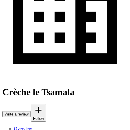
Crèche le Tsamala
Write a review
Follow
Overview