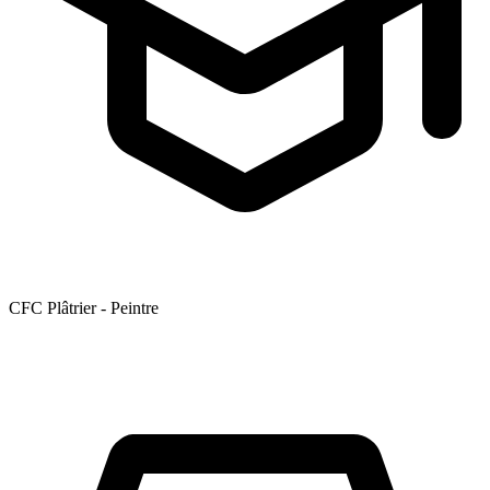
CFC Plâtrier - Peintre