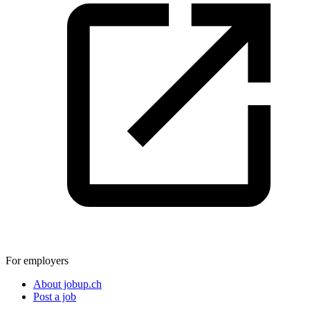
For employers
About jobup.ch
Post a job