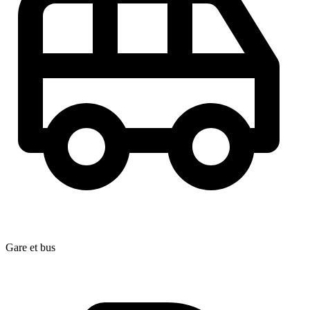
Gare et bus