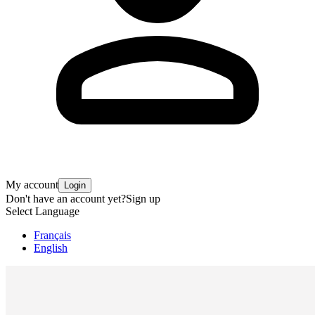
My account
Login
Don't have an account yet?
Sign up
Select Language
Français
English