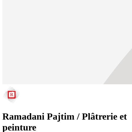
Ramadani Pajtim / Plâtrerie et
peinture