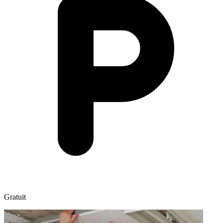
Gratuit