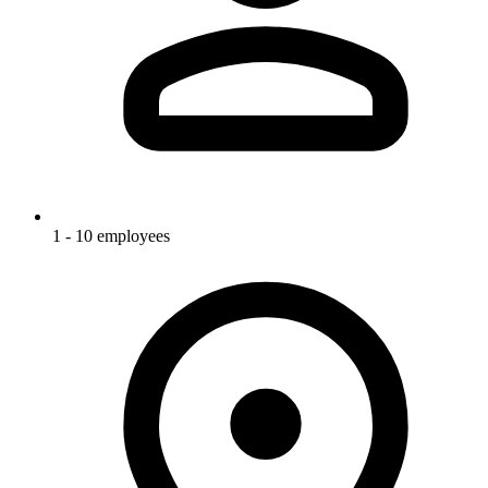
1 - 10 employees