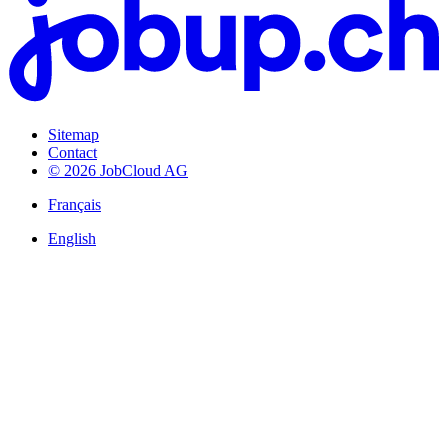
Sitemap
Contact
© 2026 JobCloud AG
Français
English