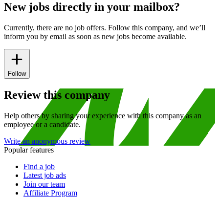
New jobs directly in your mailbox?
Currently, there are no job offers. Follow this company, and we’ll
inform you by email as soon as new jobs become available.
Follow
Review this company
Help others by sharing your experience with this company as an
employee or a candidate.
Write an anonymous review
Popular features
Find a job
Latest job ads
Join our team
Affiliate Program