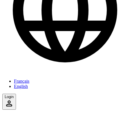
Français
English
Login