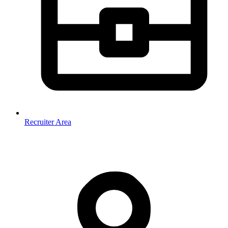
Recruiter Area