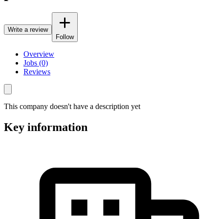
Write a review
Follow
Overview
Jobs (0)
Reviews
This company doesn't have a description yet
Key information