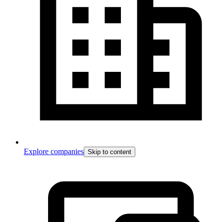
Explore companies
Skip to content