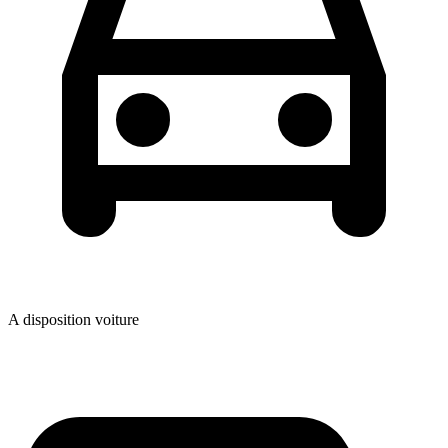
A disposition voiture