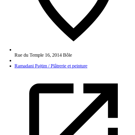
Rue du Temple 16
,
2014
Bôle
Ramadani Pajtim / Plâtrerie et peinture