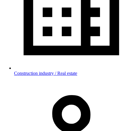
Construction industry / Real estate