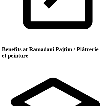
Benefits at Ramadani Pajtim / Plâtrerie
et peinture