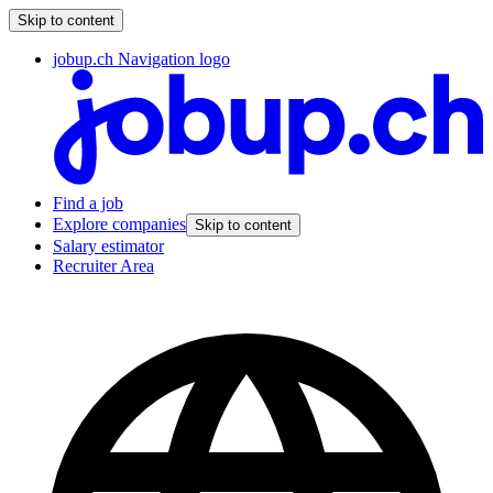
Skip to content
jobup.ch Navigation logo
Find a job
Explore companies
Skip to content
Salary estimator
Recruiter Area