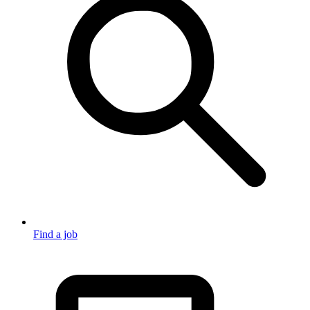
Find a job