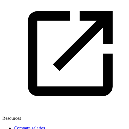
Resources
Compare salaries