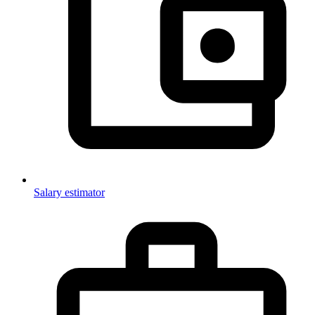
Salary estimator