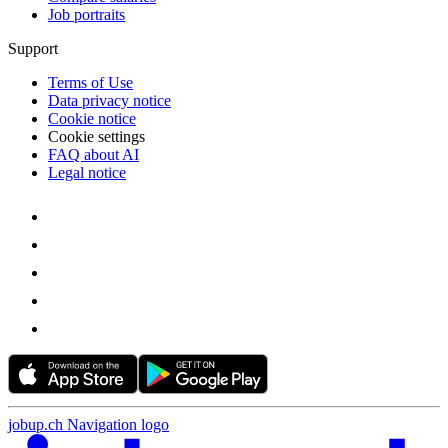
Job portraits
Support
Terms of Use
Data privacy notice
Cookie notice
Cookie settings
FAQ about AI
Legal notice
jobup.ch Navigation logo