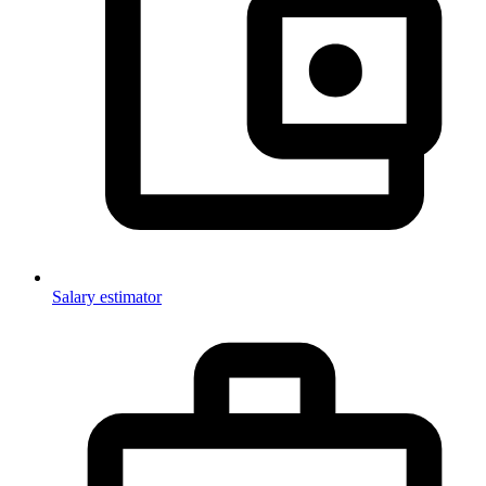
Salary estimator