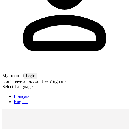
My account
Login
Don't have an account yet?
Sign up
Select Language
Français
English