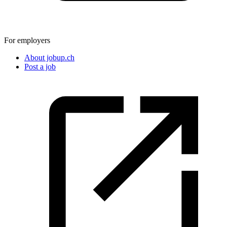
For employers
About jobup.ch
Post a job