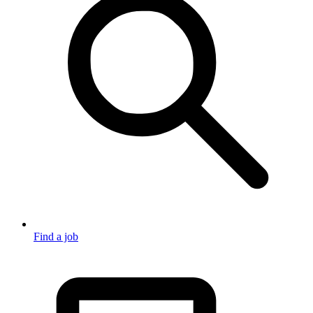
Find a job