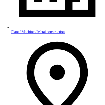
Plant / Machine / Metal construction