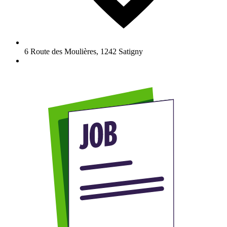
6 Route des Moulières
,
1242
Satigny