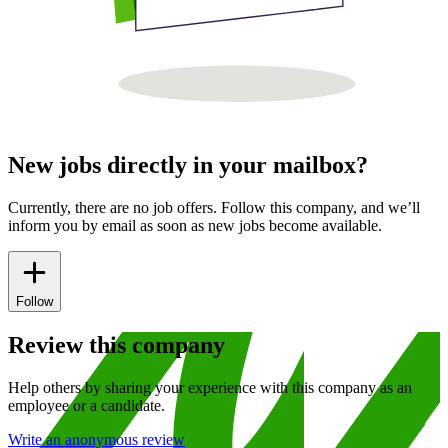
New jobs directly in your mailbox?
Currently, there are no job offers. Follow this company, and we’ll
inform you by email as soon as new jobs become available.
Follow
Review this company
Help others by sharing your experience with this company as an
employee or a candidate.
Write an anonymous review