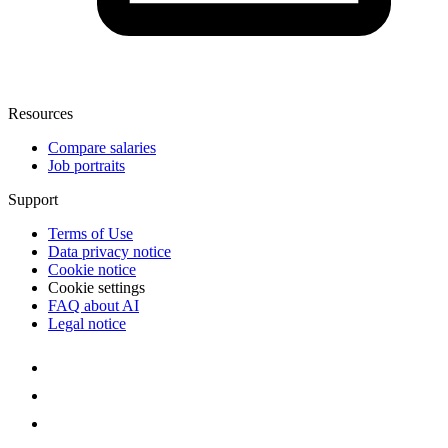
Resources
Compare salaries
Job portraits
Support
Terms of Use
Data privacy notice
Cookie notice
Cookie settings
FAQ about AI
Legal notice