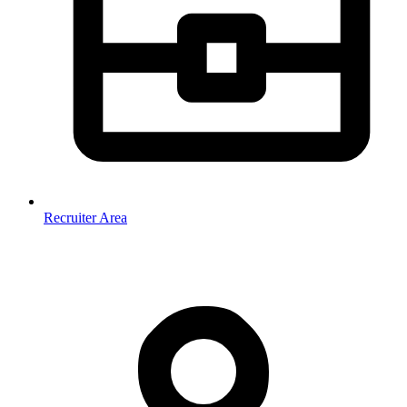
Recruiter Area