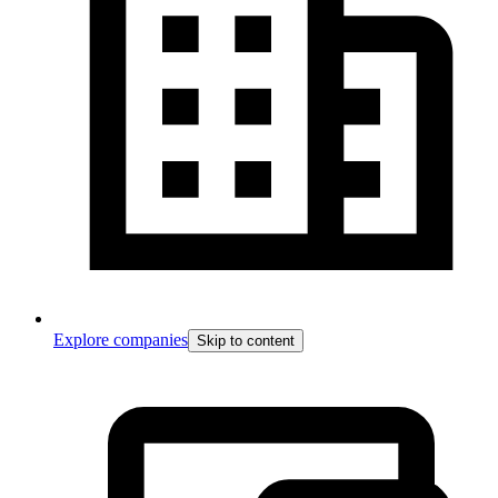
Explore companies
Skip to content