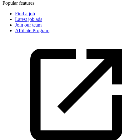
Popular features
Find a job
Latest job ads
Join our team
Affiliate Program