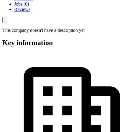
Jobs (0)
Reviews
This company doesn't have a description yet
Key information