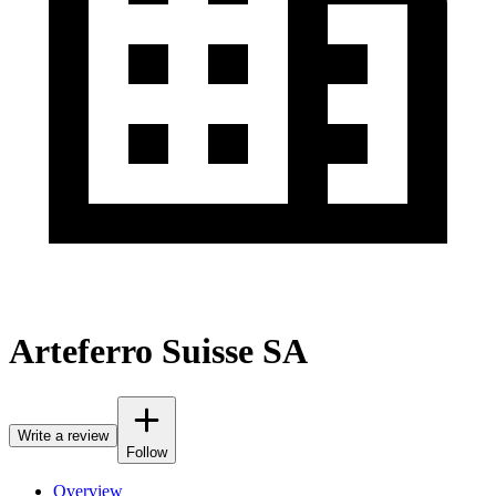
Arteferro Suisse SA
Write a review
Follow
Overview