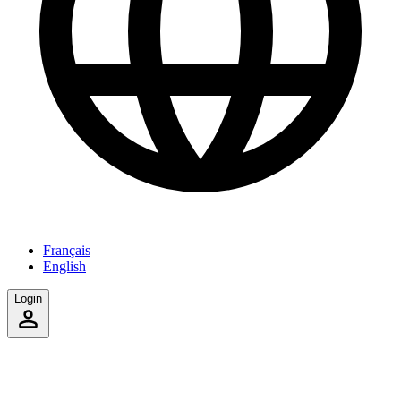
Français
English
Login