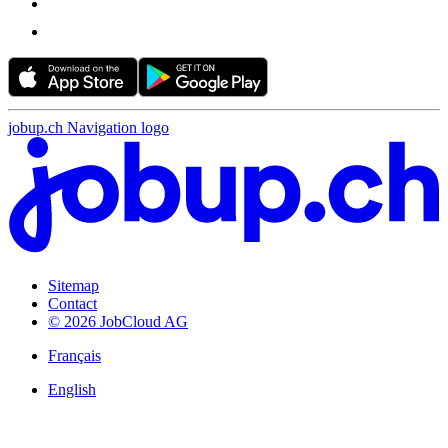
jobup.ch Navigation logo
Sitemap
Contact
© 2026 JobCloud AG
Français
English