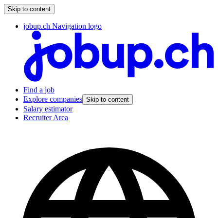
Skip to content
jobup.ch Navigation logo
Find a job
Explore companies
Skip to content
Salary estimator
Recruiter Area