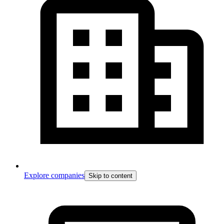
Explore companies
Skip to content