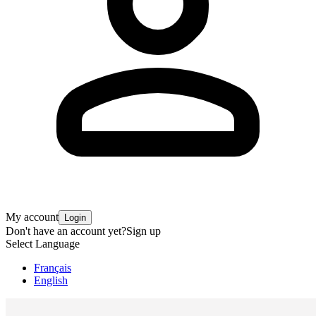
My account
Login
Don't have an account yet?
Sign up
Select Language
Français
English