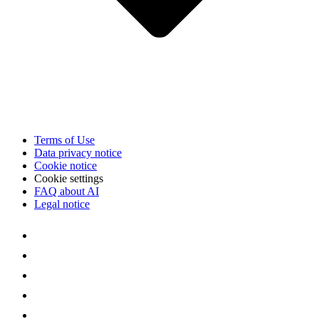
Terms of Use
Data privacy notice
Cookie notice
Cookie settings
FAQ about AI
Legal notice