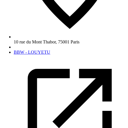
10 rue du Mont Thabor
,
75001
Paris
BBW - LOUYETU