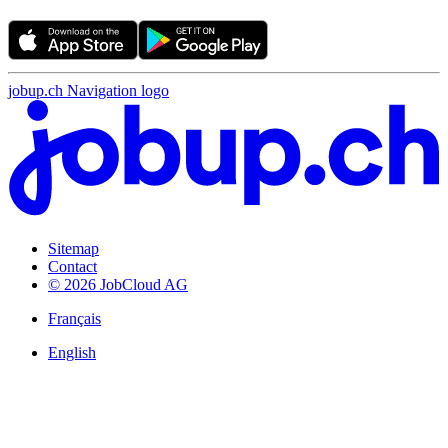
jobup.ch Navigation logo
Sitemap
Contact
© 2026 JobCloud AG
Français
English