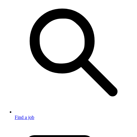
Find a job