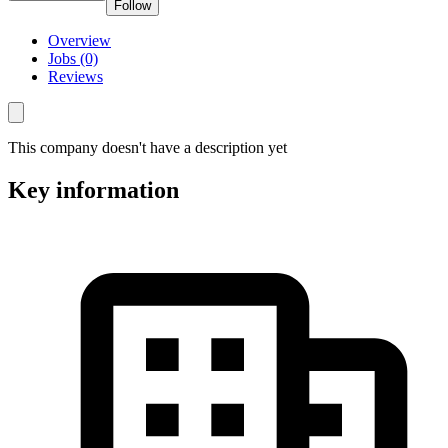
Follow
Overview
Jobs (0)
Reviews
This company doesn't have a description yet
Key information