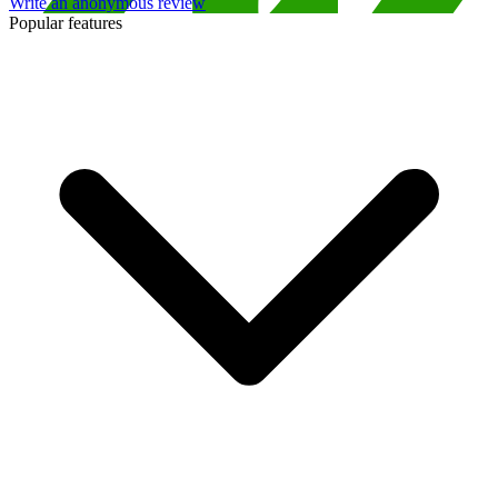
Write an anonymous review
Popular features