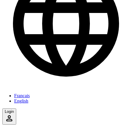
Français
English
Login