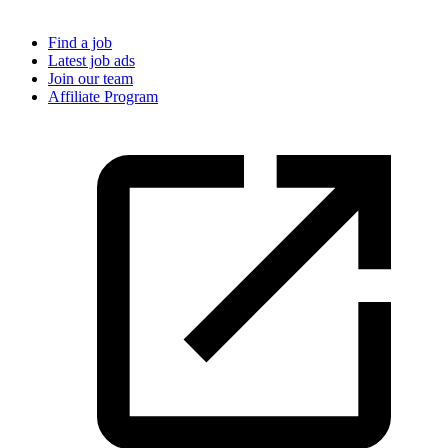
Find a job
Latest job ads
Join our team
Affiliate Program