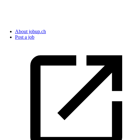
About jobup.ch
Post a job