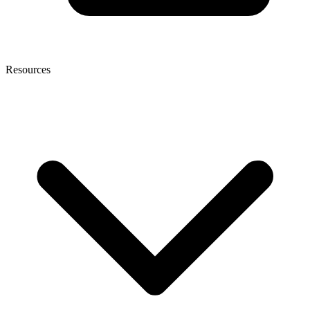
Resources