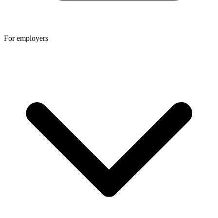
For employers