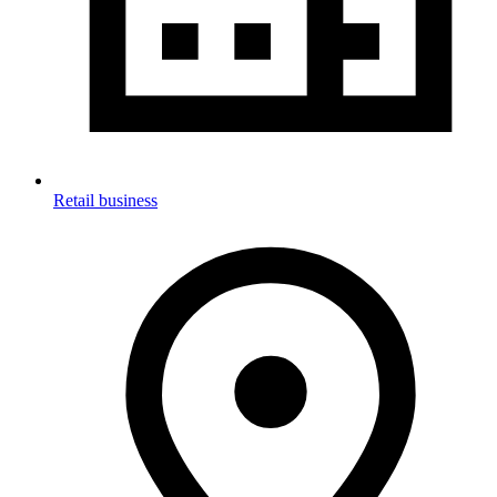
Retail business