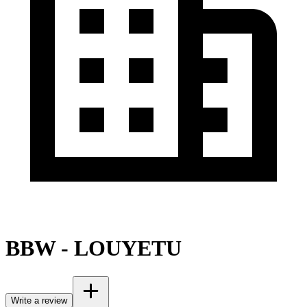
BBW - LOUYETU
Write a review