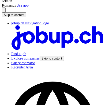
Jobs in
Romandy
Use app
Skip to content
jobup.ch Navigation logo
Find a job
Explore companies
Skip to content
Salary estimator
Recruiter Area