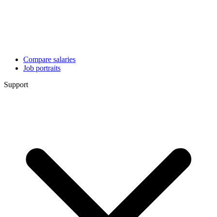
Compare salaries
Job portraits
Support