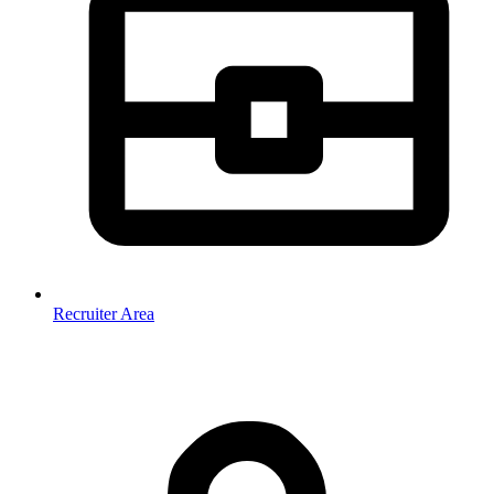
Recruiter Area