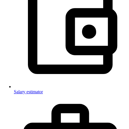
Salary estimator