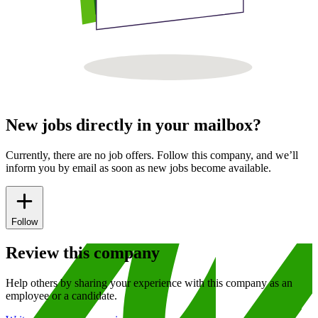
New jobs directly in your mailbox?
Currently, there are no job offers. Follow this company, and we’ll
inform you by email as soon as new jobs become available.
Follow
Review this company
Help others by sharing your experience with this company as an
employee or a candidate.