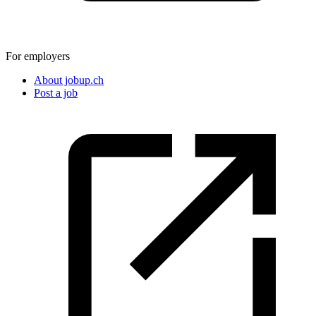
For employers
About jobup.ch
Post a job