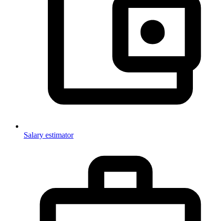
Salary estimator