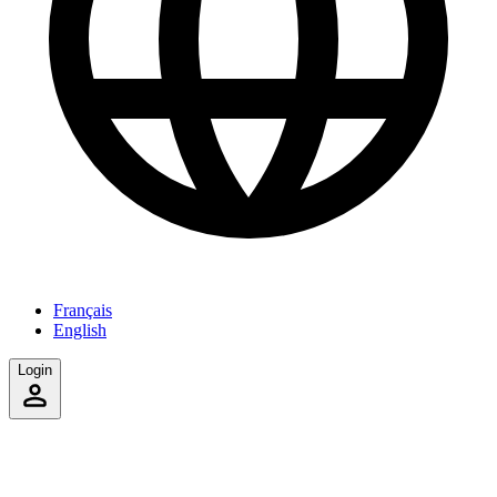
Français
English
Login