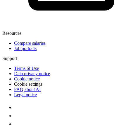
Resources
Compare salaries
Job portraits
Support
Terms of Use
Data privacy notice
Cookie notice
Cookie settings
FAQ about AI
Legal notice