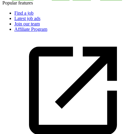
Popular features
Find a job
Latest job ads
Join our team
Affiliate Program