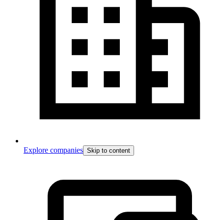
Explore companies
Skip to content