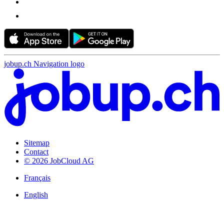
jobup.ch Navigation logo
Sitemap
Contact
© 2026 JobCloud AG
Français
English