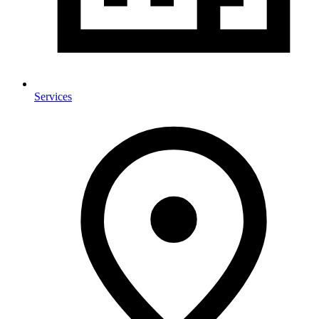
Services