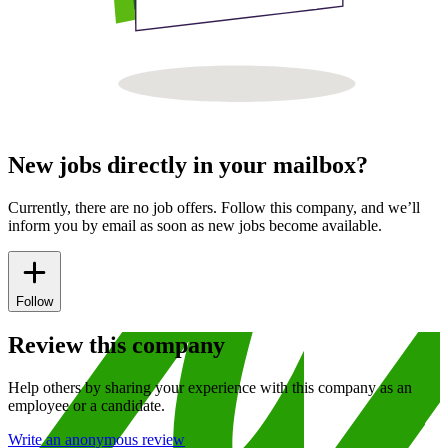
New jobs directly in your mailbox?
Currently, there are no job offers. Follow this company, and we’ll
inform you by email as soon as new jobs become available.
Follow
Review this company
Help others by sharing your experience with this company as an
employee or a candidate.
Write an anonymous review