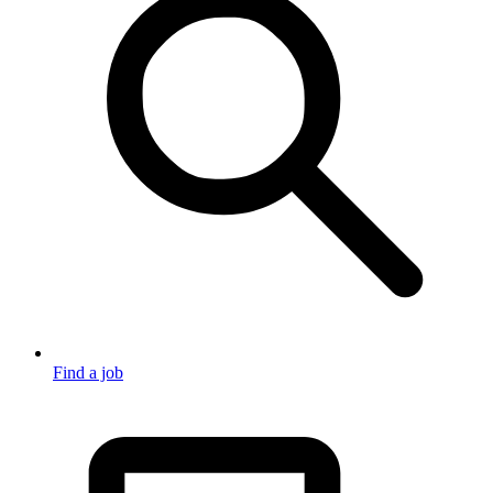
Find a job