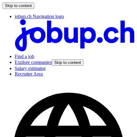
Skip to content
jobup.ch Navigation logo
Find a job
Explore companies
Skip to content
Salary estimator
Recruiter Area