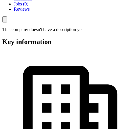
Jobs (0)
Reviews
This company doesn't have a description yet
Key information