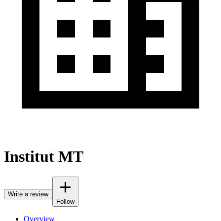
Institut MT
Write a review
Follow
Overview