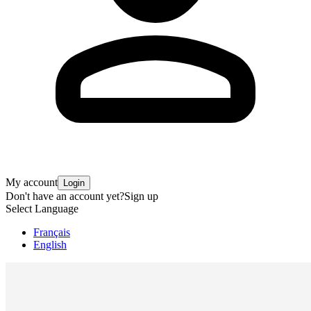
My account
Login
Don't have an account yet?
Sign up
Select Language
Français
English