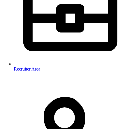
Recruiter Area