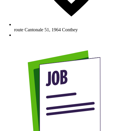
route Cantonale 51
,
1964
Conthey