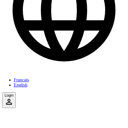
Français
English
Login