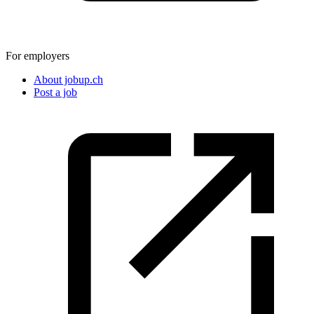
For employers
About jobup.ch
Post a job