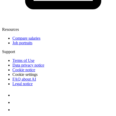
Resources
Compare salaries
Job portraits
Support
Terms of Use
Data privacy notice
Cookie notice
Cookie settings
FAQ about AI
Legal notice