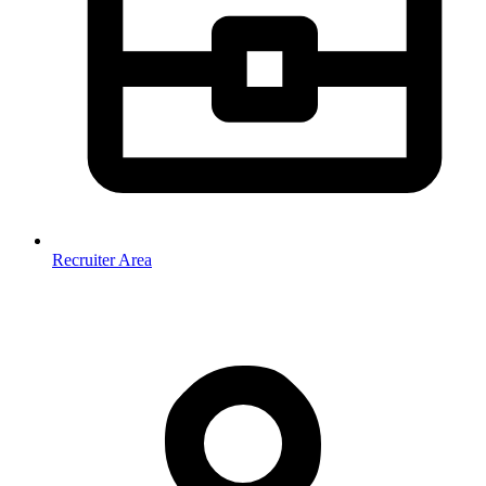
Recruiter Area