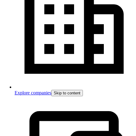
Explore companies
Skip to content