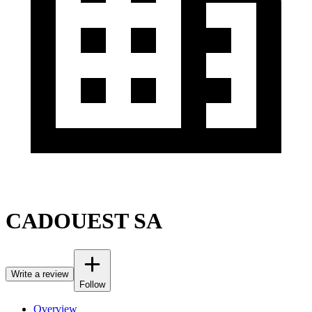
CADOUEST SA
Write a review
Follow
Overview