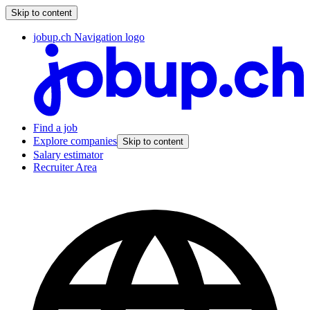
Skip to content
jobup.ch Navigation logo
Find a job
Explore companies
Skip to content
Salary estimator
Recruiter Area