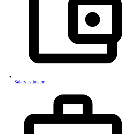
Salary estimator