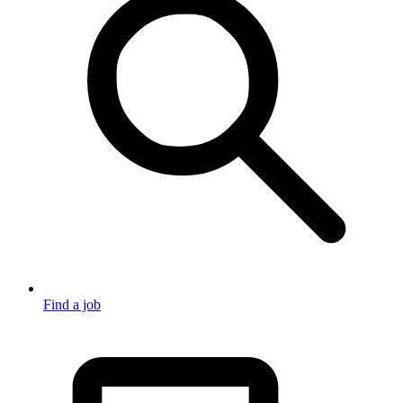
Find a job