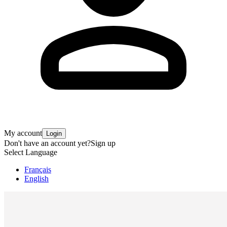
My account
Login
Don't have an account yet?
Sign up
Select Language
Français
English