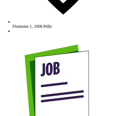
Flumeaux 1
,
1008
Prilly