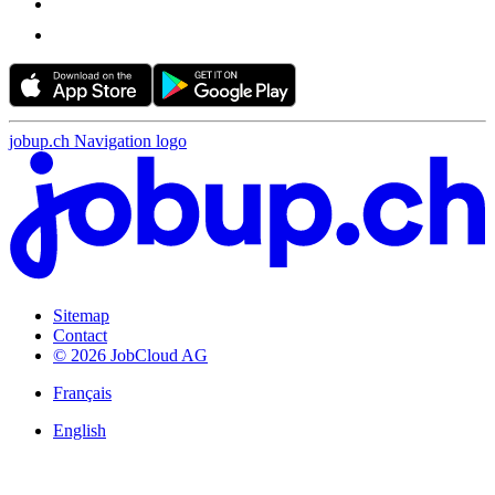
jobup.ch Navigation logo
Sitemap
Contact
© 2026 JobCloud AG
Français
English