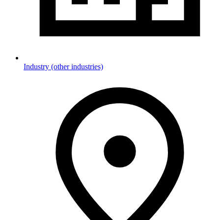
Industry (other industries)