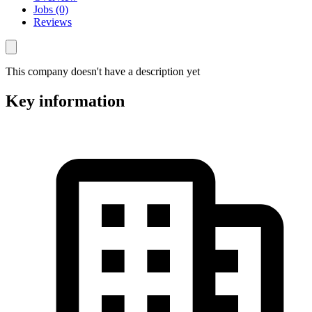
Jobs (0)
Reviews
This company doesn't have a description yet
Key information