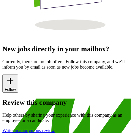
New jobs directly in your mailbox?
Currently, there are no job offers. Follow this company, and we’ll
inform you by email as soon as new jobs become available.
Follow
Review this company
Help others by sharing your experience with this company as an
employee or a candidate.
Write an anonymous review