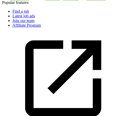
Popular features
Find a job
Latest job ads
Join our team
Affiliate Program