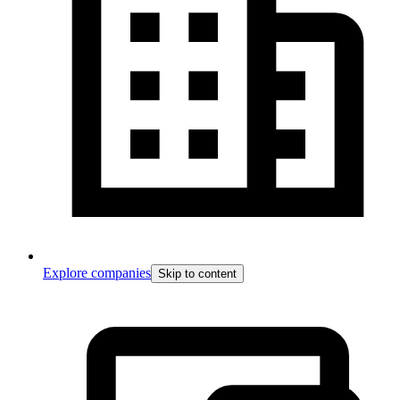
Explore companies
Skip to content