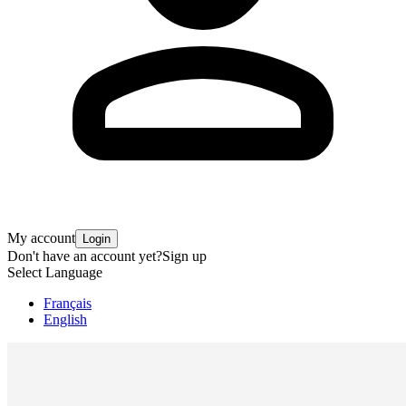
My account
Login
Don't have an account yet?
Sign up
Select Language
Français
English