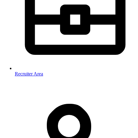
Recruiter Area