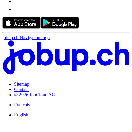
jobup.ch Navigation logo
Sitemap
Contact
© 2026 JobCloud AG
Français
English