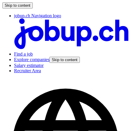
Skip to content
jobup.ch Navigation logo
Find a job
Explore companies
Skip to content
Salary estimator
Recruiter Area