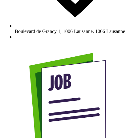
Boulevard de Grancy 1, 1006 Lausanne
,
1006
Lausanne