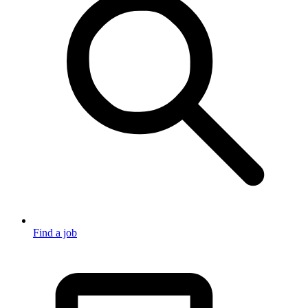
Find a job