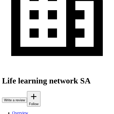
Life learning network SA
Write a review
Follow
Overview