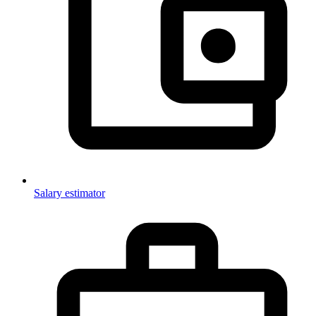
Salary estimator