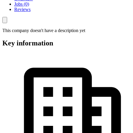
Jobs (0)
Reviews
This company doesn't have a description yet
Key information