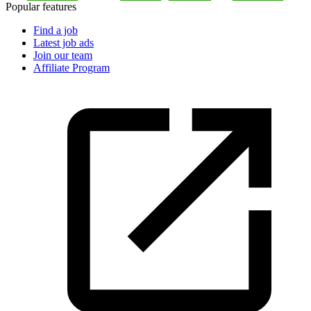
Popular features
Find a job
Latest job ads
Join our team
Affiliate Program