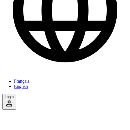
Français
English
Login