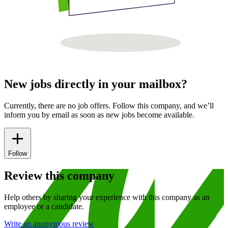
New jobs directly in your mailbox?
Currently, there are no job offers. Follow this company, and we’ll
inform you by email as soon as new jobs become available.
Follow
Review this company
Help others by sharing your experience with this company as an
employee or a candidate.
Write an anonymous review