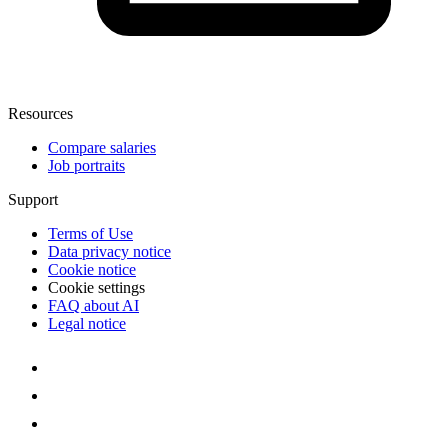
Resources
Compare salaries
Job portraits
Support
Terms of Use
Data privacy notice
Cookie notice
Cookie settings
FAQ about AI
Legal notice