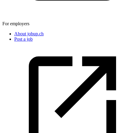
For employers
About jobup.ch
Post a job