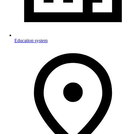
Education system