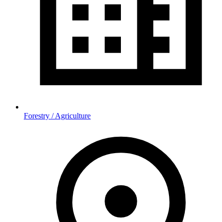
Forestry / Agriculture