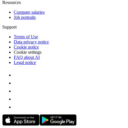
Resources
Compare salaries
Job portraits
Support
Terms of Use
Data privacy notice
Cookie notice
Cookie settings
FAQ about AI
Legal notice