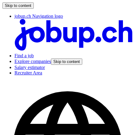
Skip to content
jobup.ch Navigation logo
Find a job
Explore companies
Skip to content
Salary estimator
Recruiter Area