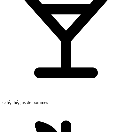
café, thé, jus de pommes