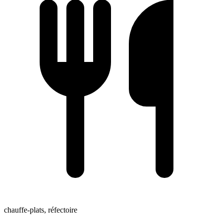
chauffe-plats, réfectoire