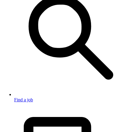
Find a job