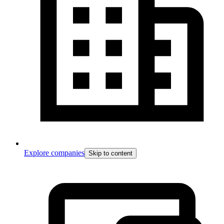
Explore companies
Skip to content