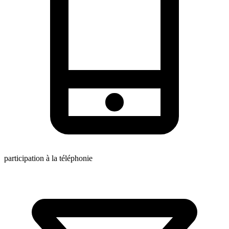
participation à la téléphonie