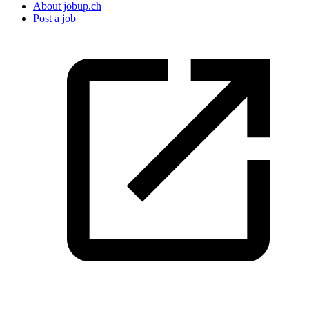
About jobup.ch
Post a job