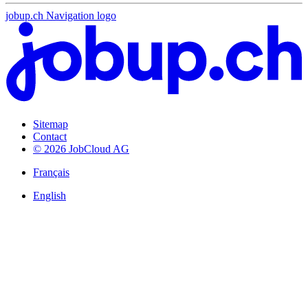
jobup.ch Navigation logo
Sitemap
Contact
© 2026 JobCloud AG
Français
English