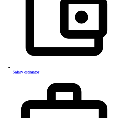
Salary estimator