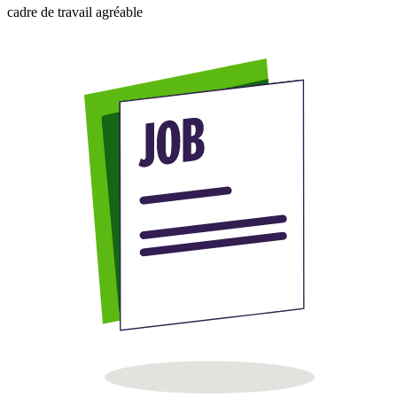
cadre de travail agréable