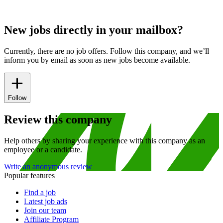
New jobs directly in your mailbox?
Currently, there are no job offers. Follow this company, and we’ll
inform you by email as soon as new jobs become available.
Follow
Review this company
Help others by sharing your experience with this company as an
employee or a candidate.
Write an anonymous review
Popular features
Find a job
Latest job ads
Join our team
Affiliate Program