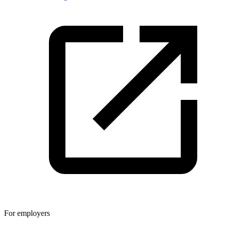
For employers