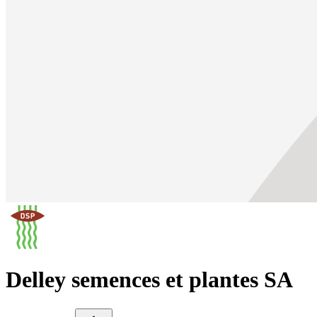
Delley semences et plantes SA