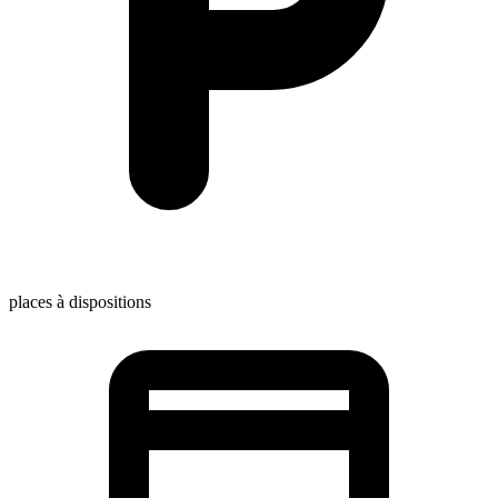
places à dispositions