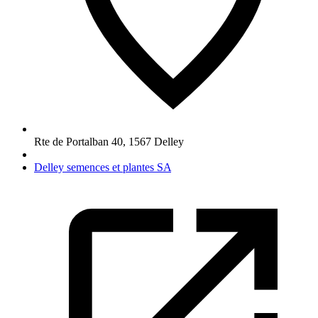
Rte de Portalban 40
,
1567
Delley
Delley semences et plantes SA