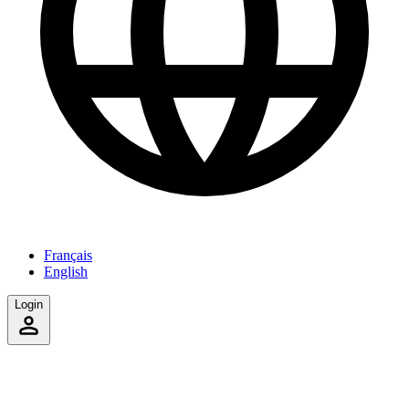
Français
English
Login