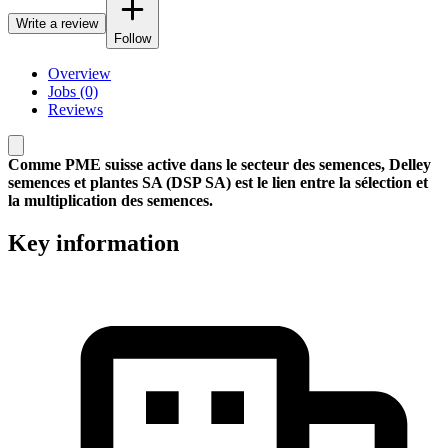
Write a review
Follow
Overview
Jobs (0)
Reviews
Comme PME suisse active dans le secteur des semences, Delley
semences et plantes SA (DSP SA) est le lien entre la sélection et
la multiplication des semences.
Key information