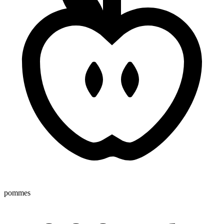
pommes