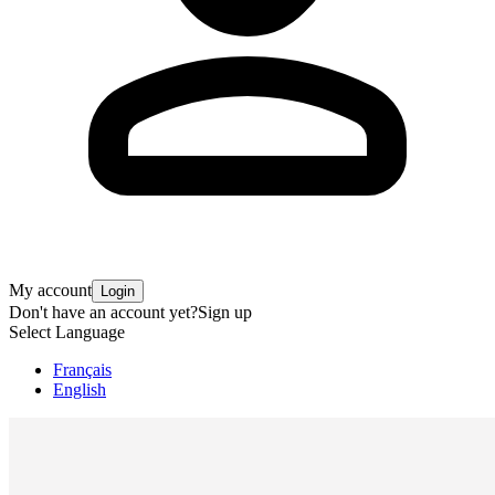
My account
Login
Don't have an account yet?
Sign up
Select Language
Français
English