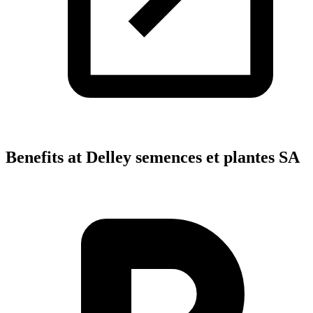
Benefits at Delley semences et plantes SA