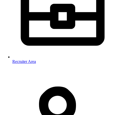
Recruiter Area