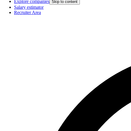
Explore companies
Skip to content
Salary estimator
Recruiter Area