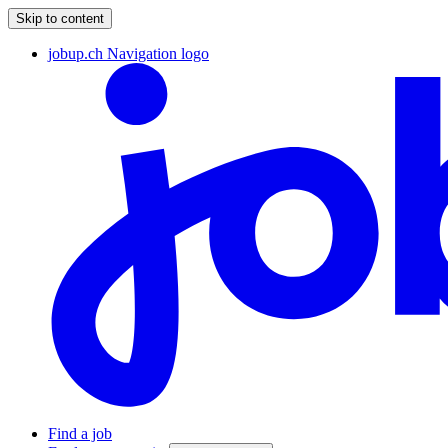
Skip to content
jobup.ch Navigation logo
Find a job