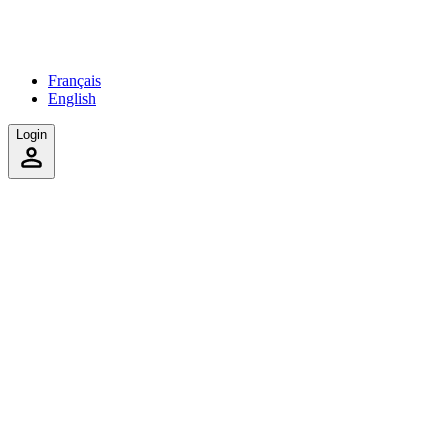
Français
English
Login