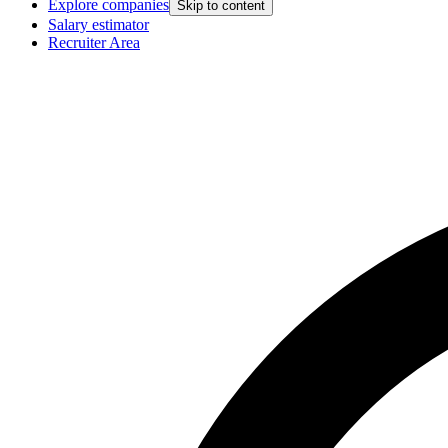
Explore companies
Skip to content
Salary estimator
Recruiter Area