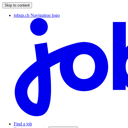
Skip to content
jobup.ch Navigation logo
Find a job