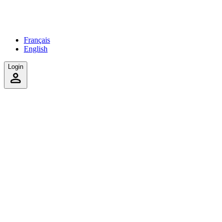
Français
English
Login