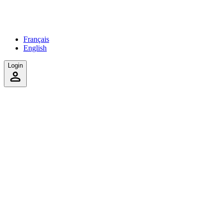
Français
English
Login