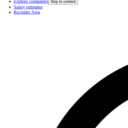
Explore companies
Skip to content
Salary estimator
Recruiter Area