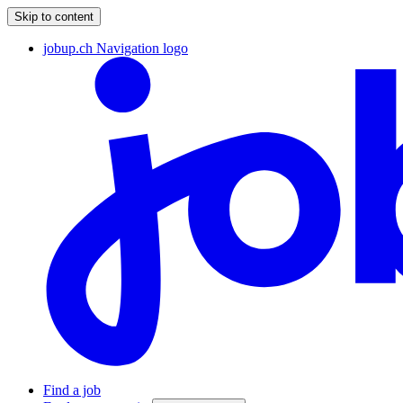
Skip to content
jobup.ch Navigation logo
Find a job