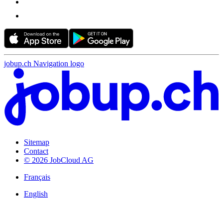
jobup.ch Navigation logo
Sitemap
Contact
© 2026 JobCloud AG
Français
English