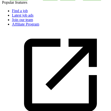
Popular features
Find a job
Latest job ads
Join our team
Affiliate Program