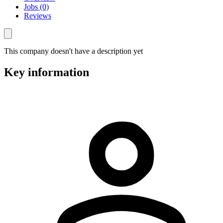
Jobs (0)
Reviews
This company doesn't have a description yet
Key information