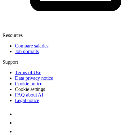
Resources
Compare salaries
Job portraits
Support
Terms of Use
Data privacy notice
Cookie notice
Cookie settings
FAQ about AI
Legal notice