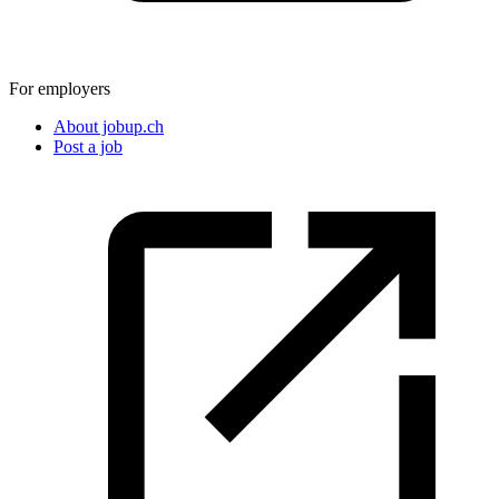
For employers
About jobup.ch
Post a job