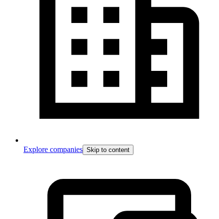
Explore companies
Skip to content