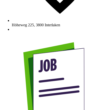
Höheweg 225
,
3800
Interlaken