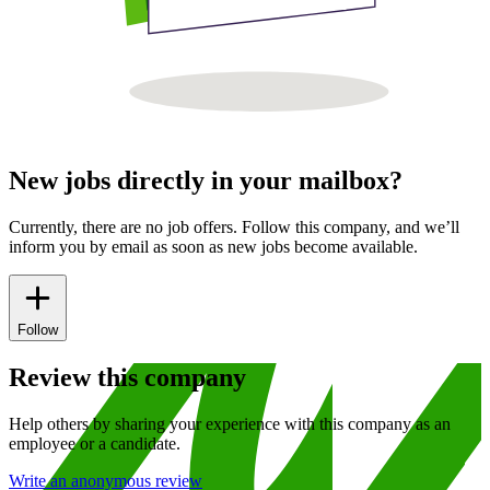
New jobs directly in your mailbox?
Currently, there are no job offers. Follow this company, and we’ll
inform you by email as soon as new jobs become available.
Follow
Review this company
Help others by sharing your experience with this company as an
employee or a candidate.
Write an anonymous review