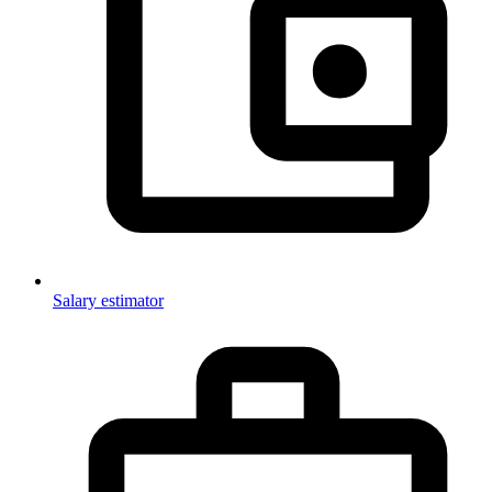
Salary estimator