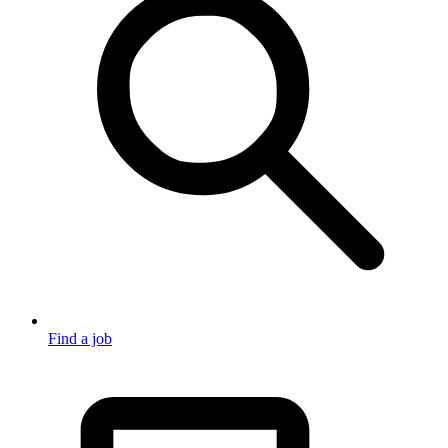
Find a job