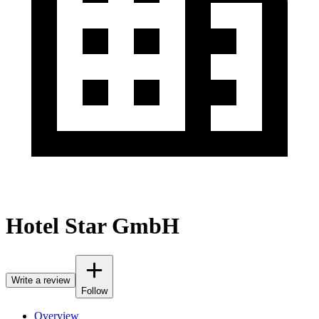
Hotel Star GmbH
Write a review
Follow
Overview