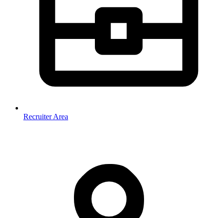
Recruiter Area