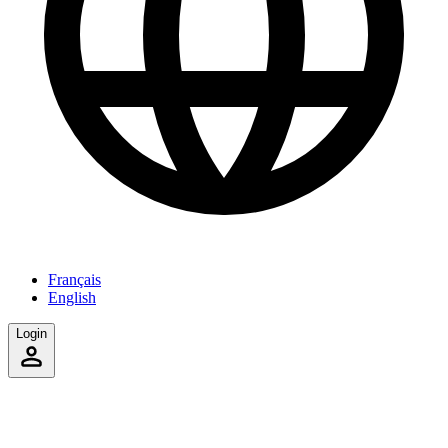
Français
English
Login