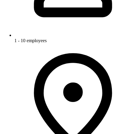
1 - 10 employees