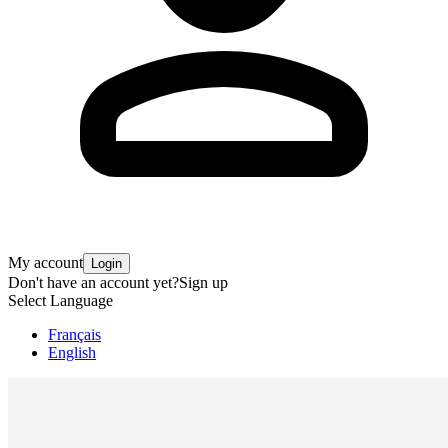
My account
Login
Don't have an account yet?
Sign up
Select Language
Français
English