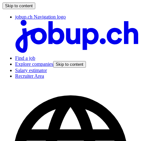
Skip to content
jobup.ch Navigation logo
Find a job
Explore companies
Skip to content
Salary estimator
Recruiter Area