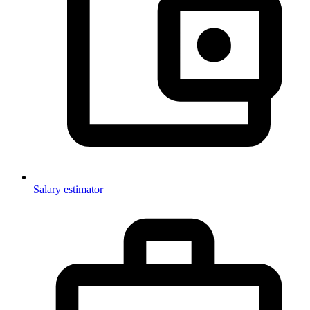
Salary estimator