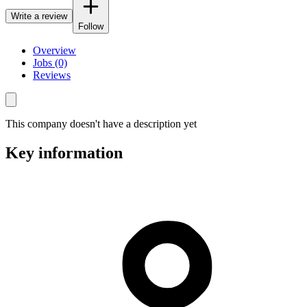
Write a review
Follow
Overview
Jobs (0)
Reviews
This company doesn't have a description yet
Key information