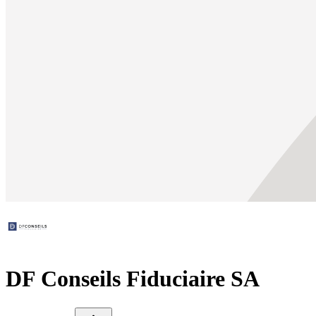
DF Conseils Fiduciaire SA