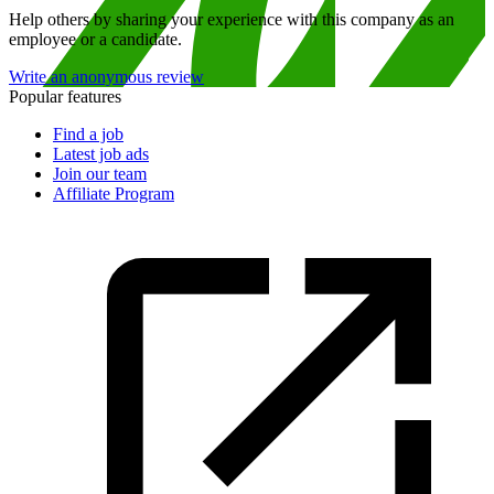
Help others by sharing your experience with this company as an
employee or a candidate.
Write an anonymous review
Popular features
Find a job
Latest job ads
Join our team
Affiliate Program