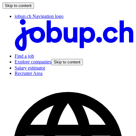
Skip to content
jobup.ch Navigation logo
Find a job
Explore companies
Skip to content
Salary estimator
Recruiter Area