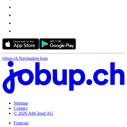
jobup.ch Navigation logo
Sitemap
Contact
© 2026 JobCloud AG
Français