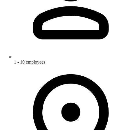
1 - 10 employees