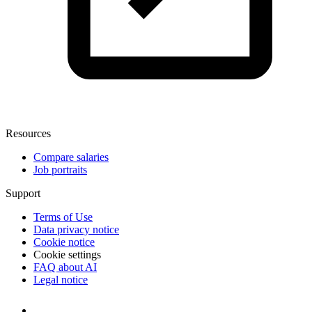
Resources
Compare salaries
Job portraits
Support
Terms of Use
Data privacy notice
Cookie notice
Cookie settings
FAQ about AI
Legal notice