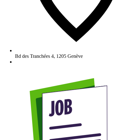
Bd des Tranchées 4
,
1205
Genève