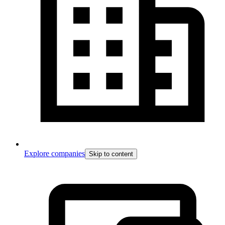
Explore companies
Skip to content