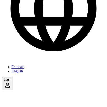
Français
English
Login