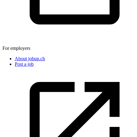
For employers
About jobup.ch
Post a job