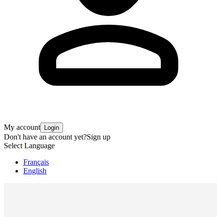
My account
Login
Don't have an account yet?
Sign up
Select Language
Français
English