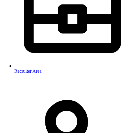
Recruiter Area