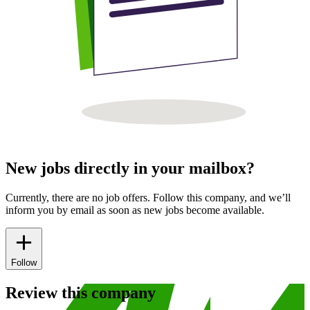
New jobs directly in your mailbox?
Currently, there are no job offers. Follow this company, and we’ll
inform you by email as soon as new jobs become available.
Follow
Review this company