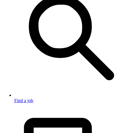
Find a job