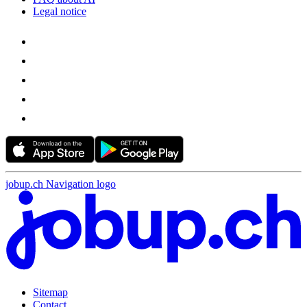
Legal notice
jobup.ch Navigation logo
Sitemap
Contact