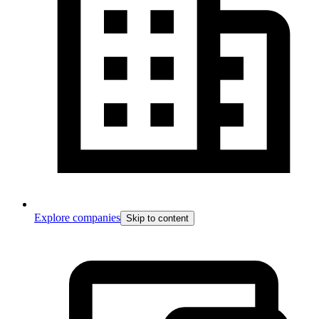
Explore companies
Skip to content