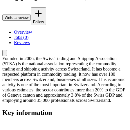
Write a review
Follow
Overview
Jobs (0)
Reviews
Founded in 2006, the Swiss Trading and Shipping Association
(STSA) is the national association representing the commodity
trading and shipping activity across Switzerland. It has become a
respected platform in commodity trading. It now has over 180
members across Switzerland, businesses of all sizes. This economic
activity is one of the most important in Switzerland. According to
various estimates, the sector contributes more than 20% to the GDP
of Geneva canton and approximately 3.8% of the Swiss GDP and
employing around 35,000 professionals across Switzerland.
Key information