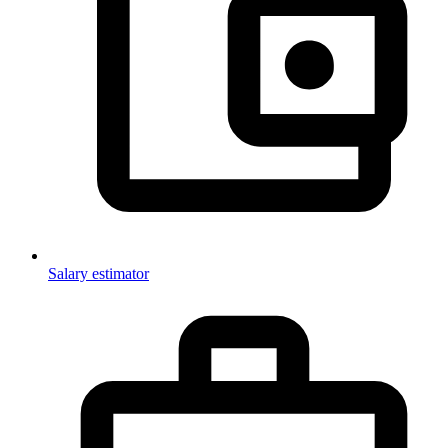
Salary estimator