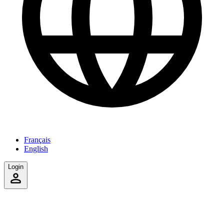
Français
English
Login