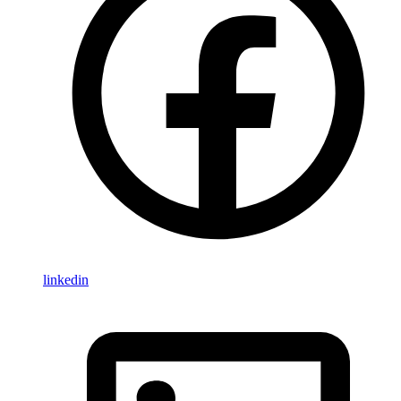
linkedin