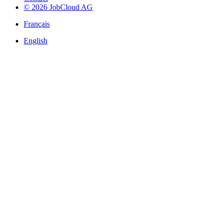
© 2026 JobCloud AG
Français
English