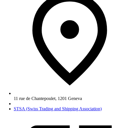
11 rue de Chantepoulet
,
1201
Geneva
STSA (Swiss Trading and Shipping Association)