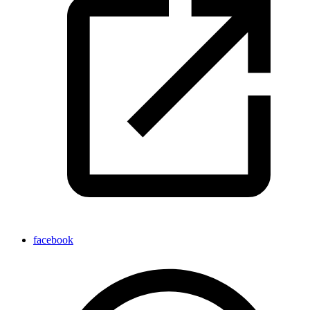
facebook