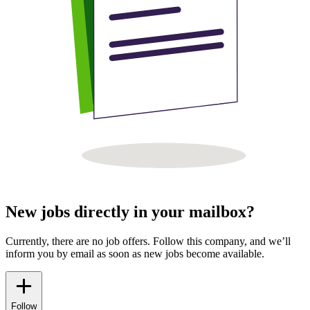
New jobs directly in your mailbox?
Currently, there are no job offers. Follow this company, and we’ll
inform you by email as soon as new jobs become available.
Follow