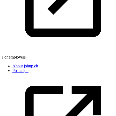
For employers
About jobup.ch
Post a job