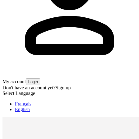
My account
Login
Don't have an account yet?
Sign up
Select Language
Français
English