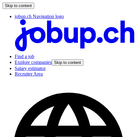
Skip to content
jobup.ch Navigation logo
Find a job
Explore companies
Skip to content
Salary estimator
Recruiter Area