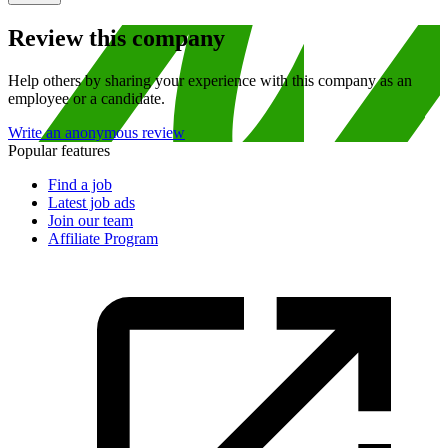
Review this company
Help others by sharing your experience with this company as an
employee or a candidate.
Write an anonymous review
Popular features
Find a job
Latest job ads
Join our team
Affiliate Program