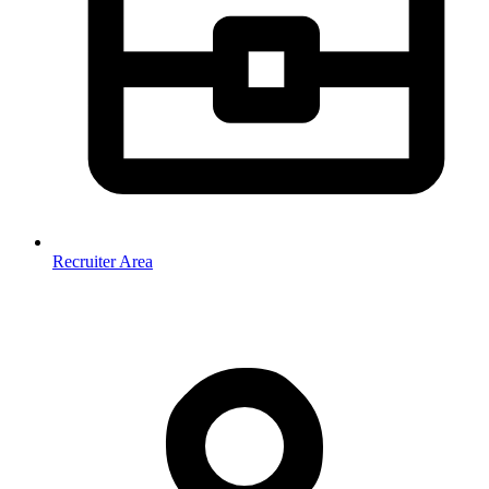
Recruiter Area