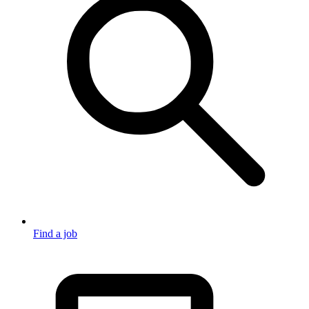
Find a job