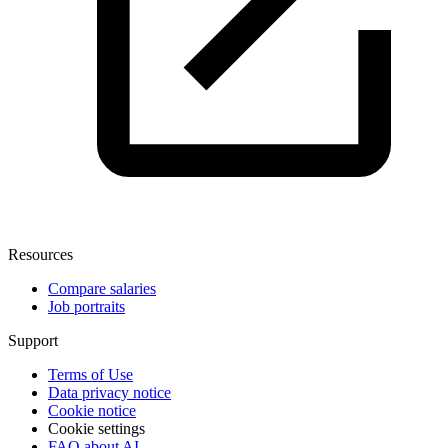
Resources
Compare salaries
Job portraits
Support
Terms of Use
Data privacy notice
Cookie notice
Cookie settings
FAQ about AI