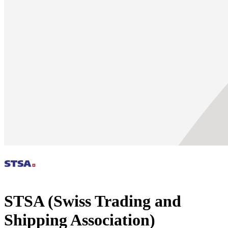
STSA (Swiss Trading and
Shipping Association)