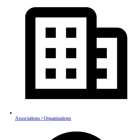
Associations / Organisations