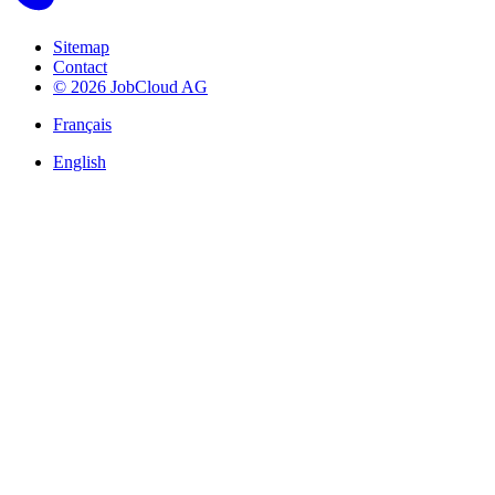
Sitemap
Contact
© 2026 JobCloud AG
Français
English