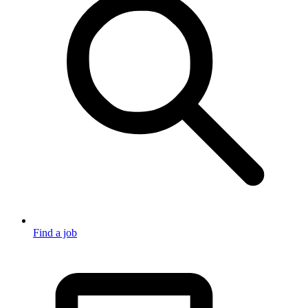
Find a job