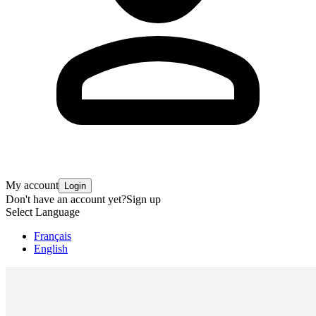
My account
Login
Don't have an account yet?
Sign up
Select Language
Français
English