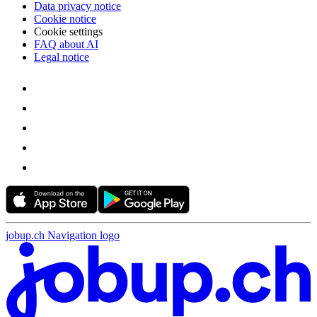
Data privacy notice
Cookie notice
Cookie settings
FAQ about AI
Legal notice
jobup.ch Navigation logo