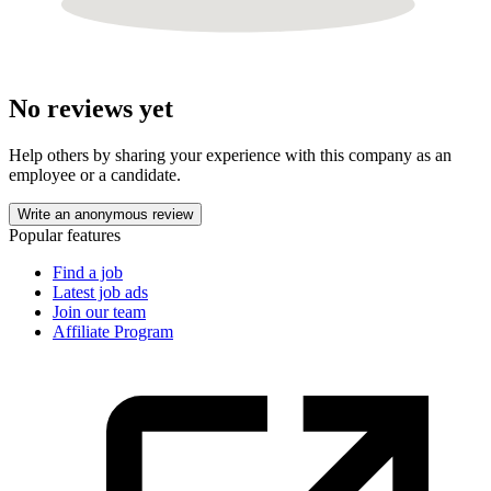
No reviews yet
Help others by sharing your experience with this company as an
employee or a candidate.
Write an anonymous review
Popular features
Find a job
Latest job ads
Join our team
Affiliate Program