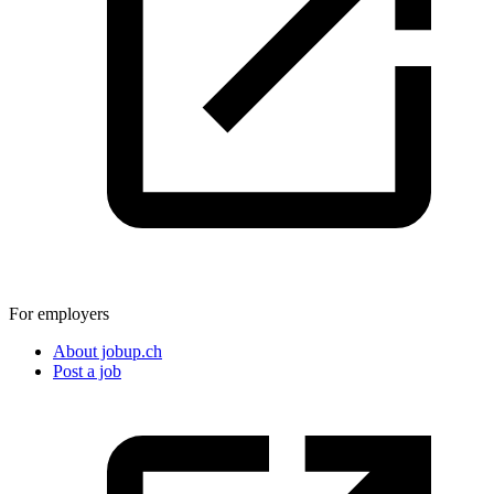
For employers
About jobup.ch
Post a job