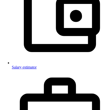
Salary estimator