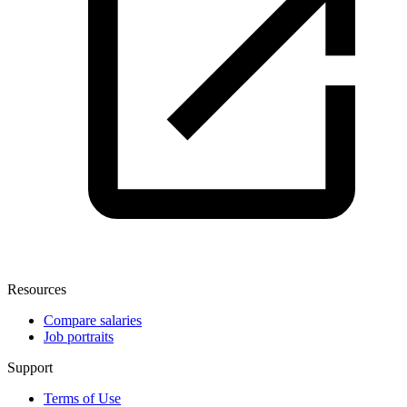
Resources
Compare salaries
Job portraits
Support
Terms of Use