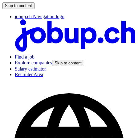
Skip to content
jobup.ch Navigation logo
Find a job
Explore companies
Skip to content
Salary estimator
Recruiter Area