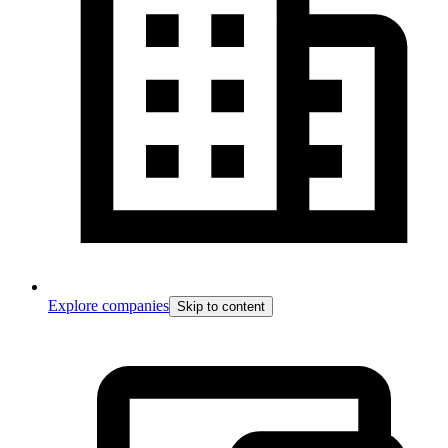
Explore companies
Skip to content