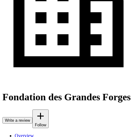
Fondation des Grandes Forges
Write a review
Follow
Overview