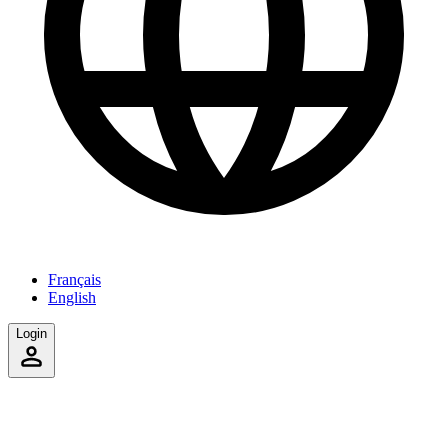
Français
English
Login