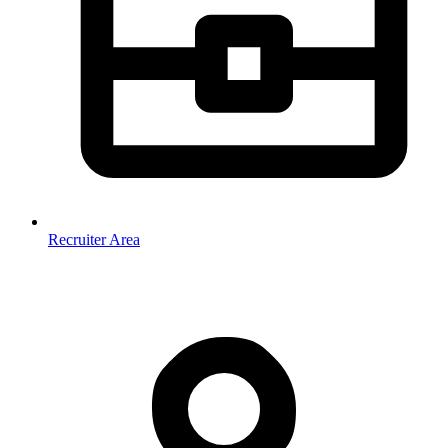
Recruiter Area