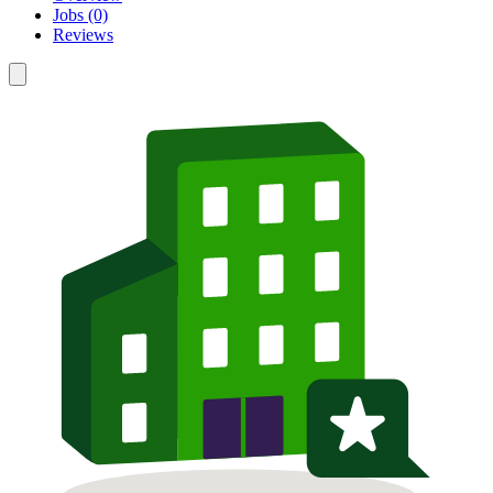
Jobs (0)
Reviews