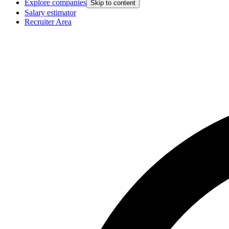
Explore companies
Skip to content
Salary estimator
Recruiter Area