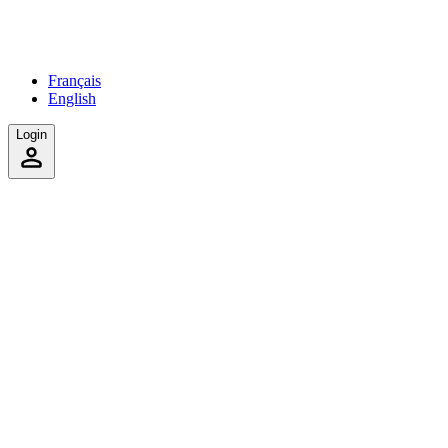
Français
English
Login