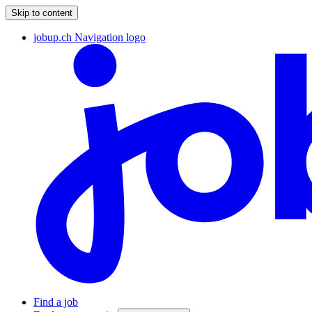
Skip to content
jobup.ch Navigation logo
Find a job