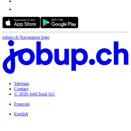
jobup.ch Navigation logo
Sitemap
Contact
© 2026 JobCloud AG
Français
English