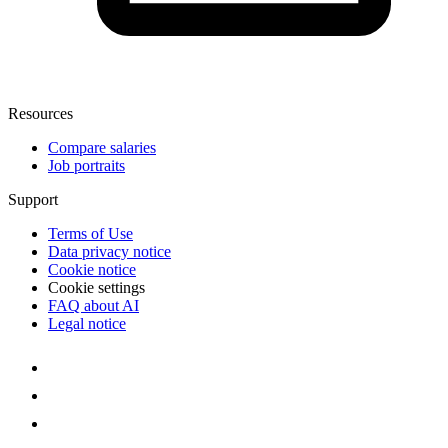
Resources
Compare salaries
Job portraits
Support
Terms of Use
Data privacy notice
Cookie notice
Cookie settings
FAQ about AI
Legal notice