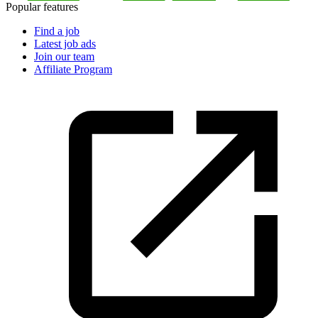
Popular features
Find a job
Latest job ads
Join our team
Affiliate Program