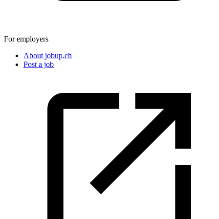
For employers
About jobup.ch
Post a job