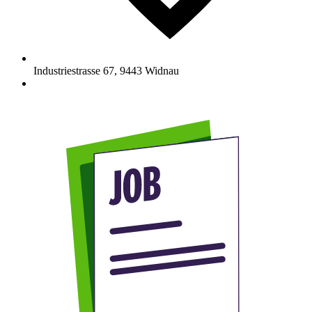
Industriestrasse 67
,
9443
Widnau