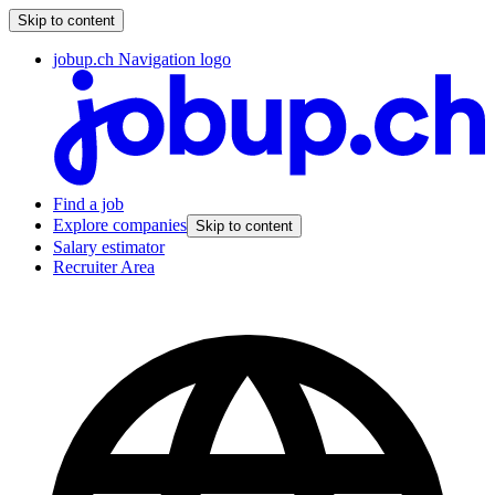
Skip to content
jobup.ch Navigation logo
Find a job
Explore companies
Skip to content
Salary estimator
Recruiter Area