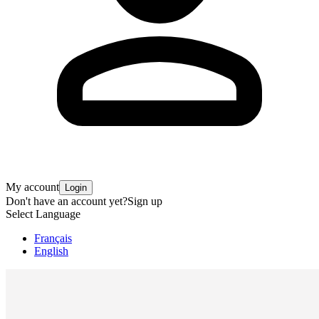
My account
Login
Don't have an account yet?
Sign up
Select Language
Français
English