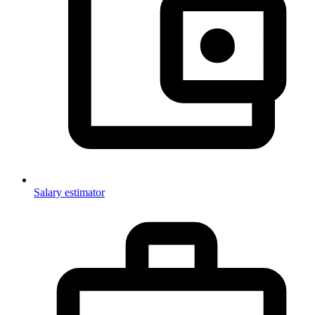
Salary estimator