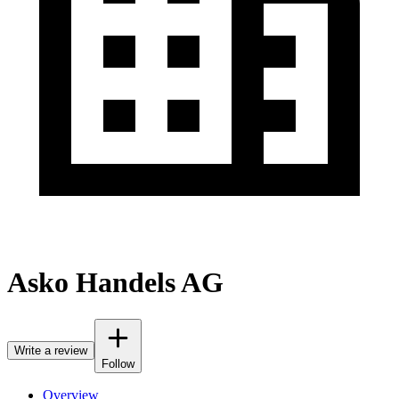
Asko Handels AG
Write a review
Follow
Overview