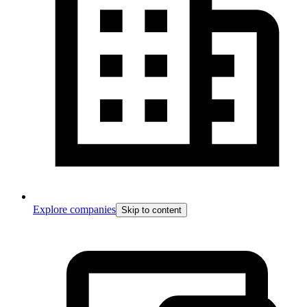
Explore companies
Skip to content