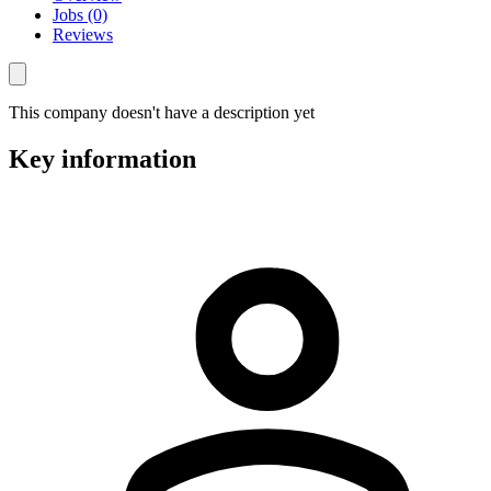
Jobs (0)
Reviews
This company doesn't have a description yet
Key information