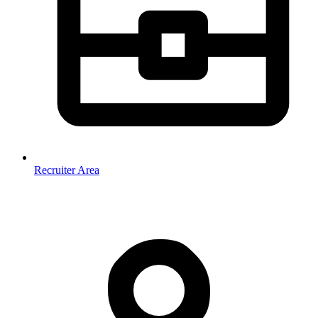
Recruiter Area