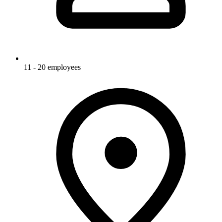
11 - 20 employees