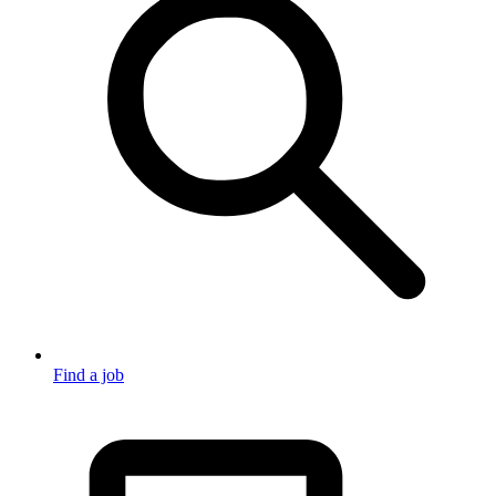
Find a job