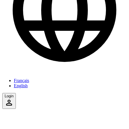
Français
English
Login