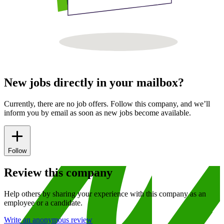
New jobs directly in your mailbox?
Currently, there are no job offers. Follow this company, and we’ll
inform you by email as soon as new jobs become available.
Follow
Review this company
Help others by sharing your experience with this company as an
employee or a candidate.
Write an anonymous review