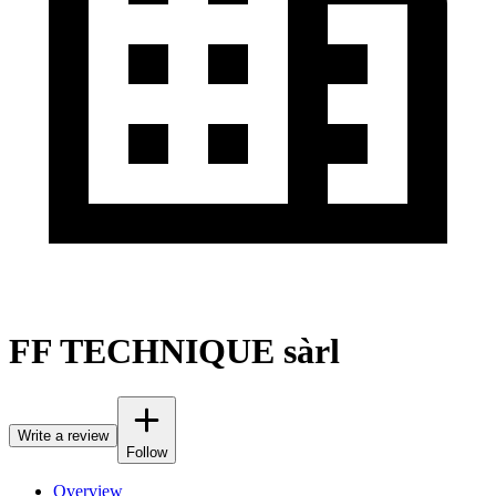
FF TECHNIQUE sàrl
Write a review
Follow
Overview