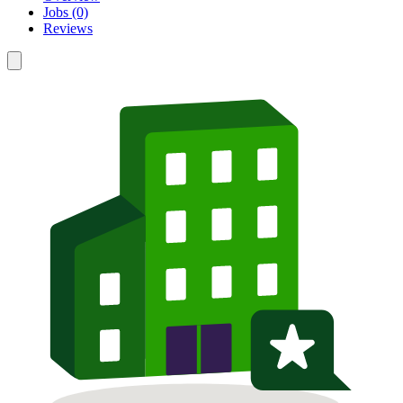
Jobs (0)
Reviews