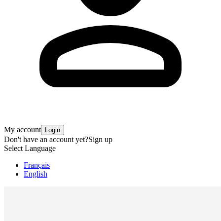
My account
Login
Don't have an account yet?
Sign up
Select Language
Français
English