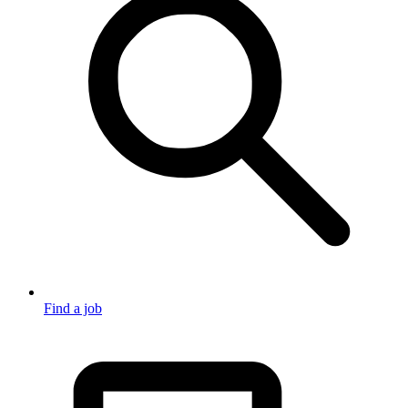
Find a job