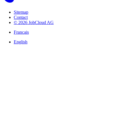
Sitemap
Contact
© 2026 JobCloud AG
Français
English