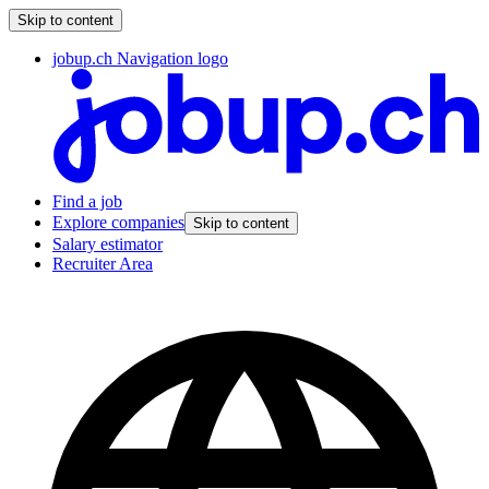
Skip to content
jobup.ch Navigation logo
Find a job
Explore companies
Skip to content
Salary estimator
Recruiter Area