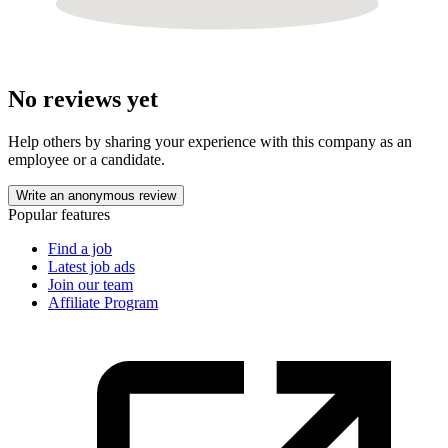
No reviews yet
Help others by sharing your experience with this company as an
employee or a candidate.
Write an anonymous review
Popular features
Find a job
Latest job ads
Join our team
Affiliate Program