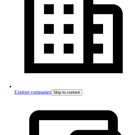
Explore companies
Skip to content