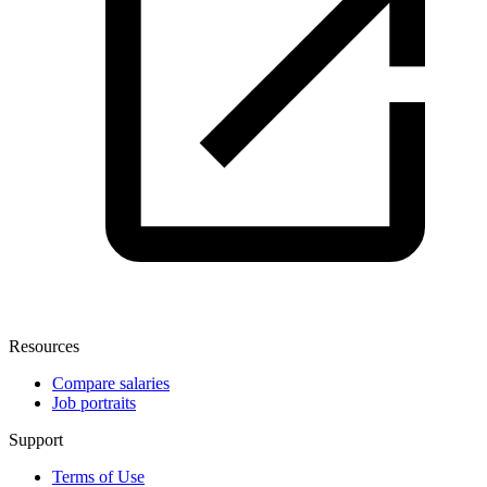
Resources
Compare salaries
Job portraits
Support
Terms of Use