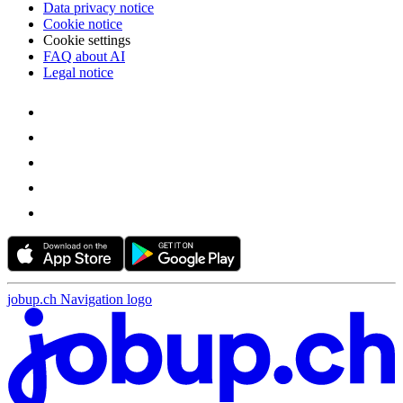
Data privacy notice
Cookie notice
Cookie settings
FAQ about AI
Legal notice
jobup.ch Navigation logo