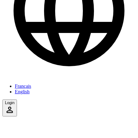
Français
English
Login