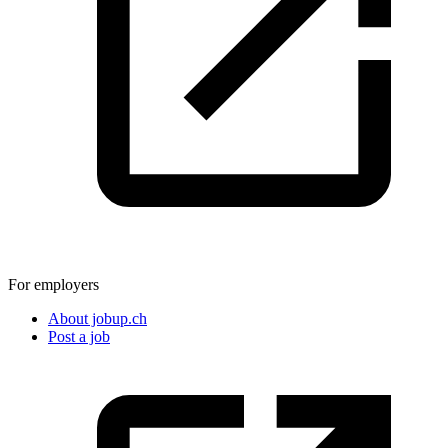
For employers
About jobup.ch
Post a job