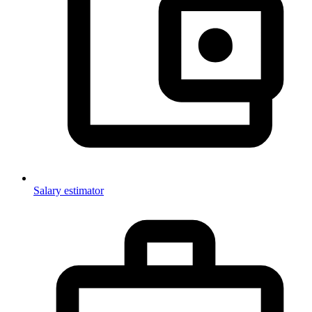
Salary estimator