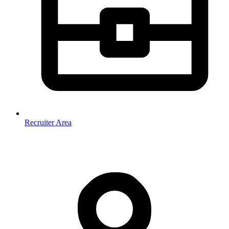
Recruiter Area