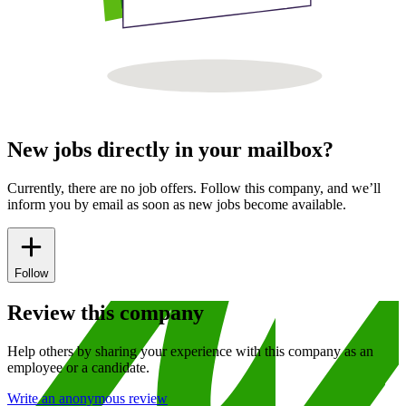
New jobs directly in your mailbox?
Currently, there are no job offers. Follow this company, and we’ll
inform you by email as soon as new jobs become available.
Follow
Review this company
Help others by sharing your experience with this company as an
employee or a candidate.
Write an anonymous review