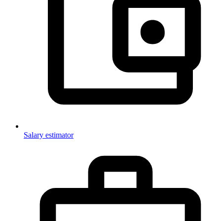
Salary estimator