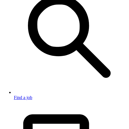
Find a job