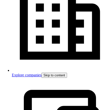
Explore companies
Skip to content