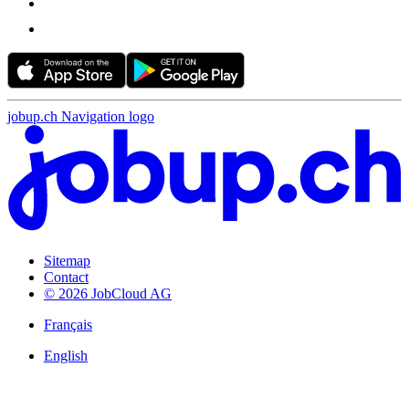
jobup.ch Navigation logo
Sitemap
Contact
© 2026 JobCloud AG
Français
English