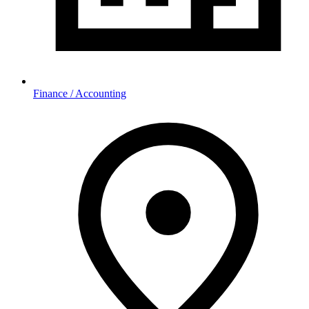
Finance / Accounting