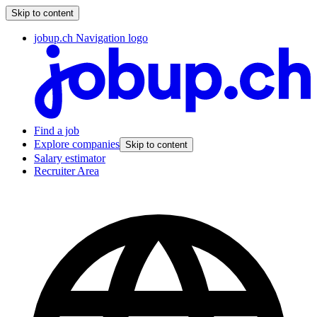
Skip to content
jobup.ch Navigation logo
Find a job
Explore companies
Skip to content
Salary estimator
Recruiter Area