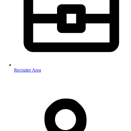
Recruiter Area