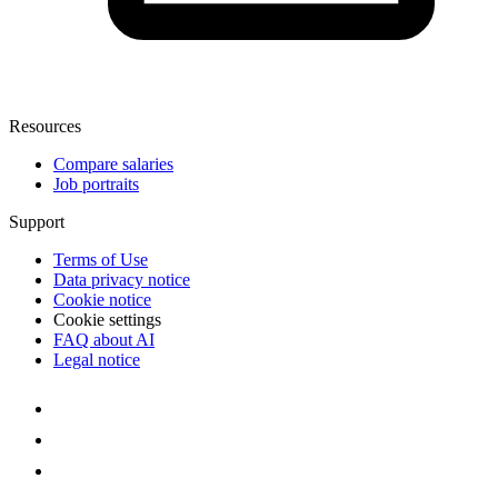
Resources
Compare salaries
Job portraits
Support
Terms of Use
Data privacy notice
Cookie notice
Cookie settings
FAQ about AI
Legal notice