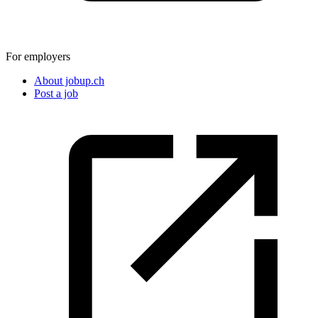
For employers
About jobup.ch
Post a job