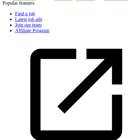
Popular features
Find a job
Latest job ads
Join our team
Affiliate Program