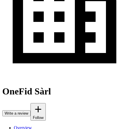
OneFid Sàrl
Write a review
Follow
Overview