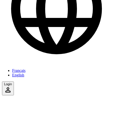
Français
English
Login