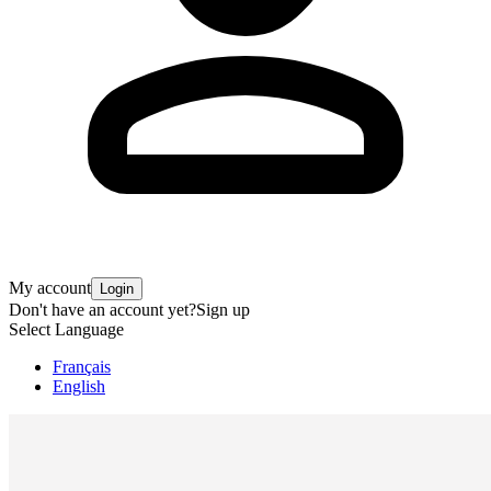
My account
Login
Don't have an account yet?
Sign up
Select Language
Français
English