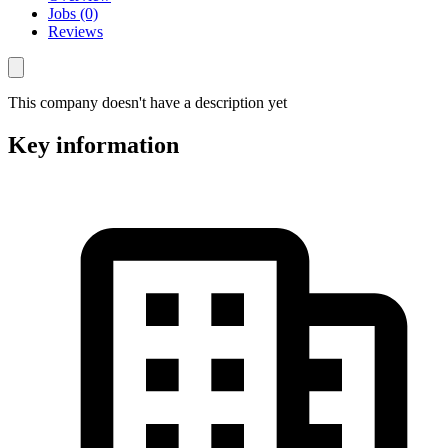
Jobs (0)
Reviews
This company doesn't have a description yet
Key information