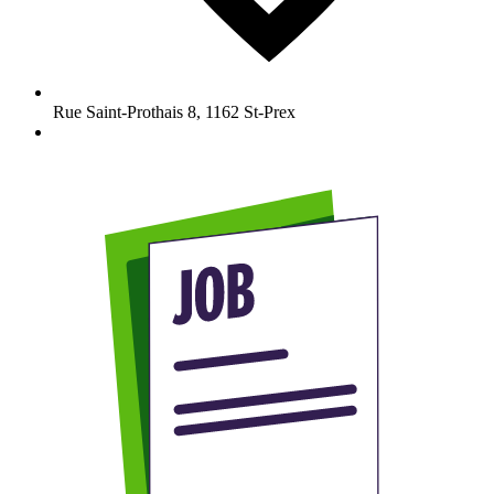
Rue Saint-Prothais 8
,
1162
St-Prex