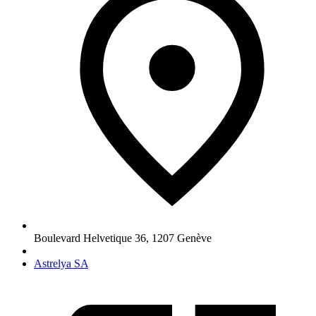
Boulevard Helvetique 36
,
1207
Genève
Astrelya SA