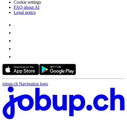
Cookie settings
FAQ about AI
Legal notice
jobup.ch Navigation logo