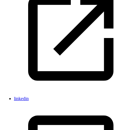
linkedin