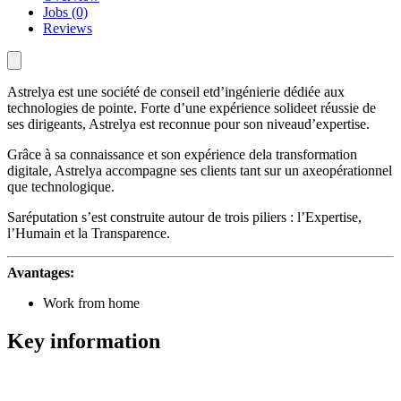
Jobs (0)
Reviews
Astrelya est une société de conseil etd’ingénierie dédiée aux
technologies de pointe. Forte d’une expérience solideet réussie de
ses dirigeants, Astrelya est reconnue pour son niveaud’expertise.
Grâce à sa connaissance et son expérience dela transformation
digitale, Astrelya accompagne ses clients tant sur un axeopérationnel
que technologique.
Saréputation s’est construite autour de trois piliers : l’Expertise,
l’Humain et la Transparence.
Avantages:
Work from home
Key information