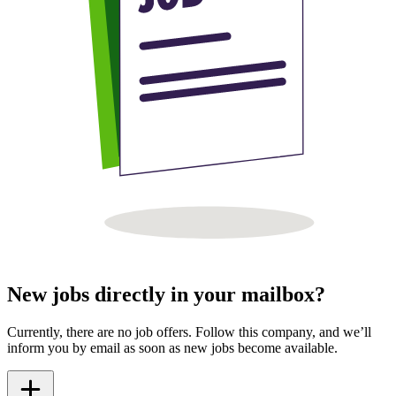
New jobs directly in your mailbox?
Currently, there are no job offers. Follow this company, and we’ll
inform you by email as soon as new jobs become available.