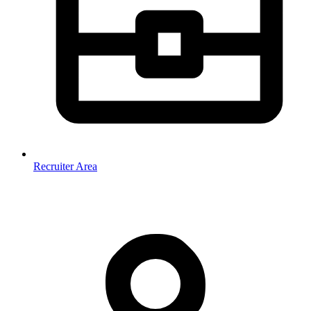
Recruiter Area