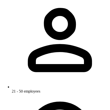
21 - 50 employees