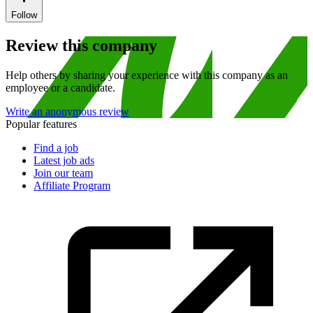
Follow
Review this company
Help others by sharing your experience with this company as an
employee or a candidate.
Write an anonymous review
Popular features
Find a job
Latest job ads
Join our team
Affiliate Program