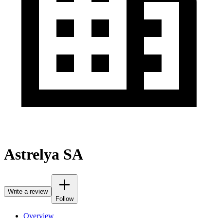
Astrelya SA
Write a review
Follow
Overview