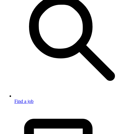
Find a job