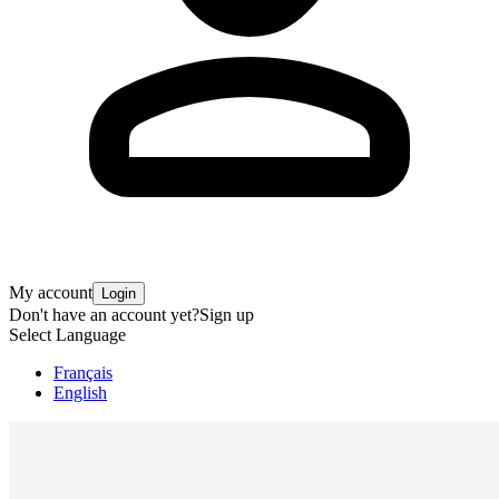
My account
Login
Don't have an account yet?
Sign up
Select Language
Français
English