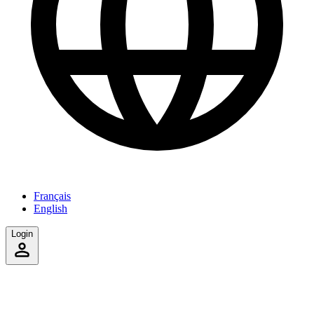
Français
English
Login