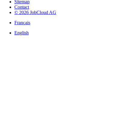
Sitemap
Contact
© 2026 JobCloud AG
Français
English