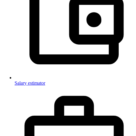
Salary estimator