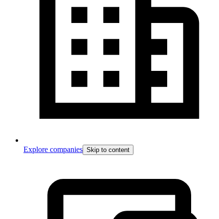
Explore companies
Skip to content