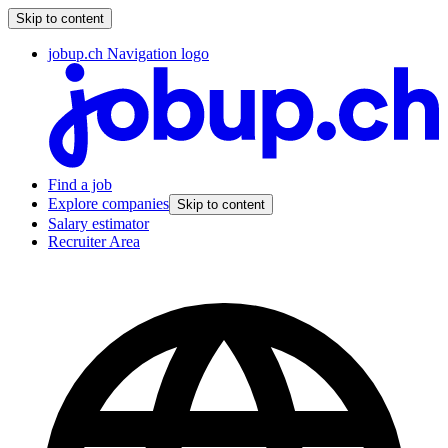
Skip to content
jobup.ch Navigation logo
Find a job
Explore companies
Skip to content
Salary estimator
Recruiter Area