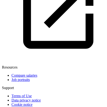
Resources
Compare salaries
Job portraits
Support
Terms of Use
Data privacy notice
Cookie notice