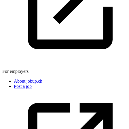
For employers
About jobup.ch
Post a job