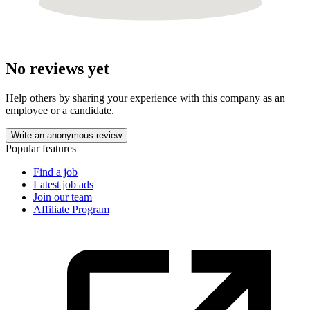
No reviews yet
Help others by sharing your experience with this company as an
employee or a candidate.
Write an anonymous review
Popular features
Find a job
Latest job ads
Join our team
Affiliate Program