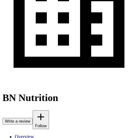
BN Nutrition
Write a review
Follow
Overview