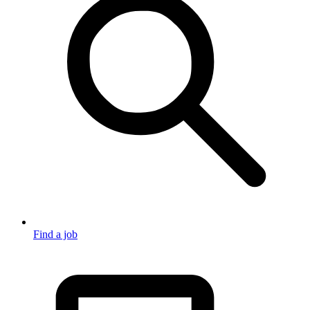
Find a job