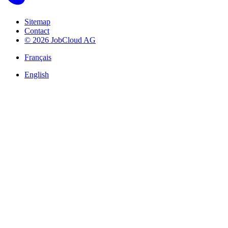
Sitemap
Contact
© 2026 JobCloud AG
Français
English