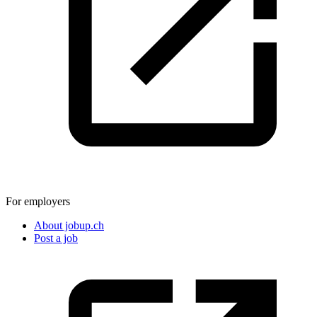
For employers
About jobup.ch
Post a job