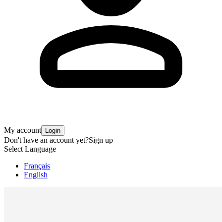
My account
Login
Don't have an account yet?
Sign up
Select Language
Français
English