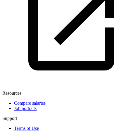
Resources
Compare salaries
Job portraits
Support
Terms of Use