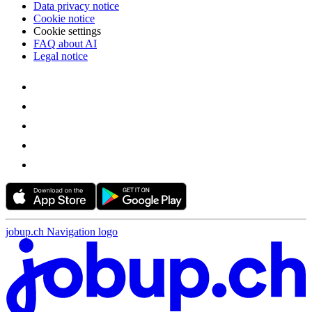
Data privacy notice
Cookie notice
Cookie settings
FAQ about AI
Legal notice
jobup.ch Navigation logo