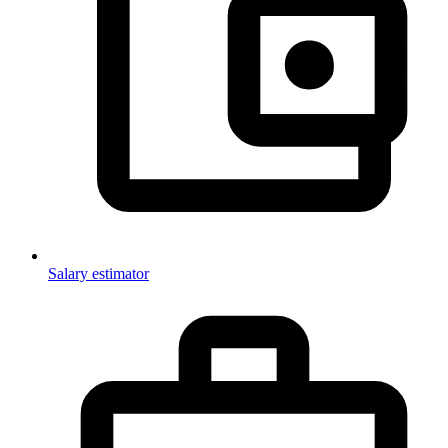
Salary estimator