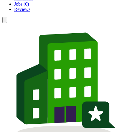
Jobs (0)
Reviews