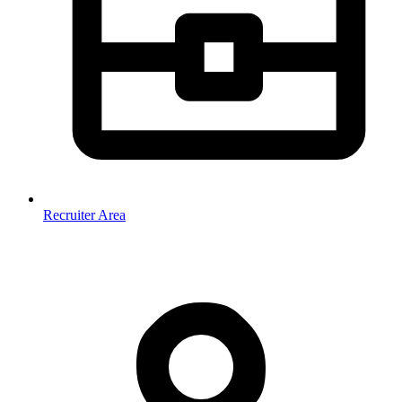
Recruiter Area