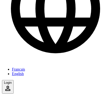
Français
English
Login