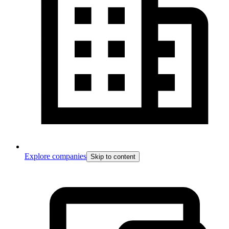
Explore companies
Skip to content