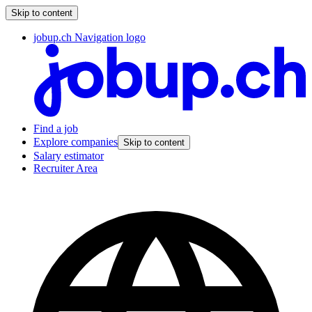
Skip to content
jobup.ch Navigation logo
Find a job
Explore companies
Skip to content
Salary estimator
Recruiter Area